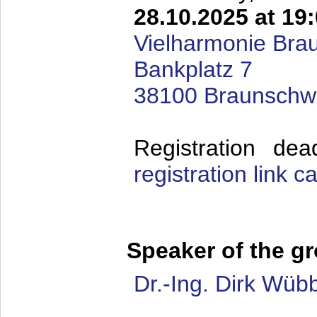
28.10.2025 at 19
Vielharmonie Bra
Bankplatz 7
38100 Braunschw
Registration de
registration link 
Speaker of the g
Dr.-Ing. Dirk Wüb