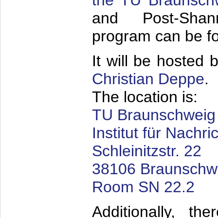
the TU Braunsch
and Post-Shan
program can be 
It will be hosted 
Christian Deppe
.
The location is:
TU Braunschweig
Institut für Nachr
Schleinitzstr. 22
38106 Braunschw
Room SN 22.2
Additionally, t