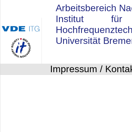
Arbeitsbereich Na
Institut fü
Hochfrequenztech
Universität Breme
Impressum / Konta