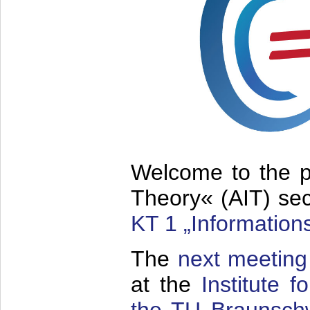
Welcome to the p
Theory« (AIT) sec
KT 1 „Information
The
next meeting
at the
Institute 