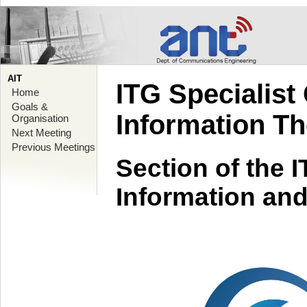
AIT
ITG Specialist
Home
Goals &
Information T
Organisation
Next Meeting
Previous Meetings
Section of the 
Information an