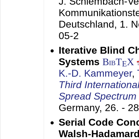
J. Schlembach-Ver
Kommunikationst
Deutschland,
1. 
05-2
Iterative Blind 
Systems
BibT
X
E
K.-D. Kammeyer
,
Third Internationa
Spread Spectrum
Germany,
26. - 2
Serial Code Con
Walsh-Hadamard