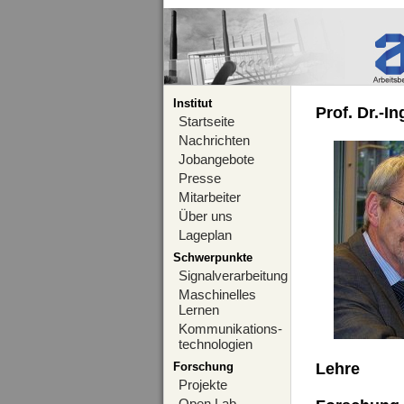
Institut
Prof. Dr.-I
Startseite
Nachrichten
Jobangebote
Presse
Mitarbeiter
Über uns
Lageplan
Schwerpunkte
Signalverarbeitung
Maschinelles
Lernen
Kommunikations-
technologien
Forschung
Lehre
Projekte
Open Lab