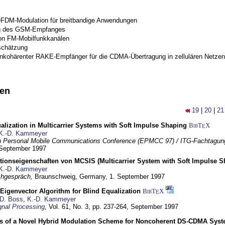
OFDM-Modulation für breitbandige Anwendungen
g des GSM-Empfanges
on FM-Mobilfunkkanälen
schätzung
inkohärenter RAKE-Empfänger für die CDMA-Übertragung in zellulären Netzen
nen
19
|
20
|
21
lization in Multicarrier Systems with Soft Impulse Shaping
BibT
X
E
K.-D. Kammeyer
 Personal Mobile Communications Conference (EPMCC 97) / ITG-Fachtagun
 September 1997
tionseigenschaften von MCSIS (Multicarrier System with Soft Impulse S
K.-D. Kammeyer
hgespräch,
Braunschweig, Germany,
1. September 1997
Eigenvector Algorithm for Blind Equalization
BibT
X
E
D. Boss
,
K.-D. Kammeyer
nal Processing
,
Vol. 61, No. 3, pp. 237-264,
September 1997
s of a Novel Hybrid Modulation Scheme for Noncoherent DS-CDMA Sys