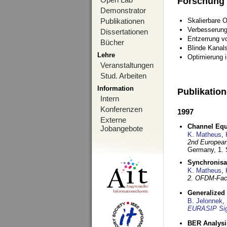
Forschung
Demonstrator
Publikationen
Skalierbare 
Verbesserun
Dissertationen
Entzerrung v
Bücher
Blinde Kanal
Lehre
Optimierung 
Veranstaltungen
Stud. Arbeiten
Information
Publikatio
Intern
Konferenzen
1997
Externe
Channel Equa
Jobangebote
K. Matheus
,
2nd European
Germany,
1.
Synchronisa
K. Matheus
,
2. OFDM-Fac
Generalized 
B. Jelonnek
,
EURASIP Sig
BER Analysi