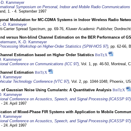
-D. Kammeyer
ernational Symposium on Personal, Indoor and Mobile Radio Communication
land,
1. - 4. September 1997
gonal Modulation for MC-CDMA Systems in Indoor Wireless Radio Netwo
K.-D. Kammeyer
lti-Carrier Spread Spectrum,
pp. 69-76,
Kluwer Academic Publisher,
Dordrecht
lind versus Non-blind Channel Estimation on the BER Performance of G
Petermann
,
K.-D. Kammeyer
Processing Workshop on Higher-Order Statistics (SPW-HOS 97)
,
pp. 62-66,
B
hannel Estimation based on Higher Order Statistics
BibT
X
E
D. Kammeyer
tional Conference on Communications (ICC 97)
,
Vol. 1, pp. 46-50,
Montreal, 
hannel Estimation
BibT
X
E
D. Kammeyer
hicular Technology Conference (VTC 97)
,
Vol. 2, pp. 1044-1048,
Phoenix, U
 of Gaussian Noise Using Cumulants: A Quantitative Analysis
BibT
X
E
D. Kammeyer
tional Conference on Acoustics, Speech, and Signal Processing (ICASSP 97)
 - 24. April 1997
ification of Mixed-Phase FIR Systems with Application to Mobile Commu
D. Kammeyer
tional Conference on Acoustics, Speech, and Signal Processing (ICASSP 97)
 - 24. April 1997