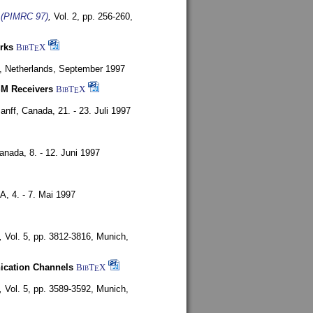
s (PIMRC 97)
,
Vol. 2, pp. 256-260,
rks
BibT
X
E
, Netherlands,
September 1997
SM Receivers
BibT
X
E
anff, Canada,
21. - 23. Juli 1997
Canada,
8. - 12. Juni 1997
SA,
4. - 7. Mai 1997
,
Vol. 5, pp. 3812-3816,
Munich,
nication Channels
BibT
X
E
,
Vol. 5, pp. 3589-3592,
Munich,