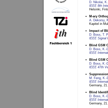
D. Nikolai
,
K.
IEEE 8th Int
Helsinki, Fin
M-ary Ortho
A. Dekorsy
,
Kapitel in Mu
Impact of B
D. Boss
,
T. 
IEEE Signal 
Blind GSM C
D. Boss
,
K.-
IEEE Interna
Blind GSM C
D. Boss
,
K.-
IEEE 47th Ve
Suppression
M. Feng
,
K.-
IEEE Interna
Germany,
21.
Blind Ident
D. Boss
,
K.-
IEEE Interna
Germany,
21.