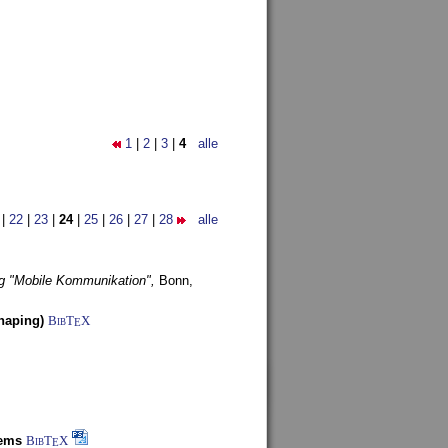
1
|
2
|
3
|
4
alle
|
22
|
23
|
24
|
25
|
26
|
27
|
28
alle
g "Mobile Kommunikation",
Bonn,
haping)
BibT
X
E
tems
BibT
X
E