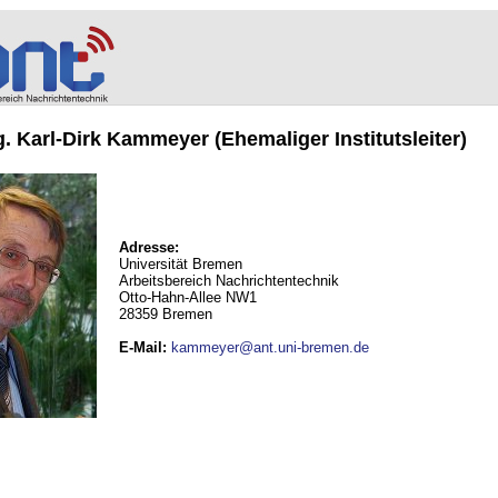
ng. Karl-Dirk Kammeyer (Ehemaliger Institutsleiter)
Adresse:
Universität Bremen
Arbeitsbereich Nachrichtentechnik
Otto-Hahn-Allee NW1
28359 Bremen
E-Mail
:
kammeyer@ant.uni-bremen.de