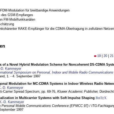
OFDM-Modulation für breitbandige Anwendungen
g des GSM-Empfanges
on FM-Mobilfunkkanälen
schätzung
inkohärenter RAKE-Empfänger für die CDMA-Übertragung in zellulären Netzen
nen
19
|
20
|
21
s of a Novel Hybrid Modulation Scheme for Noncoherent DS-CDMA Sys
-D. Kammeyer
ernational Symposium on Personal, Indoor and Mobile Radio Communication
land,
1. - 4. September 1997
gonal Modulation for MC-CDMA Systems in Indoor Wireless Radio Netwo
K.-D. Kammeyer
lti-Carrier Spread Spectrum,
pp. 69-76,
Kluwer Academic Publisher,
Dordrecht
lization in Multicarrier Systems with Soft Impulse Shaping
BibT
X
E
K.-D. Kammeyer
 Personal Mobile Communications Conference (EPMCC 97) / ITG-Fachtagun
 September 1997