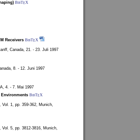
haping)
BibT
X
E
SM Receivers
BibT
X
E
anff, Canada,
21. - 23. Juli 1997
Canada,
8. - 12. Juni 1997
SA,
4. - 7. Mai 1997
y Environments
BibT
X
E
,
Vol. 1, pp. 359-362,
Munich,
,
Vol. 5, pp. 3812-3816,
Munich,