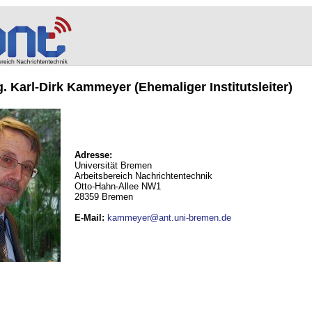
ng. Karl-Dirk Kammeyer (Ehemaliger Institutsleiter)
Adresse:
Universität Bremen
Arbeitsbereich Nachrichtentechnik
Otto-Hahn-Allee NW1
28359 Bremen
E-Mail
:
kammeyer@ant.uni-bremen.de