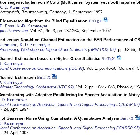
tionseigenschaften von MCSIS (Multicarrier System with Soft Impulse S
K.-D. Kammeyer
hgespräch,
Braunschweig, Germany,
1. September 1997
Eigenvector Algorithm for Blind Equalization
BibT
X
E
D. Boss
,
K.-D. Kammeyer
nal Processing
,
Vol. 61, No. 3, pp. 237-264,
September 1997
lind versus Non-blind Channel Estimation on the BER Performance of G
Petermann
,
K.-D. Kammeyer
Processing Workshop on Higher-Order Statistics (SPW-HOS 97)
,
pp. 62-66,
B
hannel Estimation based on Higher Order Statistics
BibT
X
E
D. Kammeyer
tional Conference on Communications (ICC 97)
,
Vol. 1, pp. 46-50,
Montreal, 
hannel Estimation
BibT
X
E
D. Kammeyer
hicular Technology Conference (VTC 97)
,
Vol. 2, pp. 1044-1048,
Phoenix, U
eamforming with Adaptive Postfiltering for Speech Acquisition in Nois
.-D. Kammeyer
tional Conference on Acoustics, Speech, and Signal Processing (ICASSP 97)
 - 24. April 1997
 of Gaussian Noise Using Cumulants: A Quantitative Analysis
BibT
X
E
D. Kammeyer
tional Conference on Acoustics, Speech, and Signal Processing (ICASSP 97)
 - 24. April 1997