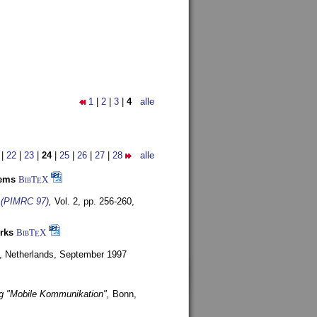
1
|
2
|
3
|
4
alle
|
22
|
23
|
24
|
25
|
26
|
27
|
28
alle
tems
BibT
X
E
s (PIMRC 97)
,
Vol. 2, pp. 256-260,
rks
BibT
X
E
, Netherlands,
September 1997
g "Mobile Kommunikation",
Bonn,