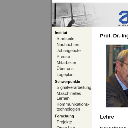
Institut
Prof. Dr.-I
Startseite
Nachrichten
Jobangebote
Presse
Mitarbeiter
Über uns
Lageplan
Schwerpunkte
Signalverarbeitung
Maschinelles
Lernen
Kommunikations-
technologien
Forschung
Lehre
Projekte
Open Lab