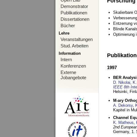
Forschung
Demonstrator
Publikationen
Skalierbare 
Verbesserun
Dissertationen
Entzerrung v
Bücher
Blinde Kanal
Lehre
Optimierung 
Veranstaltungen
Stud. Arbeiten
Information
Publikatio
Intern
Konferenzen
1997
Externe
Jobangebote
BER Analysi
D. Nikolai
,
K.
IEEE 8th Int
Helsinki, Fin
M-ary Ortho
A. Dekorsy
,
Kapitel in Mu
Channel Equa
K. Matheus
,
2nd European
Germany,
1.