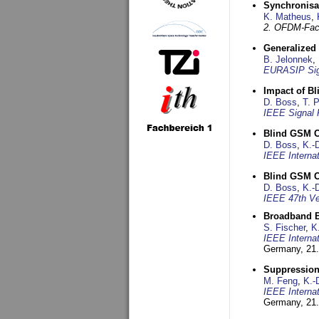
Synchronisa
K. Matheus
,
2. OFDM-Fac
Generalized 
B. Jelonnek
,
EURASIP Sig
Impact of B
D. Boss
,
T. 
IEEE Signal 
Blind GSM C
D. Boss
,
K.-
IEEE Interna
Blind GSM C
D. Boss
,
K.-
IEEE 47th Ve
Broadband B
S. Fischer
,
K
IEEE Interna
Germany,
21.
Suppression
M. Feng
,
K.-
IEEE Interna
Germany,
21.