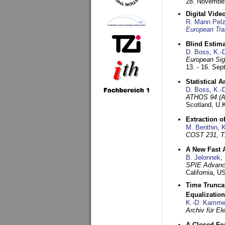
28. November
Digital Vid
R. Mann Pel
European Tra
Blind Estim
D. Boss
,
K.-
European Sig
13. - 16. Se
Statistical 
D. Boss
,
K.-
ATHOS 94 (AT
Scotland, U.
Extraction o
M. Benthin
,
K
COST 231, T
A New Fast 
B. Jelonnek
,
SPIE Advance
California, 
Time Truncat
Equalization
K.-D. Kamme
Archiv für E
A Closed For