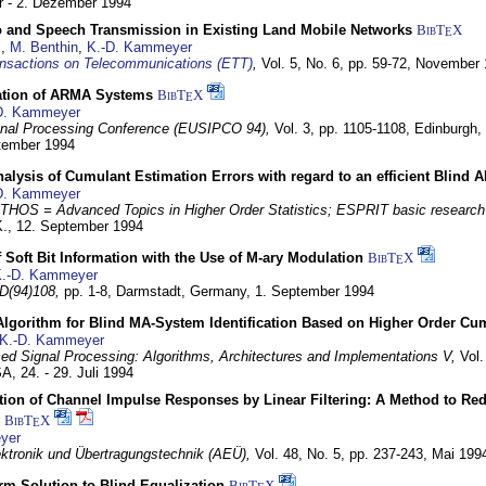
 - 2. Dezember 1994
eo and Speech Transmission in Existing Land Mobile Networks
BibT
X
E
z
,
M. Benthin
,
K.-D. Kammeyer
nsactions on Telecommunications (ETT)
,
Vol. 5, No. 6, pp. 59-72,
November 
ation of ARMA Systems
BibT
X
E
D. Kammeyer
nal Processing Conference (EUSIPCO 94),
Vol. 3, pp. 1105-1108,
Edinburgh, 
ptember 1994
Analysis of Cumulant Estimation Errors with regard to an efficient Blind 
D. Kammeyer
HOS = Advanced Topics in Higher Order Statistics; ESPRIT basic research
K.,
12. September 1994
f Soft Bit Information with the Use of M-ary Modulation
BibT
X
E
.-D. Kammeyer
D(94)108,
pp. 1-8,
Darmstadt, Germany,
1. September 1994
Algorithm for Blind MA-System Identification Based on Higher Order Cu
K.-D. Kammeyer
d Signal Processing: Algorithms, Architectures and Implementations V,
Vol.
USA,
24. - 29. Juli 1994
ion of Channel Impulse Responses by Linear Filtering: A Method to Red
BibT
X
E
yer
lektronik und Übertragungstechnik (AEÜ),
Vol. 48, No. 5, pp. 237-243,
Mai 199
m Solution to Blind Equalization
BibT
X