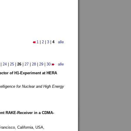
1
|
2
|
3
|
4
alle
|
24
|
25
|
26
|
27
|
28
|
29
|
30
alle
etector of H1-Experiment at HERA
telligence for Nuclear and High Energy
rent RAKE-Receiver in a CDMA-
rancisco, California, USA,