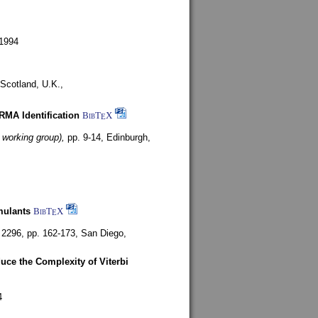
1994
Scotland, U.K.,
ARMA Identification
BibT
X
E
 working group),
pp. 9-14,
Edinburgh,
mulants
BibT
X
E
 2296, pp. 162-173,
San Diego,
uce the Complexity of Viterbi
4