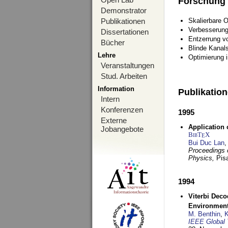
Forschung
Demonstrator
Publikationen
Skalierbare 
Verbesserun
Dissertationen
Entzerrung v
Bücher
Blinde Kanal
Lehre
Optimierung 
Veranstaltungen
Stud. Arbeiten
Information
Publikatio
Intern
Konferenzen
1995
Externe
Application 
Jobangebote
BibT
X
E
Bui Duc Lan
,
Proceedings o
Physics,
Pisa
1994
Viterbi Deco
Environmen
M. Benthin
,
K
IEEE Global 