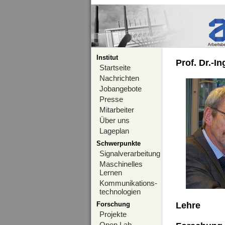
Institut
Prof. Dr.-I
Startseite
Nachrichten
Jobangebote
Presse
Mitarbeiter
Über uns
Lageplan
Schwerpunkte
Signalverarbeitung
Maschinelles
Lernen
Kommunikations-
technologien
Forschung
Lehre
Projekte
Open Lab