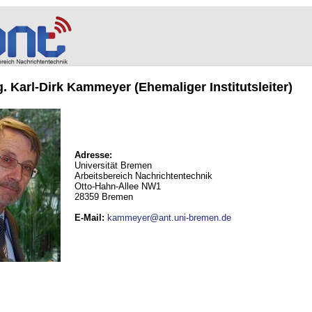
ng. Karl-Dirk Kammeyer (Ehemaliger Institutsleiter)
Adresse:
Universität Bremen
Arbeitsbereich Nachrichtentechnik
Otto-Hahn-Allee NW1
28359 Bremen
E-Mail
:
kammeyer@ant.uni-bremen.de