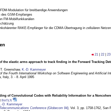
OFDM-Modulation für breitbandige Anwendungen
g des GSM-Empfanges
on FM-Mobilfunkkanälen
schätzung
inkohärenter RAKE-Empfänger für die CDMA-Übertragung in zellulären Netzen
nen
21
|
22
|
23
of the elastic arms approach to track finding in the Forward Tracking D
 T. Greenshaw,
K.-D. Kammeyer
f the Fourth International Workshop on Software Engineering and Artificial In
, Italy,
3. - 8. April 1995
ding of Convolutional Codes with Reliability Information for a Noncohe
t
BibT
X
E
.-D. Kammeyer
Telecommunications Conference (Globecom 94)
,
Vol. 3, pp. 1758-1762,
San F