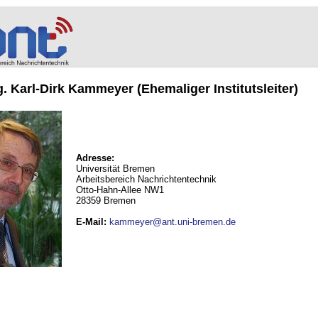
ng. Karl-Dirk Kammeyer (Ehemaliger Institutsleiter)
Adresse:
Universität Bremen
Arbeitsbereich Nachrichtentechnik
Otto-Hahn-Allee NW1
28359 Bremen
E-Mail
:
kammeyer@ant.uni-bremen.de