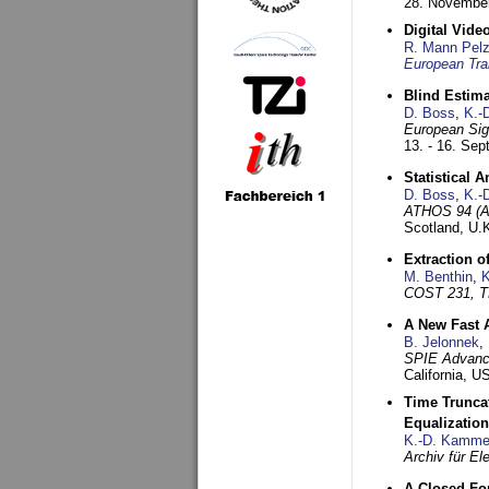
28. November
Digital Vid
R. Mann Pel
European Tra
Blind Estim
D. Boss
,
K.-
European Sig
13. - 16. Se
Statistical 
D. Boss
,
K.-
ATHOS 94 (AT
Scotland, U.
Extraction o
M. Benthin
,
K
COST 231, T
A New Fast 
B. Jelonnek
,
SPIE Advance
California, 
Time Truncat
Equalization
K.-D. Kamme
Archiv für E
A Closed For