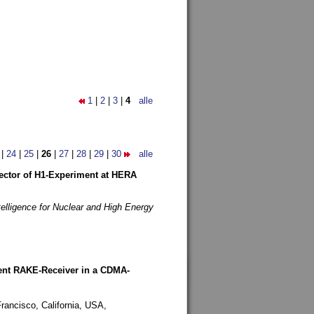
1
|
2
|
3
|
4
alle
|
24
|
25
|
26
|
27
|
28
|
29
|
30
alle
etector of H1-Experiment at HERA
telligence for Nuclear and High Energy
rent RAKE-Receiver in a CDMA-
rancisco, California, USA,