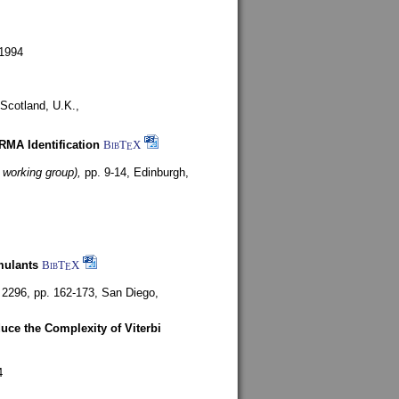
1994
Scotland, U.K.,
ARMA Identification
BibT
X
E
 working group),
pp. 9-14,
Edinburgh,
mulants
BibT
X
E
 2296, pp. 162-173,
San Diego,
uce the Complexity of Viterbi
4