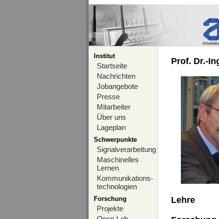
Institut
Prof. Dr.-I
Startseite
Nachrichten
Jobangebote
Presse
Mitarbeiter
Über uns
Lageplan
Schwerpunkte
Signalverarbeitung
Maschinelles
Lernen
Kommunikations-
technologien
Forschung
Lehre
Projekte
Open Lab