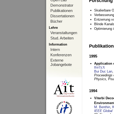
Forschung
Demonstrator
Publikationen
Skalierbare 
Verbesserun
Dissertationen
Entzerrung v
Bücher
Blinde Kanal
Lehre
Optimierung 
Veranstaltungen
Stud. Arbeiten
Information
Publikatio
Intern
Konferenzen
1995
Externe
Application 
Jobangebote
BibT
X
E
Bui Duc Lan
,
Proceedings o
Physics,
Pisa
1994
Viterbi Deco
Environmen
M. Benthin
,
K
IEEE Global 