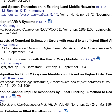
 - 2. Dezember 1994
eo and Speech Transmission in Existing Land Mobile Networks
BibT
X
E
z
,
M. Benthin
,
K.-D. Kammeyer
nsactions on Telecommunications (ETT)
,
Vol. 5, No. 6, pp. 59-72,
November 
ation of ARMA Systems
BibT
X
E
D. Kammeyer
nal Processing Conference (EUSIPCO 94),
Vol. 3, pp. 1105-1108,
Edinburgh, 
ptember 1994
Analysis of Cumulant Estimation Errors with regard to an efficient Blind 
D. Kammeyer
HOS = Advanced Topics in Higher Order Statistics; ESPRIT basic research
K.,
12. September 1994
f Soft Bit Information with the Use of M-ary Modulation
BibT
X
E
.-D. Kammeyer
D(94)108,
pp. 1-8,
Darmstadt, Germany,
1. September 1994
Algorithm for Blind MA-System Identification Based on Higher Order Cu
K.-D. Kammeyer
d Signal Processing: Algorithms, Architectures and Implementations V,
Vol.
USA,
24. - 29. Juli 1994
ion of Channel Impulse Responses by Linear Filtering: A Method to Red
BibT
X
E
yer
lektronik und Übertragungstechnik (AEÜ),
Vol. 48, No. 5, pp. 237-243,
Mai 199
m Solution to Blind Equalization
BibT
X