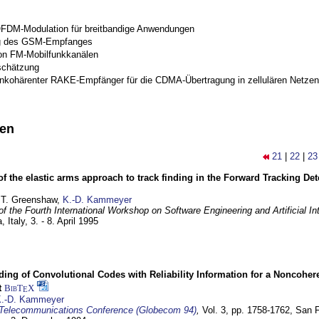
OFDM-Modulation für breitbandige Anwendungen
g des GSM-Empfanges
on FM-Mobilfunkkanälen
schätzung
inkohärenter RAKE-Empfänger für die CDMA-Übertragung in zellulären Netzen
nen
21
|
22
|
23
of the elastic arms approach to track finding in the Forward Tracking D
 T. Greenshaw,
K.-D. Kammeyer
f the Fourth International Workshop on Software Engineering and Artificial In
, Italy,
3. - 8. April 1995
ding of Convolutional Codes with Reliability Information for a Noncohe
t
BibT
X
E
.-D. Kammeyer
Telecommunications Conference (Globecom 94)
,
Vol. 3, pp. 1758-1762,
San F