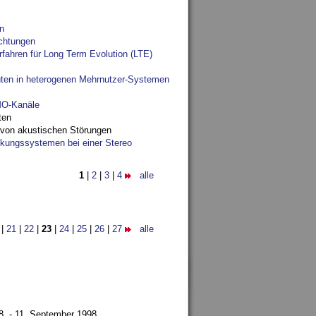
n
chtungen
fahren für Long Term Evolution (LTE)
ten in heterogenen Mehrnutzer-Systemen
IMO-Kanäle
ten
 von akustischen Störungen
ungssystemen bei einer Stereo
1
|
2
|
3
|
4
alle
|
21
|
22
|
23
|
24
|
25
|
26
|
27
alle
8. - 11. September 1998