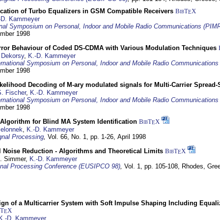
ication of Turbo Equalizers in GSM Compatible Receivers
BibT
X
E
-D. Kammeyer
ional Symposium on Personal, Indoor and Mobile Radio Communications (PIM
tember 1998
Error Behaviour of Coded DS-CDMA with Various Modulation Techniques
 Dekorsy
,
K.-D. Kammeyer
ernational Symposium on Personal, Indoor and Mobile Radio Communication
tember 1998
elihood Decoding of M-ary modulated signals for Multi-Carrier Spread
. Fischer
,
K.-D. Kammeyer
ernational Symposium on Personal, Indoor and Mobile Radio Communication
tember 1998
Algorithm for Blind MA System Identification
BibT
X
E
Jelonnek
,
K.-D. Kammeyer
nal Processing
,
Vol. 66, No. 1, pp. 1-26,
April 1998
 Noise Reduction - Algorithms and Theoretical Limits
BibT
X
E
U. Simmer,
K.-D. Kammeyer
nal Processing Conference (EUSIPCO 98)
,
Vol. 1, pp. 105-108,
Rhodes, Gre
gn of a Multicarrier System with Soft Impulse Shaping Including Equali
bT
X
E
K.-D. Kammeyer