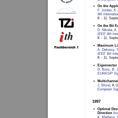
On the Appl
F. Jordan
,
K.
9th Internat
8. - 11. Sep
On the Bit 
D. Nikolai
,
A.
IEEE 9th Int
8. - 11. Sep
Maximum Lik
A. Dekorsy
,
S
IEEE 9th Int
8. - 11. Sep
Eigenvector 
D. Boss
,
B. 
EURASIP Sig
Multichannel
J. Bitzer
, K.
European Sig
1997
Optimal Desi
Direction
Bi
K. Matheus
,