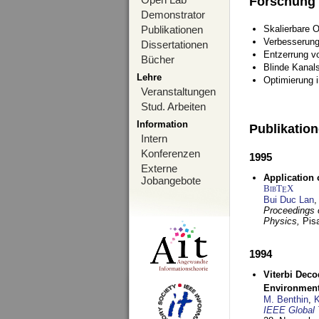
Forschung
Demonstrator
Publikationen
Skalierbare 
Verbesserun
Dissertationen
Entzerrung v
Bücher
Blinde Kanal
Lehre
Optimierung 
Veranstaltungen
Stud. Arbeiten
Information
Publikatio
Intern
Konferenzen
1995
Externe
Application 
Jobangebote
BibT
X
E
Bui Duc Lan
,
Proceedings o
Physics,
Pisa
1994
Viterbi Deco
Environmen
M. Benthin
,
K
IEEE Global 