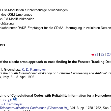
OFDM-Modulation für breitbandige Anwendungen
g des GSM-Empfanges
on FM-Mobilfunkkanälen
schätzung
inkohärenter RAKE-Empfänger für die CDMA-Übertragung in zellulären Netzen
nen
21
|
22
|
23
of the elastic arms approach to track finding in the Forward Tracking D
 T. Greenshaw,
K.-D. Kammeyer
f the Fourth International Workshop on Software Engineering and Artificial In
, Italy,
3. - 8. April 1995
ding of Convolutional Codes with Reliability Information for a Noncohe
t
BibT
X
E
.-D. Kammeyer
Telecommunications Conference (Globecom 94)
,
Vol. 3, pp. 1758-1762,
San F