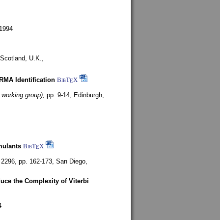
1994
Scotland, U.K.,
ARMA Identification
BibT
X
E
 working group),
pp. 9-14,
Edinburgh,
mulants
BibT
X
E
 2296, pp. 162-173,
San Diego,
uce the Complexity of Viterbi
4