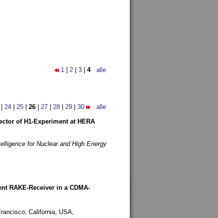
1
|
2
|
3
|
4
alle
|
24
|
25
|
26
|
27
|
28
|
29
|
30
alle
etector of H1-Experiment at HERA
telligence for Nuclear and High Energy
rent RAKE-Receiver in a CDMA-
rancisco, California, USA,