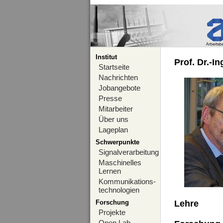
Institut
Prof. Dr.-I
Startseite
Nachrichten
Jobangebote
Presse
Mitarbeiter
Über uns
Lageplan
Schwerpunkte
Signalverarbeitung
Maschinelles
Lernen
Kommunikations-
technologien
Forschung
Lehre
Projekte
Open Lab