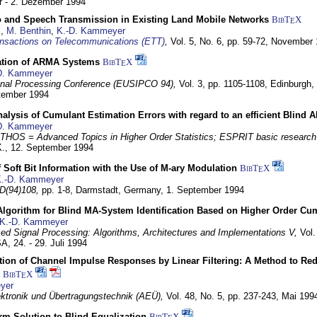
 - 2. Dezember 1994
eo and Speech Transmission in Existing Land Mobile Networks
BibT
X
E
z
,
M. Benthin
,
K.-D. Kammeyer
nsactions on Telecommunications (ETT)
,
Vol. 5, No. 6, pp. 59-72,
November 
ation of ARMA Systems
BibT
X
E
D. Kammeyer
nal Processing Conference (EUSIPCO 94),
Vol. 3, pp. 1105-1108,
Edinburgh, 
ptember 1994
Analysis of Cumulant Estimation Errors with regard to an efficient Blind 
D. Kammeyer
HOS = Advanced Topics in Higher Order Statistics; ESPRIT basic research
K.,
12. September 1994
f Soft Bit Information with the Use of M-ary Modulation
BibT
X
E
.-D. Kammeyer
D(94)108,
pp. 1-8,
Darmstadt, Germany,
1. September 1994
Algorithm for Blind MA-System Identification Based on Higher Order Cu
K.-D. Kammeyer
d Signal Processing: Algorithms, Architectures and Implementations V,
Vol.
USA,
24. - 29. Juli 1994
ion of Channel Impulse Responses by Linear Filtering: A Method to Red
BibT
X
E
yer
lektronik und Übertragungstechnik (AEÜ),
Vol. 48, No. 5, pp. 237-243,
Mai 199
m Solution to Blind Equalization
BibT
X