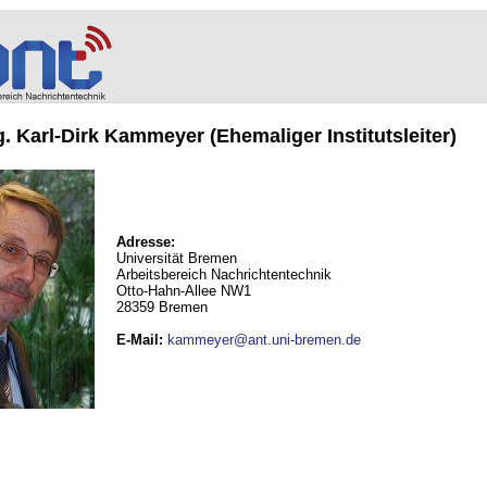
ng. Karl-Dirk Kammeyer (Ehemaliger Institutsleiter)
Adresse:
Universität Bremen
Arbeitsbereich Nachrichtentechnik
Otto-Hahn-Allee NW1
28359 Bremen
E-Mail
:
kammeyer@ant.uni-bremen.de