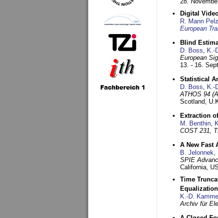
28. November
Digital Vid
R. Mann Pel
European Tra
Blind Estim
D. Boss
,
K.-
European Sig
13. - 16. Se
Statistical 
D. Boss
,
K.-
ATHOS 94 (AT
Scotland, U.
Extraction o
M. Benthin
,
K
COST 231, T
A New Fast 
B. Jelonnek
,
SPIE Advance
California, 
Time Truncat
Equalization
K.-D. Kamme
Archiv für E
A Closed For