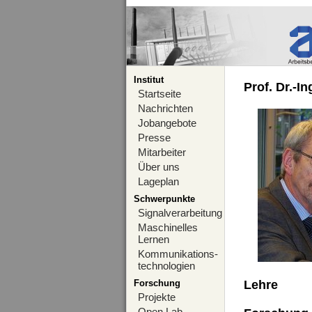
Institut
Prof. Dr.-I
Startseite
Nachrichten
Jobangebote
Presse
Mitarbeiter
Über uns
Lageplan
Schwerpunkte
Signalverarbeitung
Maschinelles
Lernen
Kommunikations-
technologien
Forschung
Lehre
Projekte
Open Lab