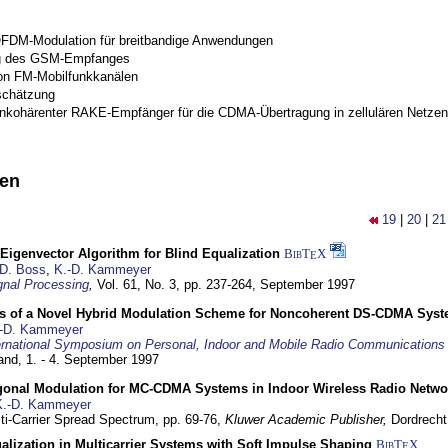
OFDM-Modulation für breitbandige Anwendungen
g des GSM-Empfanges
on FM-Mobilfunkkanälen
schätzung
inkohärenter RAKE-Empfänger für die CDMA-Übertragung in zellulären Netzen
nen
19
|
20
|
21
Eigenvector Algorithm for Blind Equalization
BibT
X
E
D. Boss
,
K.-D. Kammeyer
nal Processing
,
Vol. 61, No. 3, pp. 237-264,
September 1997
s of a Novel Hybrid Modulation Scheme for Noncoherent DS-CDMA Sys
-D. Kammeyer
ernational Symposium on Personal, Indoor and Mobile Radio Communication
land,
1. - 4. September 1997
gonal Modulation for MC-CDMA Systems in Indoor Wireless Radio Netwo
K.-D. Kammeyer
lti-Carrier Spread Spectrum,
pp. 69-76,
Kluwer Academic Publisher,
Dordrecht
lization in Multicarrier Systems with Soft Impulse Shaping
BibT
X
E