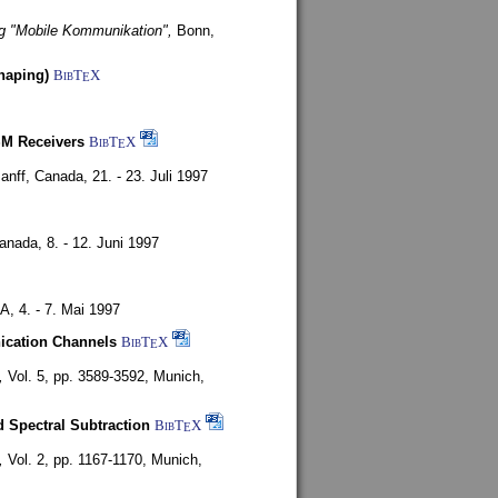
g "Mobile Kommunikation",
Bonn,
haping)
BibT
X
E
SM Receivers
BibT
X
E
anff, Canada,
21. - 23. Juli 1997
Canada,
8. - 12. Juni 1997
SA,
4. - 7. Mai 1997
nication Channels
BibT
X
E
,
Vol. 5, pp. 3589-3592,
Munich,
 Spectral Subtraction
BibT
X
E
,
Vol. 2, pp. 1167-1170,
Munich,