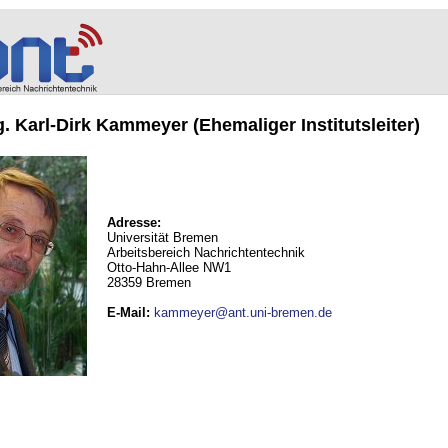
ng. Karl-Dirk Kammeyer (Ehemaliger Institutsleiter)
Adresse:
Universität Bremen
Arbeitsbereich Nachrichtentechnik
Otto-Hahn-Allee NW1
28359 Bremen
E-Mail
:
kammeyer@ant.uni-bremen.de