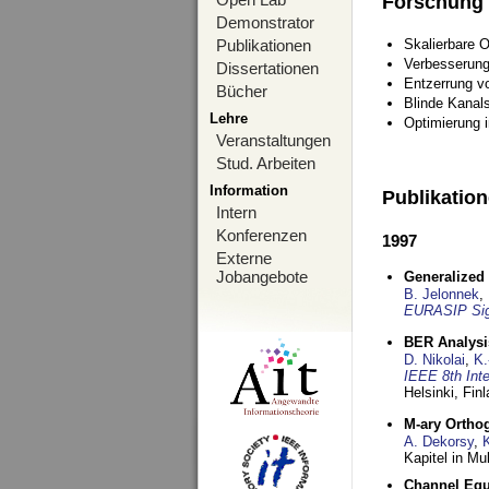
Forschung
Demonstrator
Publikationen
Skalierbare 
Verbesserun
Dissertationen
Entzerrung v
Bücher
Blinde Kanal
Lehre
Optimierung 
Veranstaltungen
Stud. Arbeiten
Information
Publikatio
Intern
Konferenzen
1997
Externe
Jobangebote
Generalized 
B. Jelonnek
,
EURASIP Sig
BER Analysi
D. Nikolai
,
K.
IEEE 8th Int
Helsinki, Fin
M-ary Ortho
A. Dekorsy
,
Kapitel in Mu
Channel Equa