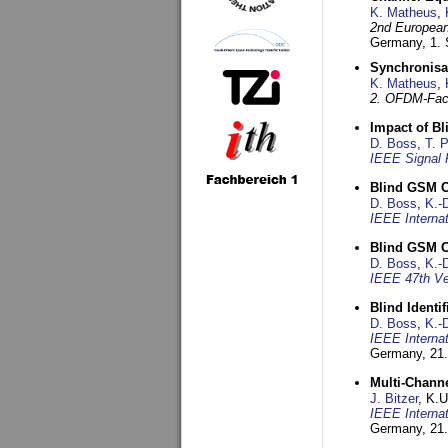
K. Matheus
,
2nd European
Germany,
1.
Synchronisa
K. Matheus
,
2. OFDM-Fac
Impact of B
D. Boss
,
T. 
IEEE Signal 
Blind GSM C
D. Boss
,
K.-
IEEE Interna
Blind GSM C
D. Boss
,
K.-
IEEE 47th Ve
Blind Ident
D. Boss
,
K.-
IEEE Interna
Germany,
21.
Multi-Chann
J. Bitzer
, K.
IEEE Interna
Germany,
21.