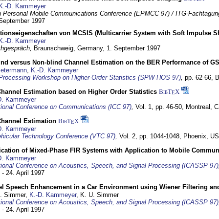
K.-D. Kammeyer
 Personal Mobile Communications Conference (EPMCC 97) / ITG-Fachtagun
 September 1997
tionseigenschaften von MCSIS (Multicarrier System with Soft Impulse S
K.-D. Kammeyer
hgespräch,
Braunschweig, Germany,
1. September 1997
lind versus Non-blind Channel Estimation on the BER Performance of G
Petermann
,
K.-D. Kammeyer
Processing Workshop on Higher-Order Statistics (SPW-HOS 97)
,
pp. 62-66,
B
hannel Estimation based on Higher Order Statistics
BibT
X
E
D. Kammeyer
tional Conference on Communications (ICC 97)
,
Vol. 1, pp. 46-50,
Montreal, 
hannel Estimation
BibT
X
E
D. Kammeyer
hicular Technology Conference (VTC 97)
,
Vol. 2, pp. 1044-1048,
Phoenix, U
ification of Mixed-Phase FIR Systems with Application to Mobile Commu
D. Kammeyer
tional Conference on Acoustics, Speech, and Signal Processing (ICASSP 97)
 - 24. April 1997
el Speech Enhancement in a Car Environment using Wiener Filtering and
U. Simmer,
K.-D. Kammeyer
, K. U. Simmer
tional Conference on Acoustics, Speech, and Signal Processing (ICASSP 97)
 - 24. April 1997