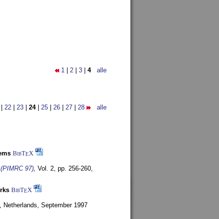
1
|
2
|
3
|
4
alle
|
22
|
23
|
24
|
25
|
26
|
27
|
28
alle
tems
BibT
X
E
s (PIMRC 97)
,
Vol. 2, pp. 256-260,
rks
BibT
X
E
, Netherlands,
September 1997