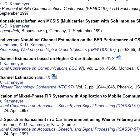
K.-D. Kammeyer
 Personal Mobile Communications Conference (EPMCC 97) / ITG-Fachtagun
 September 1997
tionseigenschaften von MCSIS (Multicarrier System with Soft Impulse S
K.-D. Kammeyer
hgespräch,
Braunschweig, Germany,
1. September 1997
lind versus Non-blind Channel Estimation on the BER Performance of G
Petermann
,
K.-D. Kammeyer
Processing Workshop on Higher-Order Statistics (SPW-HOS 97)
,
pp. 62-66,
B
hannel Estimation based on Higher Order Statistics
BibT
X
E
D. Kammeyer
tional Conference on Communications (ICC 97)
,
Vol. 1, pp. 46-50,
Montreal, 
hannel Estimation
BibT
X
E
D. Kammeyer
hicular Technology Conference (VTC 97)
,
Vol. 2, pp. 1044-1048,
Phoenix, U
ification of Mixed-Phase FIR Systems with Application to Mobile Commu
D. Kammeyer
tional Conference on Acoustics, Speech, and Signal Processing (ICASSP 97)
 - 24. April 1997
el Speech Enhancement in a Car Environment using Wiener Filtering and
U. Simmer,
K.-D. Kammeyer
, K. U. Simmer
tional Conference on Acoustics, Speech, and Signal Processing (ICASSP 97)
 - 24. April 1997