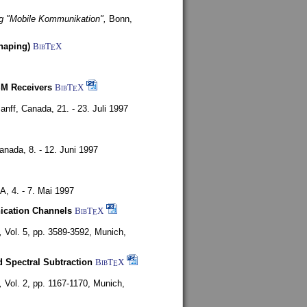
g "Mobile Kommunikation",
Bonn,
haping)
BibT
X
E
SM Receivers
BibT
X
E
anff, Canada,
21. - 23. Juli 1997
Canada,
8. - 12. Juni 1997
SA,
4. - 7. Mai 1997
nication Channels
BibT
X
E
,
Vol. 5, pp. 3589-3592,
Munich,
 Spectral Subtraction
BibT
X
E
,
Vol. 2, pp. 1167-1170,
Munich,