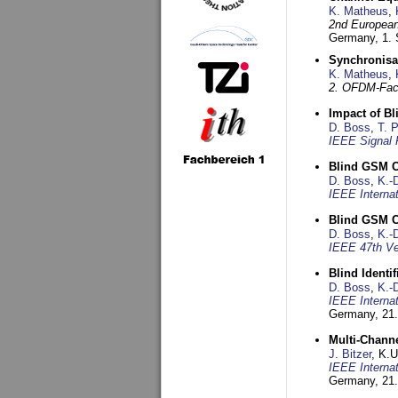
K. Matheus
,
2nd European
Germany,
1.
Synchronisa
K. Matheus
,
2. OFDM-Fac
Impact of B
D. Boss
,
T. 
IEEE Signal 
Blind GSM C
D. Boss
,
K.-
IEEE Interna
Blind GSM C
D. Boss
,
K.-
IEEE 47th Ve
Blind Ident
D. Boss
,
K.-
IEEE Interna
Germany,
21.
Multi-Chann
J. Bitzer
, K.
IEEE Interna
Germany,
21.