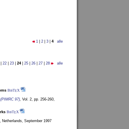
1
|
2
|
3
|
4
alle
|
22
|
23
|
24
|
25
|
26
|
27
|
28
alle
tems
BibT
X
E
s (PIMRC 97)
,
Vol. 2, pp. 256-260,
rks
BibT
X
E
, Netherlands,
September 1997