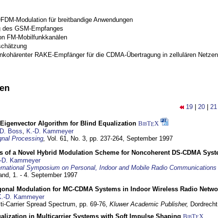
OFDM-Modulation für breitbandige Anwendungen
g des GSM-Empfanges
on FM-Mobilfunkkanälen
schätzung
inkohärenter RAKE-Empfänger für die CDMA-Übertragung in zellulären Netzen
nen
19
|
20
|
21
Eigenvector Algorithm for Blind Equalization
BibT
X
E
D. Boss
,
K.-D. Kammeyer
nal Processing
,
Vol. 61, No. 3, pp. 237-264,
September 1997
s of a Novel Hybrid Modulation Scheme for Noncoherent DS-CDMA Sys
-D. Kammeyer
ernational Symposium on Personal, Indoor and Mobile Radio Communication
land,
1. - 4. September 1997
gonal Modulation for MC-CDMA Systems in Indoor Wireless Radio Netwo
K.-D. Kammeyer
lti-Carrier Spread Spectrum,
pp. 69-76,
Kluwer Academic Publisher,
Dordrecht
lization in Multicarrier Systems with Soft Impulse Shaping
BibT
X
E