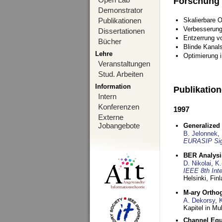
Forschung
Demonstrator
Publikationen
Skalierbare 
Verbesserun
Dissertationen
Entzerrung v
Bücher
Blinde Kanal
Lehre
Optimierung 
Veranstaltungen
Stud. Arbeiten
Information
Publikatio
Intern
Konferenzen
1997
Externe
Jobangebote
Generalized 
B. Jelonnek
,
EURASIP Sig
BER Analysi
D. Nikolai
,
K.
IEEE 8th Int
Helsinki, Fin
M-ary Ortho
A. Dekorsy
,
Kapitel in Mu
Channel Equa