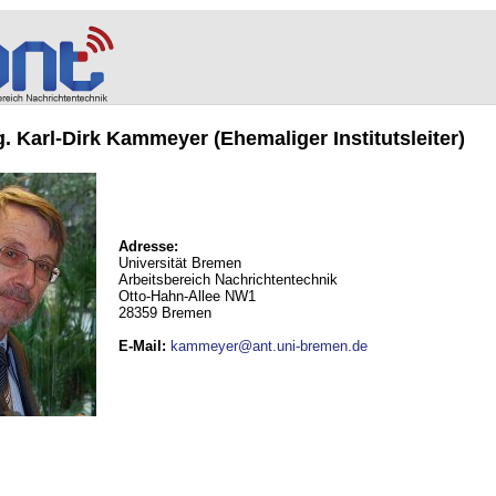
ng. Karl-Dirk Kammeyer (Ehemaliger Institutsleiter)
Adresse:
Universität Bremen
Arbeitsbereich Nachrichtentechnik
Otto-Hahn-Allee NW1
28359 Bremen
E-Mail
:
kammeyer@ant.uni-bremen.de