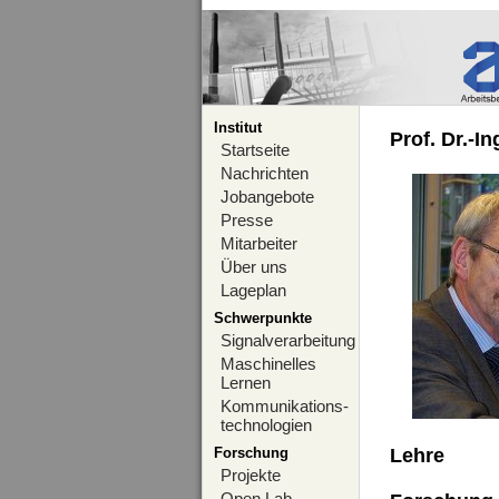
Institut
Prof. Dr.-I
Startseite
Nachrichten
Jobangebote
Presse
Mitarbeiter
Über uns
Lageplan
Schwerpunkte
Signalverarbeitung
Maschinelles
Lernen
Kommunikations-
technologien
Forschung
Lehre
Projekte
Open Lab