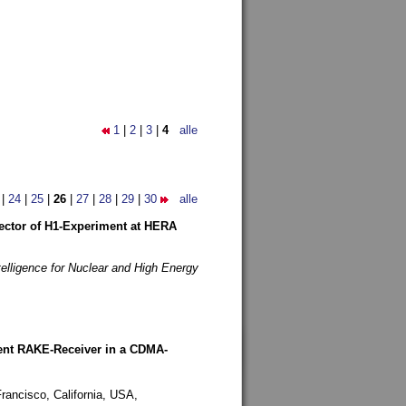
1
|
2
|
3
|
4
alle
|
24
|
25
|
26
|
27
|
28
|
29
|
30
alle
etector of H1-Experiment at HERA
telligence for Nuclear and High Energy
rent RAKE-Receiver in a CDMA-
rancisco, California, USA,