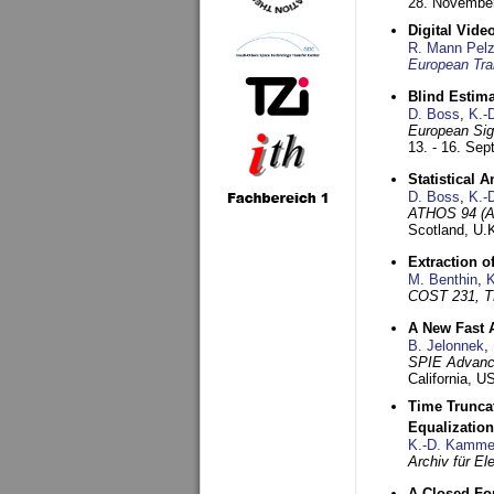
28. November
Digital Vid
R. Mann Pel
European Tra
Blind Estim
D. Boss
,
K.-
European Sig
13. - 16. Se
Statistical 
D. Boss
,
K.-
ATHOS 94 (AT
Scotland, U.
Extraction o
M. Benthin
,
K
COST 231, T
A New Fast 
B. Jelonnek
,
SPIE Advance
California, 
Time Truncat
Equalization
K.-D. Kamme
Archiv für E
A Closed For