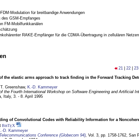
OFDM-Modulation für breitbandige Anwendungen
g des GSM-Empfanges
on FM-Mobilfunkkanälen
schätzung
inkohärenter RAKE-Empfänger für die CDMA-Übertragung in zellulären Netzen
nen
21
|
22
|
23
of the elastic arms approach to track finding in the Forward Tracking D
 T. Greenshaw,
K.-D. Kammeyer
f the Fourth International Workshop on Software Engineering and Artificial In
, Italy,
3. - 8. April 1995
ding of Convolutional Codes with Reliability Information for a Noncohe
t
BibT
X
E
.-D. Kammeyer
Telecommunications Conference (Globecom 94)
,
Vol. 3, pp. 1758-1762,
San F