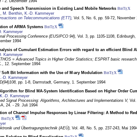
 - 2. Dezember 1994
eo and Speech Transmission in Existing Land Mobile Networks
BibT
X
E
z
,
M. Benthin
,
K.-D. Kammeyer
nsactions on Telecommunications (ETT)
,
Vol. 5, No. 6, pp. 59-72,
November 
ation of ARMA Systems
BibT
X
E
D. Kammeyer
nal Processing Conference (EUSIPCO 94),
Vol. 3, pp. 1105-1108,
Edinburgh, 
ptember 1994
Analysis of Cumulant Estimation Errors with regard to an efficient Blind 
D. Kammeyer
HOS = Advanced Topics in Higher Order Statistics; ESPRIT basic research
K.,
12. September 1994
f Soft Bit Information with the Use of M-ary Modulation
BibT
X
E
.-D. Kammeyer
D(94)108,
pp. 1-8,
Darmstadt, Germany,
1. September 1994
Algorithm for Blind MA-System Identification Based on Higher Order Cu
K.-D. Kammeyer
d Signal Processing: Algorithms, Architectures and Implementations V,
Vol.
USA,
24. - 29. Juli 1994
ion of Channel Impulse Responses by Linear Filtering: A Method to Red
BibT
X
E
yer
lektronik und Übertragungstechnik (AEÜ),
Vol. 48, No. 5, pp. 237-243,
Mai 199
m Solution to Blind Equalization
BibT
X