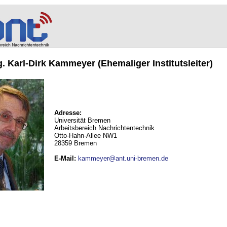
ng. Karl-Dirk Kammeyer (Ehemaliger Institutsleiter)
Adresse:
Universität Bremen
Arbeitsbereich Nachrichtentechnik
Otto-Hahn-Allee NW1
28359 Bremen
E-Mail
:
kammeyer@ant.uni-bremen.de