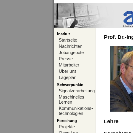
Institut
Prof. Dr.-I
Startseite
Nachrichten
Jobangebote
Presse
Mitarbeiter
Über uns
Lageplan
Schwerpunkte
Signalverarbeitung
Maschinelles
Lernen
Kommunikations-
technologien
Forschung
Lehre
Projekte
Open Lab