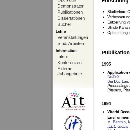
Forschung
Demonstrator
Publikationen
Skalierbare 
Verbesserun
Dissertationen
Entzerrung v
Bücher
Blinde Kanal
Lehre
Optimierung 
Veranstaltungen
Stud. Arbeiten
Information
Publikatio
Intern
Konferenzen
1995
Externe
Application 
Jobangebote
BibT
X
E
Bui Duc Lan
,
Proceedings o
Physics,
Pisa
1994
Viterbi Deco
Environmen
M. Benthin
,
K
IEEE Global 