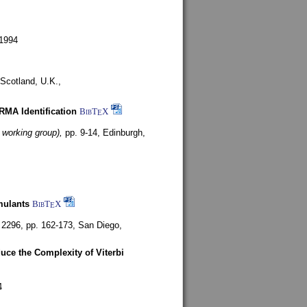
1994
Scotland, U.K.,
ARMA Identification
BibT
X
E
 working group),
pp. 9-14,
Edinburgh,
mulants
BibT
X
E
 2296, pp. 162-173,
San Diego,
uce the Complexity of Viterbi
4