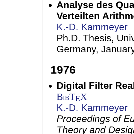
Analyse des Quan
Verteilten Arithm
K.-D. Kammeyer
Ph.D. Thesis, Uni
Germany,
Januar
1976
Digital Filter Re
BibT
X
E
K.-D. Kammeyer
Proceedings of Eu
Theory and Desig