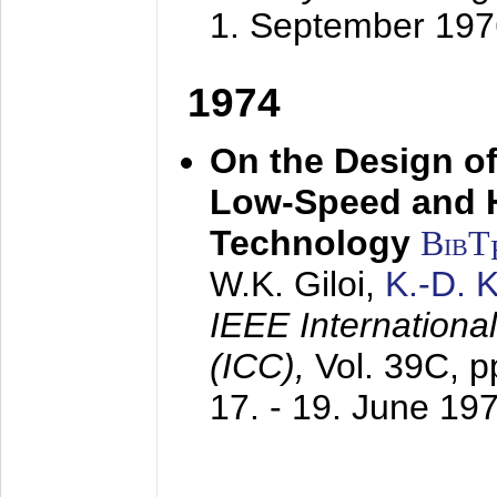
1. September 197
1974
On the Design of
Low-Speed and 
Technology
BibT
W.K. Giloi,
K.-D.
IEEE Internation
(ICC),
Vol. 39C, p
17. - 19. June 19