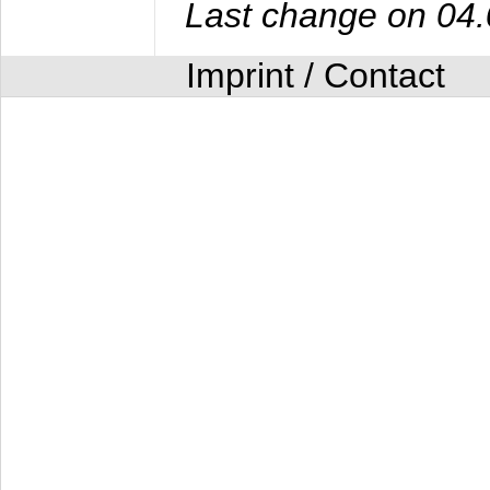
Last change on 04
Imprint / Contact