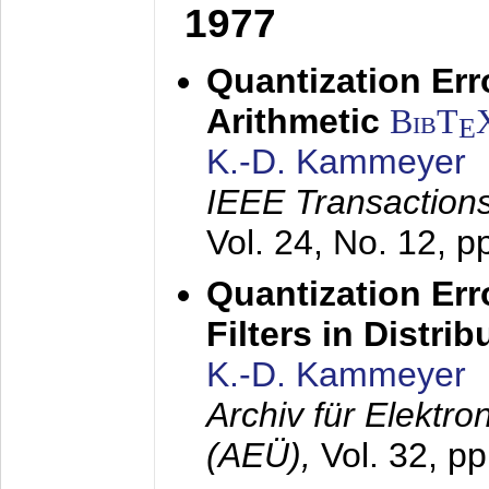
1977
Quantization Err
Arithmetic
BibT
E
K.-D. Kammeyer
IEEE Transactions
Vol. 24, No. 12, 
Quantization Err
Filters in Distri
K.-D. Kammeyer
Archiv für Elektr
(AEÜ),
Vol. 32, p