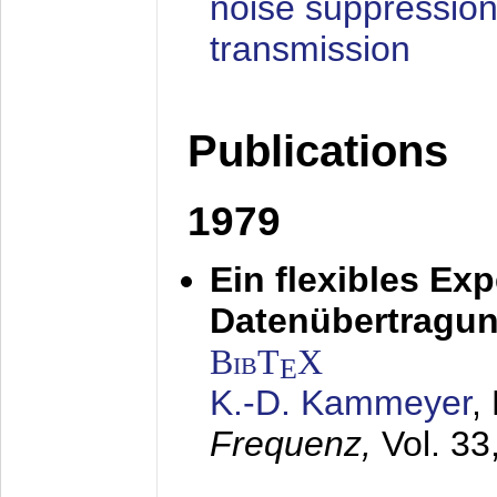
noise suppression
transmission
Publications
1979
Ein flexibles Ex
Datenübertragung
BibT
X
E
K.-D. Kammeyer
,
Frequenz,
Vol. 33