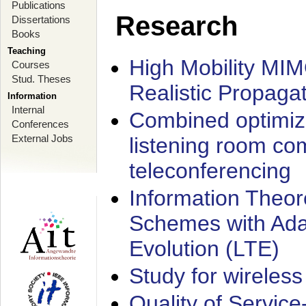
Publications
Research
Dissertations
Books
Teaching
High Mobility MI
Courses
Stud. Theses
Realistic Propaga
Information
Internal
Combined optimiz
Conferences
External Jobs
listening room co
teleconferencing
Information Theore
Schemes with Ada
Evolution (LTE)
Study for wireless
Quality of Servic