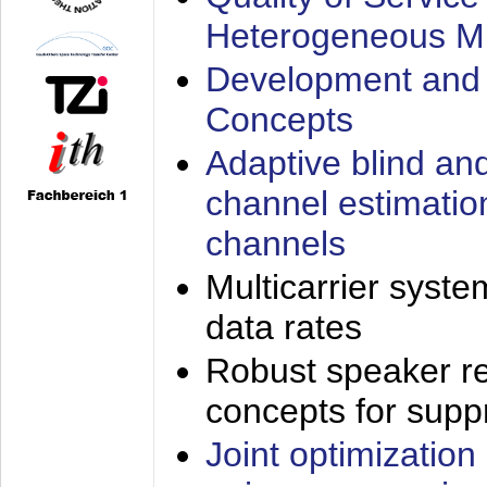
Heterogeneous M
Development and 
Concepts
Adaptive blind an
channel estimatio
channels
Multicarrier syste
data rates
Robust speaker re
concepts for supp
Joint optimization