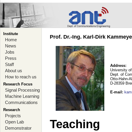
Institute
Prof. Dr.-Ing. Karl-Dirk Kammey
Home
News
Jobs
Press
Staff
Address:
University o
About us
Dept. of Co
How to reach us
Otto-Hahn-A
D-28359 Br
Research Focus
Signal Processing
E-mail
:
kam
Machine Learning
Communications
Research
Projects
Teaching
Open Lab
Demonstrator