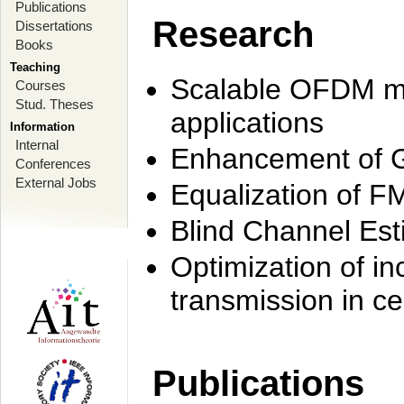
Publications
Research
Dissertations
Books
Teaching
Scalable OFDM mo
Courses
Stud. Theses
applications
Information
Internal
Enhancement of 
Conferences
External Jobs
Equalization of F
Blind Channel Est
Optimization of i
transmission in ce
Publications