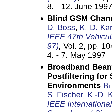
8. - 12. June 199
Blind GSM Chann
D. Boss
,
K.-D. K
IEEE 47th Vehicu
97)
,
Vol. 2, pp. 1
4. - 7. May 1997
Broadband Beam
Postfiltering for
Environments
Bi
S. Fischer
,
K.-D.
IEEE Internationa