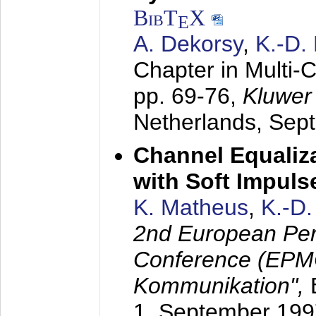
BibT
X
E
A. Dekorsy
,
K.-D.
Chapter in Multi-
pp. 69-76,
Kluwer
Netherlands,
Sep
Channel Equaliza
with Soft Impul
K. Matheus
,
K.-D
2nd European Per
Conference (EPMC
Kommunikation",
1. September 199