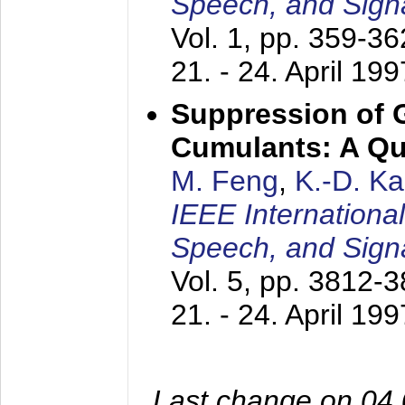
Speech, and Sign
Vol. 1, pp. 359-3
21. - 24. April 199
Suppression of 
Cumulants: A Qua
M. Feng
,
K.-D. K
IEEE Internationa
Speech, and Sign
Vol. 5, pp. 3812-
21. - 24. April 199
Last change on 04