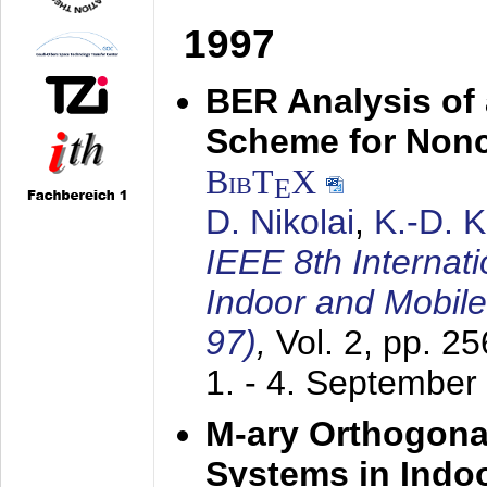
1997
BER Analysis of
Scheme for Non
BibT
X
E
D. Nikolai
,
K.-D. 
IEEE 8th Internat
Indoor and Mobil
97)
,
Vol. 2, pp. 2
1. - 4. September
M-ary Orthogona
Systems in Indo