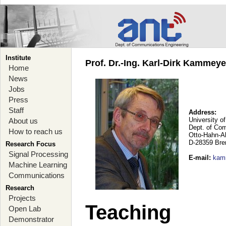
Institute
Prof. Dr.-Ing. Karl-Dirk Kammey
Home
News
Jobs
Press
Staff
Address:
University o
About us
Dept. of Co
How to reach us
Otto-Hahn-A
D-28359 Br
Research Focus
Signal Processing
E-mail
:
kam
Machine Learning
Communications
Research
Projects
Teaching
Open Lab
Demonstrator