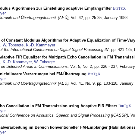
dulus Algorithmen zur Einstellung adaptiver Empfangsfilter
BibT
X
E
yer
lektronik und Übertragungstechnik (AEÜ),
Vol. 42, pp. 25-35,
January 1988
 of Constant Modulus Algorithms for Adaptive Equalization of Time-Var
z
,
W. Tobergte
,
K.-D. Kammeyer
f the International Conference on Digital Signal Processing 87,
pp. 421-425,
daptive FIR Equalizer for Multipath Echo Cancellation in FM Transmiss
z
,
K.-D. Kammeyer
,
W. Tobergte
 on Selected Areas in Communications,
Vol. 5, No. 2, pp. 226 - 237,
Februar
 nichtlineare Verzerrungen bei FM-Übertragung
BibT
X
E
yer
lektronik und Übertragungstechnik (AEÜ),
Vol. 41, No. 9, pp. 103-110,
January
ho Cancellation in FM Transmission using Adaptive FIR Filters
BibT
X
E
yer
tional Conference on Acoustics, Speech and Signal Processing (ICASSP),
Vo
nalverarbeitung im Bereich konventioneller FM-Empfänger (Habilitationss
yer