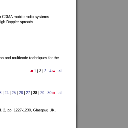
g in CDMA mobile radio systems
high Doppler spreads
ion and multicode techniques for the
1
|
2
|
3
|
4
all
3
|
24
|
25
|
26
|
27
|
28
|
29
|
30
all
l. 2, pp. 1227-1230,
Glasgow, UK,