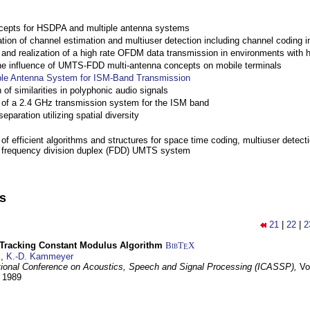
cepts for HSDPA and multiple antenna systems
ation of channel estimation and multiuser detection including channel codin
nd realization of a high rate OFDM data transmission in environments with 
the influence of UMTS-FDD multi-antenna concepts on mobile terminals
ple Antenna System for ISM-Band Transmission
 of similarities in polyphonic audio signals
of a 2.4 GHz transmission system for the ISM band
eparation utilizing spatial diversity
f efficient algorithms and structures for space time coding, multiuser detect
a frequency division duplex (FDD) UMTS system
ns
21
|
22
|
2
-Tracking Constant Modulus Algorithm
BibT
X
E
z
,
K.-D. Kammeyer
tional Conference on Acoustics, Speech and Signal Processing (ICASSP),
Vo
y 1989