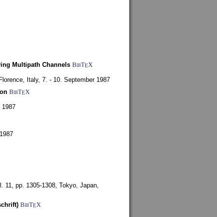
ying Multipath Channels
BibT
X
E
Florence, Italy,
7. - 10. September 1987
ion
BibT
X
E
y 1987
 1987
l. 11, pp. 1305-1308,
Tokyo, Japan,
chrift)
BibT
X
E