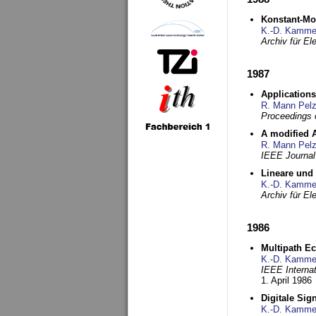
Konstant-Mo
K.-D. Kamme
Archiv für E
1987
Applications
R. Mann Pel
Proceedings o
A modified A
R. Mann Pel
IEEE Journal
Lineare und
K.-D. Kamme
Archiv für E
1986
Multipath Ec
K.-D. Kamme
IEEE Interna
1. April 1986
Digitale Sig
K.-D. Kamme