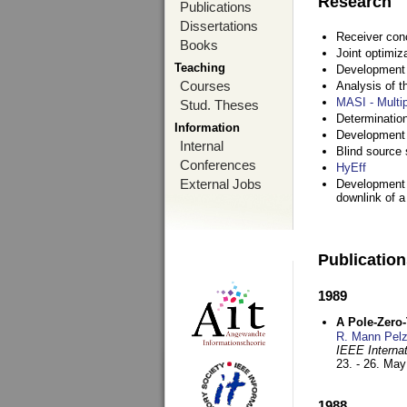
Research
Publications
Dissertations
Receiver con
Books
Joint optimiz
Teaching
Development a
Courses
Analysis of 
MASI - Multi
Stud. Theses
Determination
Information
Development 
Internal
Blind source s
Conferences
HyEff
External Jobs
Development o
downlink of 
Publicatio
1989
A Pole-Zero
R. Mann Pel
IEEE Interna
23. - 26. Ma
1988