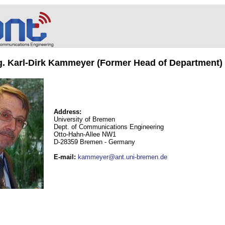
ng. Karl-Dirk Kammeyer (Former Head of Department)
Address:
University of Bremen
Dept. of Communications Engineering
Otto-Hahn-Allee NW1
D-28359 Bremen - Germany
E-mail
:
kammeyer@ant.uni-bremen.de