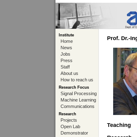
Institute
Prof. Dr.-I
Home
News
Jobs
Press
Staff
About us
How to reach us
Research Focus
Signal Processing
Machine Learning
Communications
Research
Projects
Teaching
Open Lab
Demonstrator