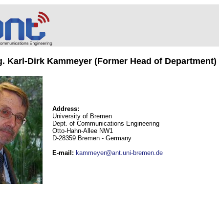
ng. Karl-Dirk Kammeyer (Former Head of Department)
Address:
University of Bremen
Dept. of Communications Engineering
Otto-Hahn-Allee NW1
D-28359 Bremen - Germany
E-mail
:
kammeyer@ant.uni-bremen.de