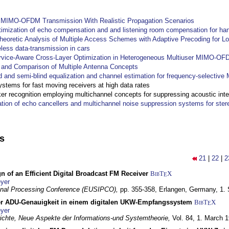
y MIMO-OFDM Transmission With Realistic Propagation Scenarios
imization of echo compensation and and listening room compensation for han
heoretic Analysis of Multiple Access Schemes with Adaptive Precoding for L
eless data-transmission in cars
ervice-Aware Cross-Layer Optimization in Heterogeneous Multiuser MIMO-O
and Comparison of Multiple Antenna Concepts
d and semi-blind equalization and channel estimation for frequency-selectiv
systems for fast moving receivers at high data rates
r recognition employing multichannel concepts for suppressing acoustic inte
ation of echo cancellers and multichannel noise suppression systems for ste
ns
21
|
22
|
2
n of an Efficient Digital Broadcast FM Receiver
BibT
X
E
yer
gnal Processing Conference (EUSIPCO),
pp. 355-358,
Erlangen, Germany,
1.
r ADU-Genauigkeit in einem digitalen UKW-Empfangssystem
BibT
X
E
yer
chte, Neue Aspekte der Informations-und Systemtheorie,
Vol. 84,
1. March 