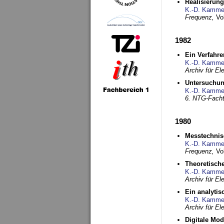
Realisierun
K.-D. Kamme
Frequenz,
Vo
1982
Ein Verfahre
K.-D. Kamme
Archiv für E
Untersuchun
K.-D. Kamme
6. NTG-Fach
1980
Messtechnis
K.-D. Kamme
Frequenz,
Vo
Theoretisch
K.-D. Kamme
Archiv für E
Ein analytis
K.-D. Kamme
Archiv für E
Digitale Mo