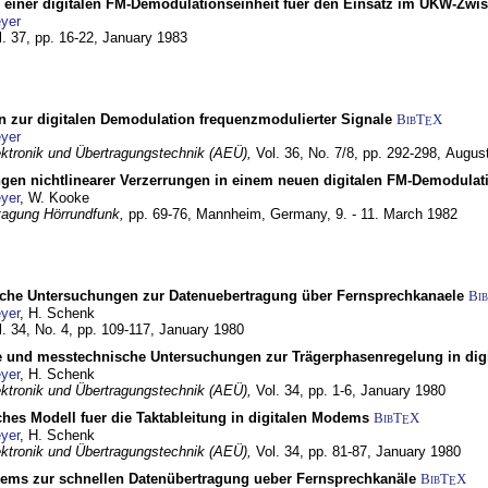
g einer digitalen FM-Demodulationseinheit fuer den Einsatz im UKW-Zwi
yer
l. 37, pp. 16-22,
January 1983
n zur digitalen Demodulation frequenzmodulierter Signale
BibT
X
E
yer
lektronik und Übertragungstechnik (AEÜ),
Vol. 36, No. 7/8, pp. 292-298,
Augus
gen nichtlinearer Verzerrungen in einem neuen digitalen FM-Demodula
yer
, W. Kooke
tagung Hörrundfunk,
pp. 69-76,
Mannheim, Germany,
9. - 11. March 1982
che Untersuchungen zur Datenuebertragung über Fernsprechkanaele
Bi
yer
, H. Schenk
l. 34, No. 4, pp. 109-117,
January 1980
e und messtechnische Untersuchungen zur Trägerphasenregelung in di
yer
, H. Schenk
lektronik und Übertragungstechnik (AEÜ),
Vol. 34, pp. 1-6,
January 1980
ches Modell fuer die Taktableitung in digitalen Modems
BibT
X
E
yer
, H. Schenk
lektronik und Übertragungstechnik (AEÜ),
Vol. 34, pp. 81-87,
January 1980
dems zur schnellen Datenübertragung ueber Fernsprechkanäle
BibT
X
E