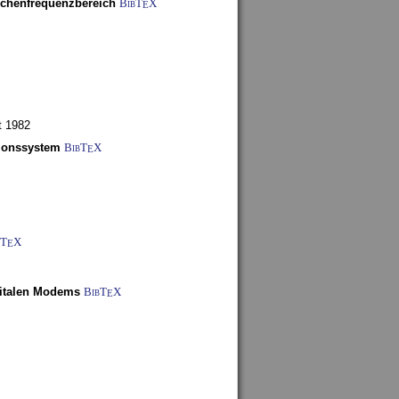
schenfrequenzbereich
BibT
X
E
t 1982
tionssystem
BibT
X
E
bT
X
E
gitalen Modems
BibT
X
E