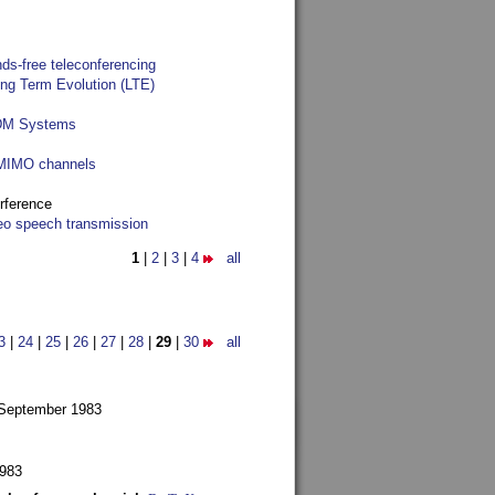
ds-free teleconferencing
ong Term Evolution (LTE)
FDM Systems
e MIMO channels
rference
reo speech transmission
1
|
2
|
3
|
4
all
3
|
24
|
25
|
26
|
27
|
28
|
29
|
30
all
 September 1983
1983