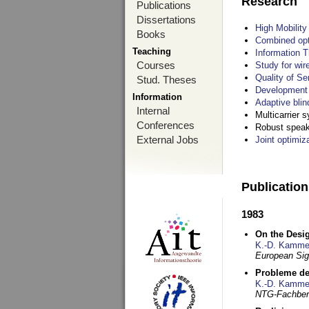
Research
Publications
Dissertations
High Mobilit
Books
Combined opt
Teaching
Information T
Courses
Study for wir
Quality of S
Stud. Theses
Development 
Information
Adaptive blin
Internal
Multicarrier 
Conferences
Robust speake
External Jobs
Joint optimiz
Publicatio
1983
On the Desig
K.-D. Kamme
European Si
Probleme de
K.-D. Kamme
NTG-Fachberi