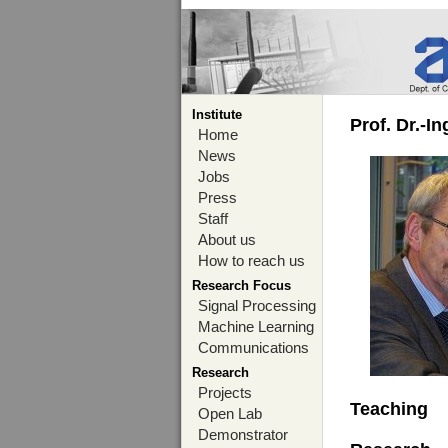
Institute
Prof. Dr.-I
Home
News
Jobs
Press
Staff
About us
How to reach us
Research Focus
Signal Processing
Machine Learning
Communications
Research
Projects
Teaching
Open Lab
Demonstrator