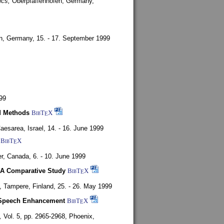
ics,
Oberpfaffenhofen, Germany,
en, Germany,
15. - 17. September 1999
99
d Methods
BibT
X
E
aesarea, Israel,
14. - 16. June 1999
BibT
X
E
r, Canada,
6. - 10. June 1999
 A Comparative Study
BibT
X
E
4,
Tampere, Finland,
25. - 26. May 1999
or Speech Enhancement
BibT
X
E
,
Vol. 5, pp. 2965-2968,
Phoenix,