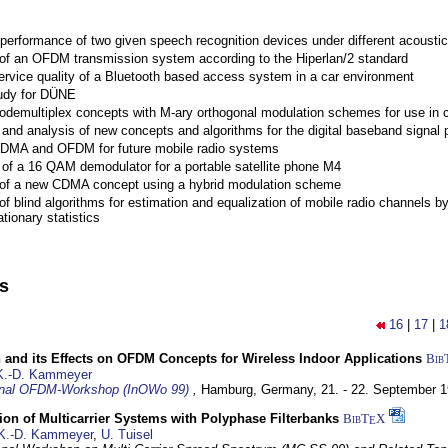
performance of two given speech recognition devices under different acoustic
 of an OFDM transmission system according to the Hiperlan/2 standard
ervice quality of a Bluetooth based access system in a car environment
tudy for DÜNE
Codemultiplex concepts with M-ary orthogonal modulation schemes for use in c
nd analysis of new concepts and algorithms for the digital baseband signal p
 CDMA and OFDM for future mobile radio systems
of a 16 QAM demodulator for a portable satellite phone M4
 of a new CDMA concept using a hybrid modulation scheme
of blind algorithms for estimation and equalization of mobile radio channels b
tionary statistics
ns
16
|
17
|
1
 and its Effects on OFDM Concepts for Wireless Indoor Applications
Bib
K.-D. Kammeyer
ional OFDM-Workshop (InOWo 99)
,
Hamburg, Germany,
21. - 22. September 
on of Multicarrier Systems with Polyphase Filterbanks
BibT
X
E
K.-D. Kammeyer
,
U. Tuisel