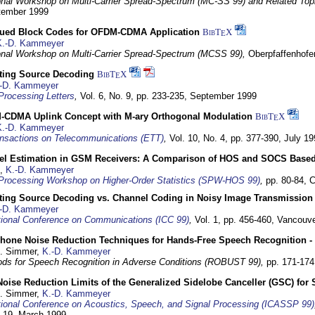
ional Workshop on Multi-Carrier Spread-Spectrum (MC-SS 99) and Related Top
ptember 1999
ued Block Codes for OFDM-CDMA Application
BibT
X
E
K.-D. Kammeyer
ional Workshop on Multi-Carrier Spread-Spectrum (MCSS 99),
Oberpfaffenhof
cting Source Decoding
BibT
X
E
-D. Kammeyer
Processing Letters
,
Vol. 6, No. 9, pp. 233-235,
September 1999
CDMA Uplink Concept with M-ary Orthogonal Modulation
BibT
X
E
K.-D. Kammeyer
nsactions on Telecommunications (ETT)
,
Vol. 10, No. 4, pp. 377-390,
July 19
el Estimation in GSM Receivers: A Comparison of HOS and SOCS Base
,
K.-D. Kammeyer
Processing Workshop on Higher-Order Statistics (SPW-HOS 99)
,
pp. 80-84,
C
cting Source Decoding vs. Channel Coding in Noisy Image Transmission
-D. Kammeyer
tional Conference on Communications (ICC 99)
,
Vol. 1, pp. 456-460,
Vancouve
phone Noise Reduction Techniques for Hands-Free Speech Recognition -
U. Simmer,
K.-D. Kammeyer
ds for Speech Recognition in Adverse Conditions (ROBUST 99),
pp. 171-17
Noise Reduction Limits of the Generalized Sidelobe Canceller (GSC) f
U. Simmer,
K.-D. Kammeyer
tional Conference on Acoustics, Speech, and Signal Processing (ICASSP 99)
- 19. March 1999