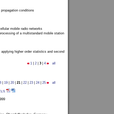
 propagation conditions
ellular mobile radio networks
rocessing of a multistandard mobile station
y applying higher order statistics and second
1
|
2
|
3
|
4
all
8
|
19
|
20
|
21
|
22
|
23
|
24
|
25
all
T
X
E
1999