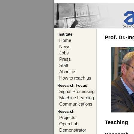
Institute
Prof. Dr.-I
Home
News
Jobs
Press
Staff
About us
How to reach us
Research Focus
Signal Processing
Machine Learning
Communications
Research
Projects
Teaching
Open Lab
Demonstrator