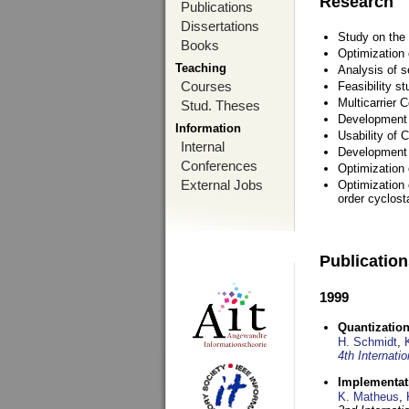
Research
Publications
Dissertations
Study on the 
Books
Optimization
Teaching
Analysis of s
Courses
Feasibility s
Multicarrier 
Stud. Theses
Development a
Information
Usability of
Internal
Development 
Conferences
Optimization
External Jobs
Optimization 
order cyclosta
Publicatio
1999
Quantization
H. Schmidt
,
4th Internat
Implementati
K. Matheus
,