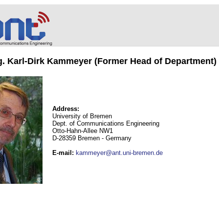
ng. Karl-Dirk Kammeyer (Former Head of Department)
Address:
University of Bremen
Dept. of Communications Engineering
Otto-Hahn-Allee NW1
D-28359 Bremen - Germany
E-mail
:
kammeyer@ant.uni-bremen.de