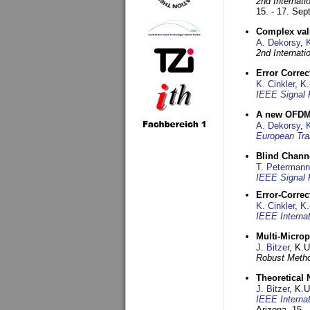
2nd Internat
15. - 17. Se
Complex val
A. Dekorsy
,
2nd Internat
Error Corre
K. Cinkler
,
K.
IEEE Signal 
A new OFDM-
A. Dekorsy
,
European Tra
Blind Chann
T. Petermann
IEEE Signal 
Error-Corre
K. Cinkler
,
K.
IEEE Interna
Multi-Micro
J. Bitzer
, K.
Robust Metho
Theoretical 
J. Bitzer
, K.
IEEE Interna
Arizona,
15. 