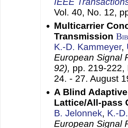
IEEE Transactions
Vol. 40, No. 12, 
Multicarrier Conc
Transmission
Bi
K.-D. Kammeyer
,
European Signal
92),
pp. 219-222,
24. - 27. August 
A Blind Adaptive
Lattice/All-pass
B. Jelonnek
,
K.-D
European Signal