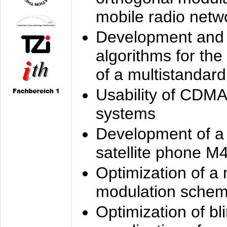
mobile radio netw
Development and 
algorithms for the
of a multistandard
Usability of CDMA
systems
Development of a
satellite phone M
Optimization of a
modulation sche
Optimization of bl