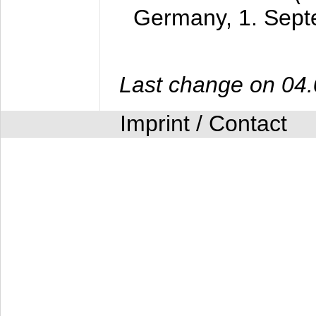
Germany,
1. Sep
Last change on 04
Imprint / Contact