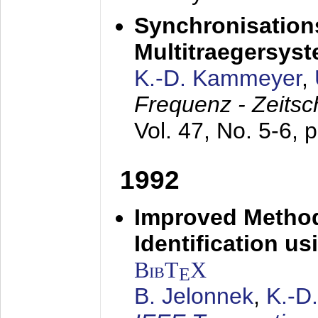
Synchronisations
Multitraegersys
K.-D. Kammeyer
,
Frequenz - Zeitsc
Vol. 47, No. 5-6, 
1992
Improved Method
Identification us
BibT
X
E
B. Jelonnek
,
K.-D