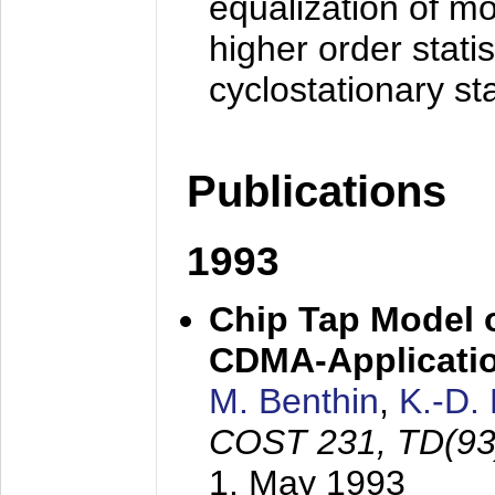
equalization of mo
higher order stati
cyclostationary sta
Publications
1993
Chip Tap Model o
CDMA-Applicati
M. Benthin
,
K.-D.
COST 231, TD(93
1. May 1993