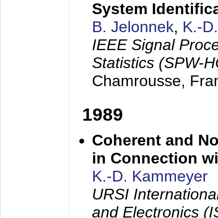
System Identific
B. Jelonnek
,
K.-D
IEEE Signal Proc
Statistics (SPW-
Chamrousse, Fra
1989
Coherent and N
in Connection wi
K.-D. Kammeyer
URSI Internation
and Electronics (