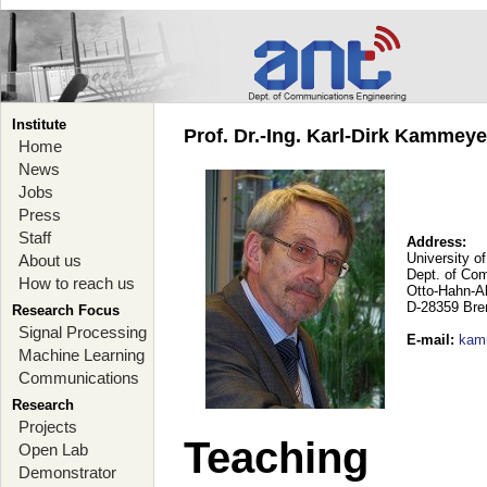
Institute
Prof. Dr.-Ing. Karl-Dirk Kammey
Home
News
Jobs
Press
Staff
Address:
University o
About us
Dept. of Co
How to reach us
Otto-Hahn-A
D-28359 Br
Research Focus
Signal Processing
E-mail
:
kam
Machine Learning
Communications
Research
Projects
Teaching
Open Lab
Demonstrator