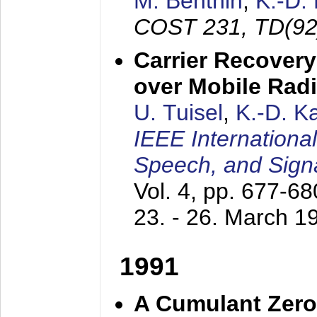
M. Benthin
,
K.-D.
COST 231, TD(92
Carrier Recovery
over Mobile Rad
U. Tuisel
,
K.-D. 
IEEE Internationa
Speech, and Sign
Vol. 4, pp. 677-6
23. - 26. March 1
1991
A Cumulant Zero