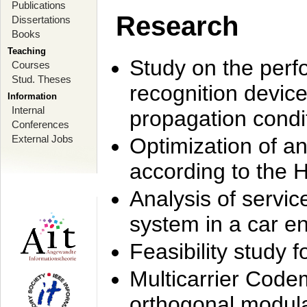
Publications
Research
Dissertations
Books
Teaching
Study on the perf
Courses
Stud. Theses
recognition device
Information
Internal
propagation condi
Conferences
External Jobs
Optimization of 
according to the 
Analysis of servic
system in a car e
Feasibility study
Multicarrier Code
orthogonal modula