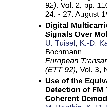
92),
Vol. 2, pp. 1
24. - 27. August 
Digital Multicar
Signals Over Mo
U. Tuisel
,
K.-D. 
Bochmann
European Transan
(ETT 92),
Vol. 3,
Use of the Equiv
Detection of FM 
Coherent Demod