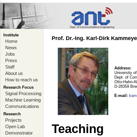
Institute
Prof. Dr.-Ing. Karl-Dirk Kammey
Home
News
Jobs
Press
Staff
Address:
University o
About us
Dept. of Co
How to reach us
Otto-Hahn-A
D-28359 Br
Research Focus
Signal Processing
E-mail
:
kam
Machine Learning
Communications
Research
Projects
Teaching
Open Lab
Demonstrator