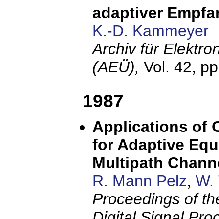
adaptiver Empfan
K.-D. Kammeyer
Archiv für Elektr
(AEÜ),
Vol. 42, p
1987
Applications of
for Adaptive Equ
Multipath Chann
R. Mann Pelz
,
W. 
Proceedings of th
Digital Signal Pr