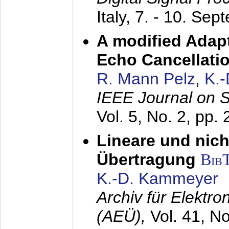
Italy,
7. - 10. Sep
A modified Adapt
Echo Cancellati
R. Mann Pelz
,
K.
IEEE Journal on 
Vol. 5, No. 2, pp.
Lineare und nich
Übertragung
Bib
K.-D. Kammeyer
Archiv für Elektr
(AEÜ),
Vol. 41, N