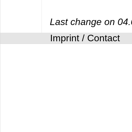
Last change on 04
Imprint / Contact