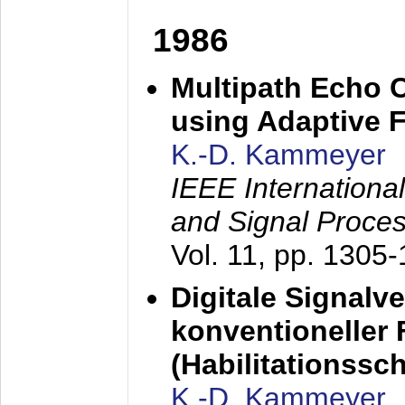
1986
Multipath Echo 
using Adaptive F
K.-D. Kammeyer
IEEE Internationa
and Signal Proce
Vol. 11, pp. 1305
Digitale Signalv
konventioneller
(Habilitationsschr
K.-D. Kammeyer