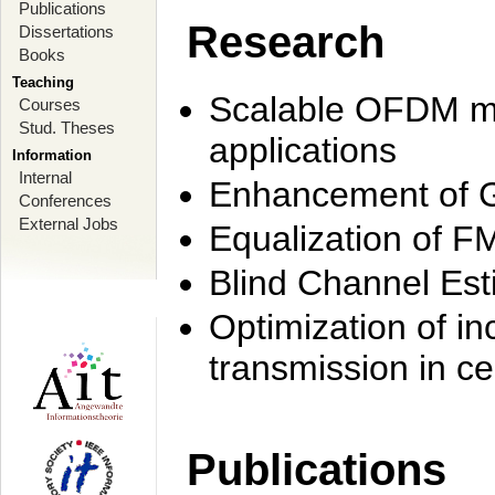
Publications
Research
Dissertations
Books
Teaching
Scalable OFDM mo
Courses
Stud. Theses
applications
Information
Internal
Enhancement of 
Conferences
External Jobs
Equalization of F
Blind Channel Est
Optimization of i
transmission in ce
Publications