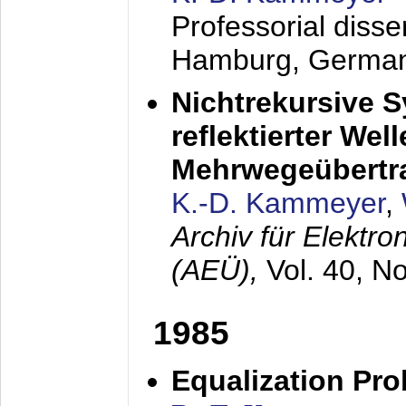
Professorial diss
Hamburg, Germa
Nichtrekursive 
reflektierter Wel
Mehrwegeübertr
K.-D. Kammeyer
,
Archiv für Elektr
(AEÜ),
Vol. 40, N
1985
Equalization Pro