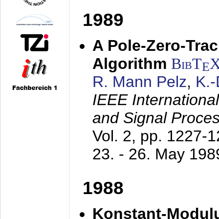
1989
A Pole-Zero-Tra
Algorithm
BibT
E
R. Mann Pelz
,
K.
IEEE Internationa
and Signal Proce
Vol. 2, pp. 1227-
23. - 26. May 198
1988
Konstant-Modulu