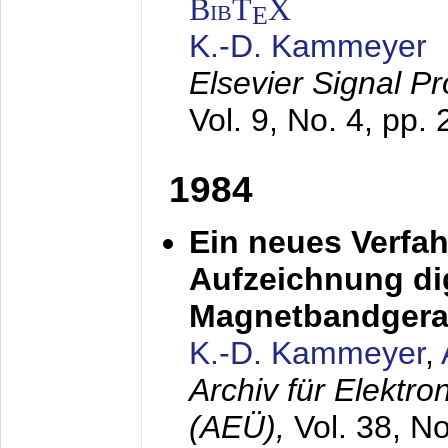
BibT
X
E
K.-D. Kammeyer
Elsevier Signal P
Vol. 9, No. 4, pp.
1984
Ein neues Verfah
Aufzeichnung dig
Magnetbandgera
K.-D. Kammeyer
,
Archiv für Elektr
(AEÜ),
Vol. 38, N