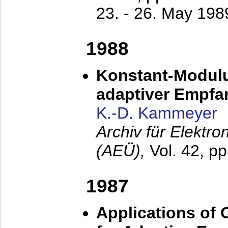
23. - 26. May 198
1988
Konstant-Modulu
adaptiver Empfan
K.-D. Kammeyer
Archiv für Elektr
(AEÜ),
Vol. 42, p
1987
Applications of