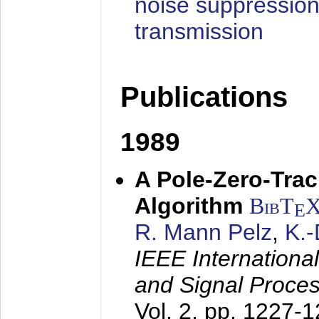
noise suppression
transmission
Publications
1989
A Pole-Zero-Tra
Algorithm
BibT
E
R. Mann Pelz
,
K.
IEEE Internationa
and Signal Proce
Vol. 2, pp. 1227-