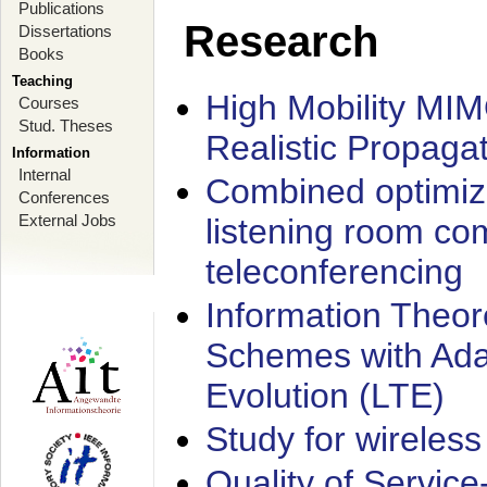
Publications
Research
Dissertations
Books
Teaching
High Mobility MI
Courses
Stud. Theses
Realistic Propaga
Information
Internal
Combined optimiz
Conferences
External Jobs
listening room co
teleconferencing
Information Theore
Schemes with Ada
Evolution (LTE)
Study for wireless
Quality of Servic