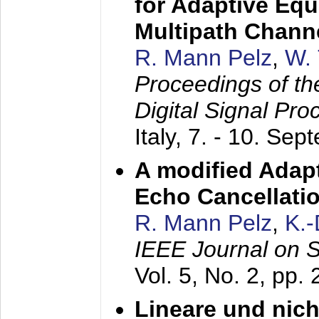
for Adaptive Equ
Multipath Chann
R. Mann Pelz
,
W. 
Proceedings of th
Digital Signal Pr
Italy,
7. - 10. Sep
A modified Adapt
Echo Cancellati
R. Mann Pelz
,
K.
IEEE Journal on 
Vol. 5, No. 2, pp.
Lineare und nich