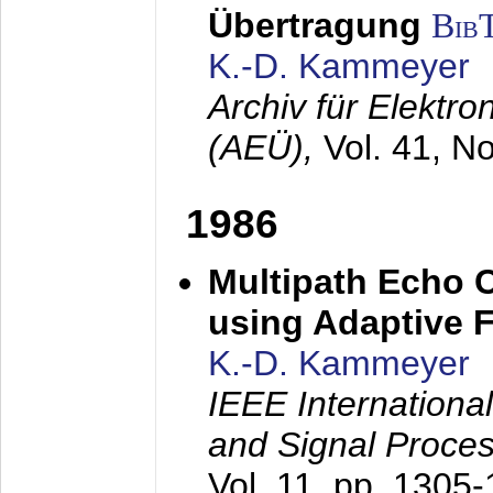
Übertragung
Bib
K.-D. Kammeyer
Archiv für Elektr
(AEÜ),
Vol. 41, N
1986
Multipath Echo 
using Adaptive F
K.-D. Kammeyer
IEEE Internationa
and Signal Proce
Vol. 11, pp. 1305