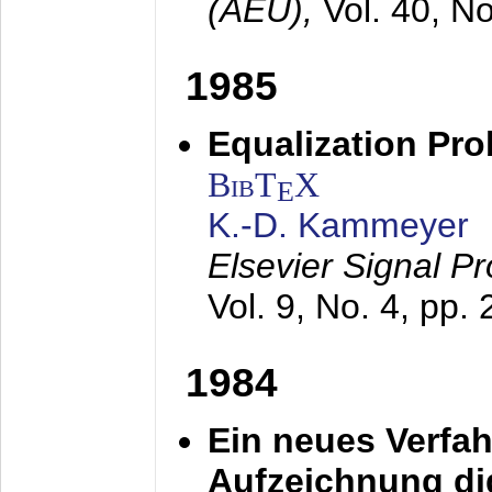
(AEÜ),
Vol. 40, N
1985
Equalization Pro
BibT
X
E
K.-D. Kammeyer
Elsevier Signal P
Vol. 9, No. 4, pp.
1984
Ein neues Verfah
Aufzeichnung dig