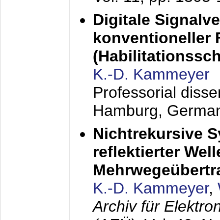
Digitale Signalv
konventioneller
(Habilitationsschr
K.-D. Kammeyer
Professorial diss
Hamburg, Germa
Nichtrekursive 
reflektierter Wel
Mehrwegeübertr
K.-D. Kammeyer
,
Archiv für Elektr