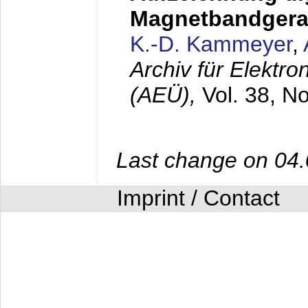
Magnetbandgera
K.-D. Kammeyer
,
Archiv für Elektr
(AEÜ),
Vol. 38, N
Last change on 04
Imprint / Contact