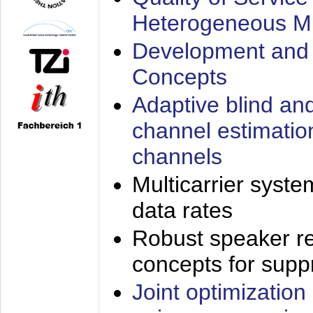
Heterogeneous M
Development and 
Concepts
Adaptive blind an
channel estimatio
channels
Multicarrier syste
data rates
Robust speaker re
concepts for supp
Joint optimization