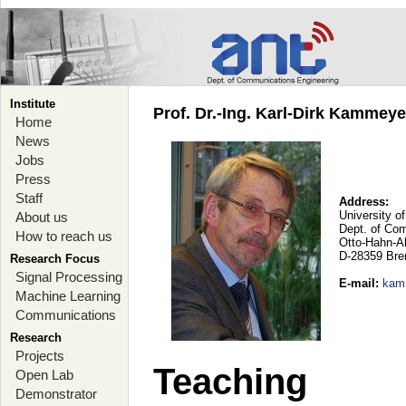
Institute
Prof. Dr.-Ing. Karl-Dirk Kammey
Home
News
Jobs
Press
Staff
Address:
University o
About us
Dept. of Co
How to reach us
Otto-Hahn-A
D-28359 Br
Research Focus
Signal Processing
E-mail
:
kam
Machine Learning
Communications
Research
Projects
Teaching
Open Lab
Demonstrator