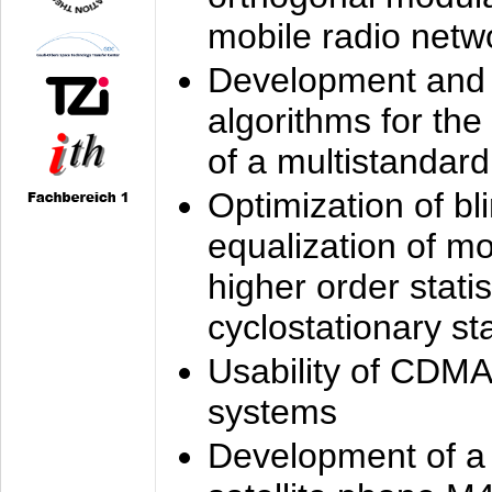
mobile radio netw
Development and 
algorithms for the
of a multistandard
Optimization of bl
equalization of mo
higher order stati
cyclostationary sta
Usability of CDMA
systems
Development of a