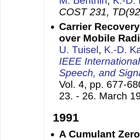
M. Benthin
,
K.-D.
COST 231, TD(92
Carrier Recovery
over Mobile Rad
U. Tuisel
,
K.-D. 
IEEE Internationa
Speech, and Sign
Vol. 4, pp. 677-6
23. - 26. March 1
1991
A Cumulant Zero