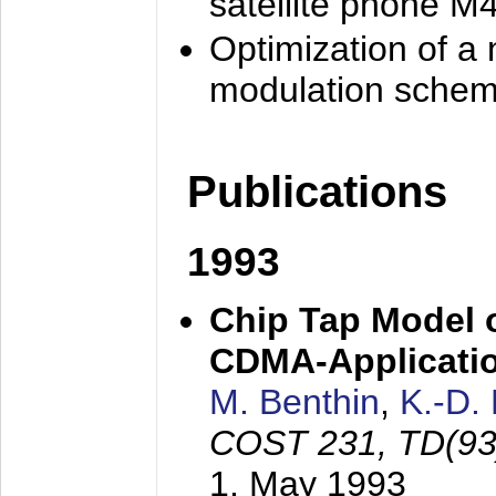
satellite phone M
Optimization of a
modulation sche
Publications
1993
Chip Tap Model o
CDMA-Applicati
M. Benthin
,
K.-D.
COST 231, TD(93
1. May 1993