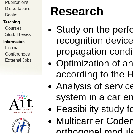
Publications
Research
Dissertations
Books
Teaching
Study on the perf
Courses
Stud. Theses
recognition device
Information
Internal
propagation condi
Conferences
External Jobs
Optimization of 
according to the 
Analysis of servic
system in a car e
Feasibility study
Multicarrier Code
orthogonal modula