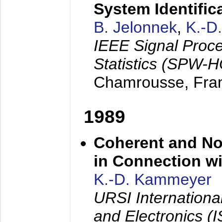
System Identific
B. Jelonnek
,
K.-D
IEEE Signal Proc
Statistics (SPW-
Chamrousse, Fra
1989
Coherent and N
in Connection wi
K.-D. Kammeyer
URSI Internation
and Electronics (