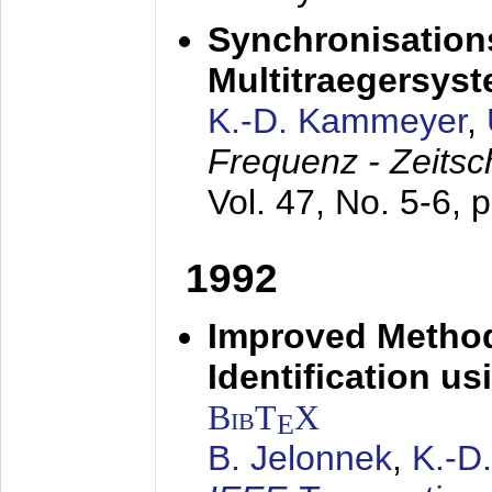
Synchronisations
Multitraegersys
K.-D. Kammeyer
,
Frequenz - Zeitsc
Vol. 47, No. 5-6, 
1992
Improved Method
Identification us
BibT
X
E
B. Jelonnek
,
K.-D