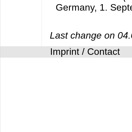
Germany,
1. Sep
Last change on 04
Imprint / Contact