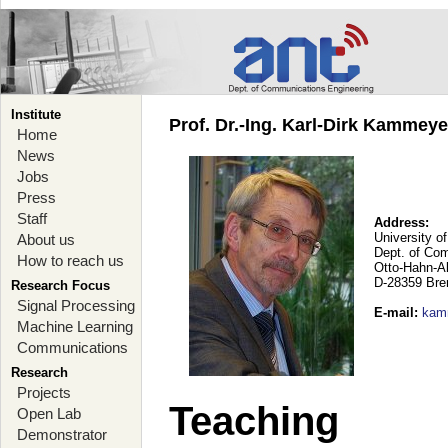
Institute
Prof. Dr.-Ing. Karl-Dirk Kammey
Home
News
Jobs
Press
Staff
Address:
University o
About us
Dept. of Co
How to reach us
Otto-Hahn-A
D-28359 Br
Research Focus
Signal Processing
E-mail
:
kam
Machine Learning
Communications
Research
Projects
Teaching
Open Lab
Demonstrator