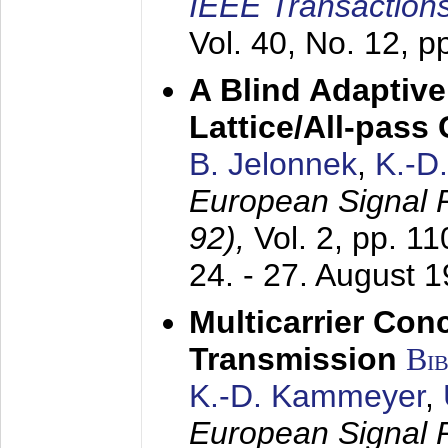
IEEE Transactions
Vol. 40, No. 12, 
A Blind Adaptive
Lattice/All-pass
B. Jelonnek
,
K.-D
European Signal
92),
Vol. 2, pp. 1
24. - 27. August 
Multicarrier Conc
Transmission
Bi
K.-D. Kammeyer
,
European Signal