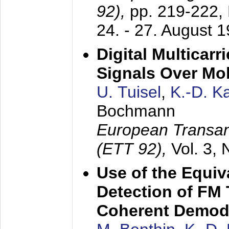
92),
pp. 219-222,
24. - 27. August 
Digital Multicar
Signals Over Mo
U. Tuisel
,
K.-D. 
Bochmann
European Transan
(ETT 92),
Vol. 3,
Use of the Equiv
Detection of FM 
Coherent Demod