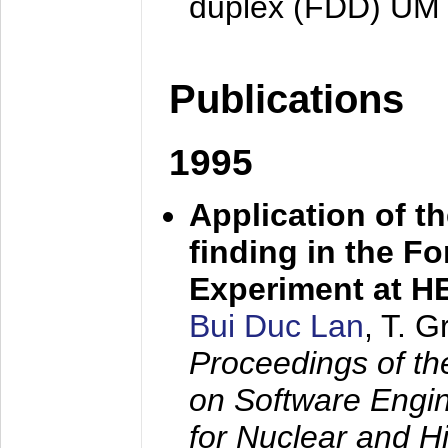
duplex (FDD) UM
Publications
1995
Application of t
finding in the F
Experiment at 
Bui Duc Lan
, T. 
Proceedings of th
on Software Engine
for Nuclear and H