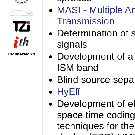
MASI - Multiple 
Transmission
Determination of s
signals
Development of a 
ISM band
Blind source separa
HyEff
Development of eff
space time coding
techniques for the