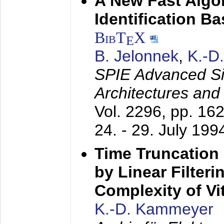
A New Fast Algo
Identification B
BibT
X
E
B. Jelonnek
,
K.-D
SPIE Advanced Sig
Architectures and
Vol. 2296, pp. 16
24. - 29. July 199
Time Truncation
by Linear Filter
Complexity of Vi
K.-D. Kammeyer