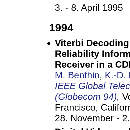
3. - 8. April 1995
1994
Viterbi Decoding
Reliability Info
Receiver in a C
M. Benthin
,
K.-D.
IEEE Global Tele
(Globecom 94)
,
V
Francisco, Califor
28. November - 2