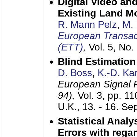
Digital Video an
Existing Land M
R. Mann Pelz
,
M. 
European Transac
(ETT)
,
Vol. 5, No.
Blind Estimatio
D. Boss
,
K.-D. K
European Signal
94),
Vol. 3, pp. 1
U.K.,
13. - 16. S
Statistical Anal
Errors with rega