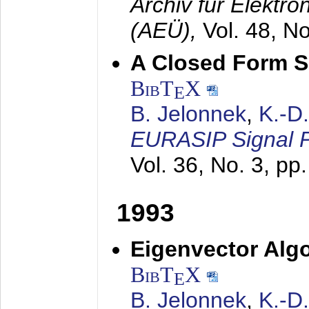
Archiv für Elektr
(AEÜ),
Vol. 48, N
A Closed Form So
BibT
X
E
B. Jelonnek
,
K.-D
EURASIP Signal P
Vol. 36, No. 3, pp
1993
Eigenvector Algo
BibT
X
E
B. Jelonnek
,
K.-D