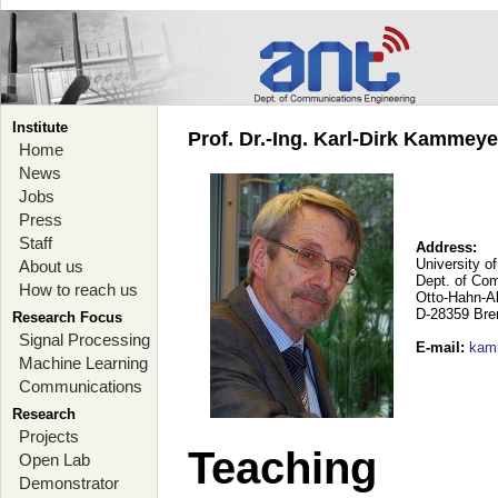
Institute
Prof. Dr.-Ing. Karl-Dirk Kammey
Home
News
Jobs
Press
Staff
Address:
University o
About us
Dept. of Co
How to reach us
Otto-Hahn-A
D-28359 Br
Research Focus
Signal Processing
E-mail
:
kam
Machine Learning
Communications
Research
Projects
Teaching
Open Lab
Demonstrator