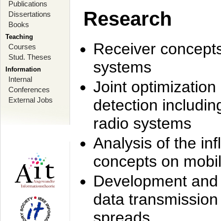
Publications
Research
Dissertations
Books
Teaching
Receiver concept
Courses
Stud. Theses
systems
Information
Internal
Joint optimization
Conferences
External Jobs
detection includi
radio systems
Analysis of the i
concepts on mobil
Development and r
data transmission
spreads