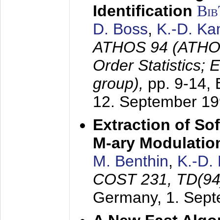
Identification
Bi
D. Boss
,
K.-D. K
ATHOS 94 (ATHOS
Order Statistics;
group),
pp. 9-14,
12. September 1
Extraction of Sof
M-ary Modulatio
M. Benthin
,
K.-D.
COST 231, TD(94
Germany,
1. Sep