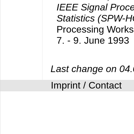
IEEE Signal Proc
Statistics (SPW-
Processing Worksh
7. - 9. June 1993
Last change on 04
Imprint / Contact