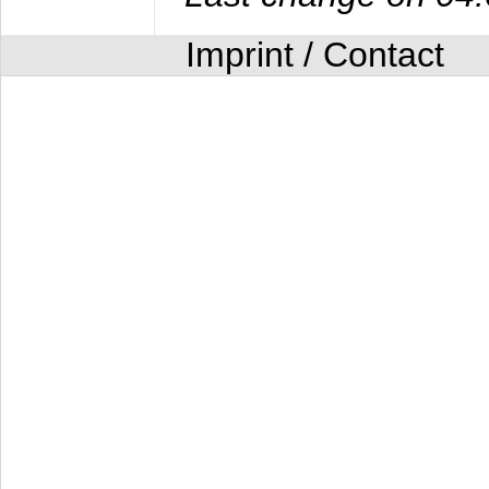
Imprint / Contact