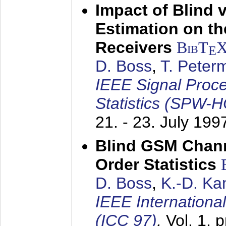
Impact of Blind 
Estimation on t
Receivers
BibT
E
D. Boss
,
T. Peter
IEEE Signal Proc
Statistics (SPW-
21. - 23. July 199
Blind GSM Chann
Order Statistics
D. Boss
,
K.-D. K
IEEE Internation
(ICC 97)
,
Vol. 1, 