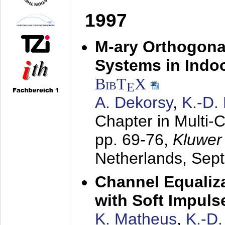
1997
M-ary Orthogona
Systems in Indo
BibT
X
E
A. Dekorsy
,
K.-D.
Chapter in Multi-
pp. 69-76,
Kluwer
Netherlands,
Sep
Channel Equaliza
with Soft Impul
K. Matheus
,
K.-D