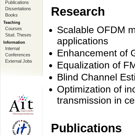
Publications
Research
Dissertations
Books
Teaching
Scalable OFDM mo
Courses
Stud. Theses
applications
Information
Internal
Enhancement of 
Conferences
External Jobs
Equalization of F
Blind Channel Est
Optimization of i
transmission in ce
Publications