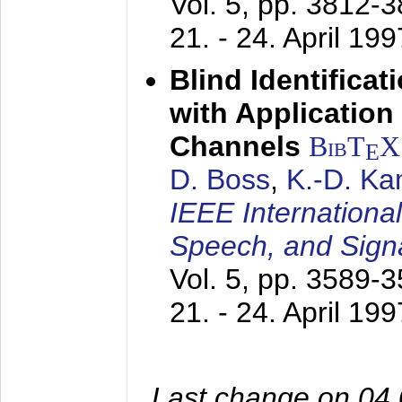
Vol. 5, pp. 3812-
21. - 24. April 199
Blind Identifica
with Applicatio
Channels
BibT
X
E
D. Boss
,
K.-D. K
IEEE Internationa
Speech, and Sign
Vol. 5, pp. 3589-
21. - 24. April 199
Last change on 04