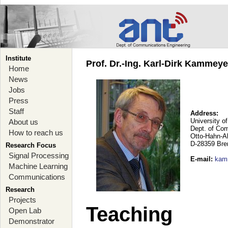
Institute
Prof. Dr.-Ing. Karl-Dirk Kammey
Home
News
Jobs
Press
Staff
Address:
University o
About us
Dept. of Co
How to reach us
Otto-Hahn-A
D-28359 Br
Research Focus
Signal Processing
E-mail
:
kam
Machine Learning
Communications
Research
Projects
Teaching
Open Lab
Demonstrator