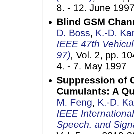
8. - 12. June 199
Blind GSM Chann
D. Boss
,
K.-D. K
IEEE 47th Vehicu
97)
,
Vol. 2, pp. 1
4. - 7. May 1997
Suppression of 
Cumulants: A Qua
M. Feng
,
K.-D. K
IEEE Internationa
Speech, and Sign