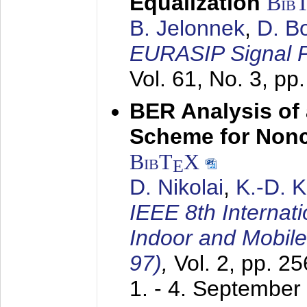
Equalization
Bib
B. Jelonnek
,
D. B
EURASIP Signal P
Vol. 61, No. 3, pp
BER Analysis of
Scheme for Non
BibT
X
E
D. Nikolai
,
K.-D. 
IEEE 8th Internat
Indoor and Mobil
97)
,
Vol. 2, pp. 2
1. - 4. September