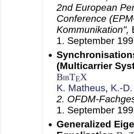
2nd European Per
Conference (EPMC
Kommunikation",
1. September 199
Synchronisation
(Multicarrier Sy
BibT
X
E
K. Matheus
,
K.-D
2. OFDM-Fachge
1. September 199
Generalized Eige