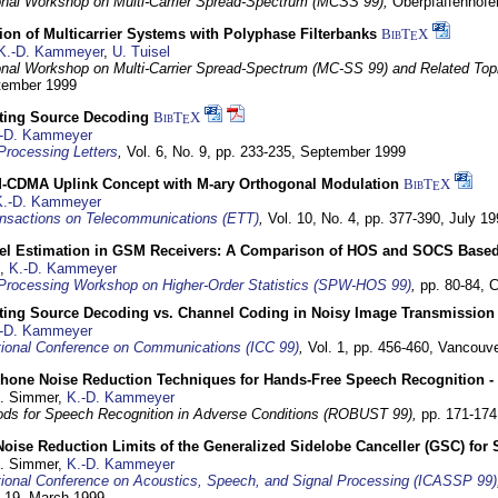
ional Workshop on Multi-Carrier Spread-Spectrum (MCSS 99),
Oberpfaffenhof
on of Multicarrier Systems with Polyphase Filterbanks
BibT
X
E
K.-D. Kammeyer
,
U. Tuisel
ional Workshop on Multi-Carrier Spread-Spectrum (MC-SS 99) and Related Top
ptember 1999
cting Source Decoding
BibT
X
E
-D. Kammeyer
Processing Letters
,
Vol. 6, No. 9, pp. 233-235,
September 1999
CDMA Uplink Concept with M-ary Orthogonal Modulation
BibT
X
E
K.-D. Kammeyer
nsactions on Telecommunications (ETT)
,
Vol. 10, No. 4, pp. 377-390,
July 19
el Estimation in GSM Receivers: A Comparison of HOS and SOCS Base
,
K.-D. Kammeyer
Processing Workshop on Higher-Order Statistics (SPW-HOS 99)
,
pp. 80-84,
C
cting Source Decoding vs. Channel Coding in Noisy Image Transmission
-D. Kammeyer
tional Conference on Communications (ICC 99)
,
Vol. 1, pp. 456-460,
Vancouve
phone Noise Reduction Techniques for Hands-Free Speech Recognition -
U. Simmer,
K.-D. Kammeyer
ds for Speech Recognition in Adverse Conditions (ROBUST 99),
pp. 171-17
Noise Reduction Limits of the Generalized Sidelobe Canceller (GSC) f
U. Simmer,
K.-D. Kammeyer
tional Conference on Acoustics, Speech, and Signal Processing (ICASSP 99)
- 19. March 1999