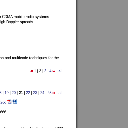
g in CDMA mobile radio systems
high Doppler spreads
ion and multicode techniques for the
1
|
2
|
3
|
4
all
8
|
19
|
20
|
21
|
22
|
23
|
24
|
25
all
T
X
E
1999