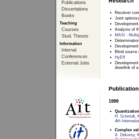
Research
Publications
Dissertations
Receiver con
Books
Joint optimiz
Teaching
Development a
Courses
Analysis of 
MASI - Multi
Stud. Theses
Determination
Information
Development 
Internal
Blind source s
Conferences
HyEff
External Jobs
Development o
downlink of 
Publicatio
1999
Quantization
H. Schmidt
,
4th Internat
Complex val
A. Dekorsy
,