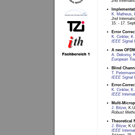
2nd Internat
Implementati
K. Matheus
,
2nd Internat
15. - 17. Se
Error Corre
K. Cinkler
,
K.
IEEE Signal 
A new OFDM-
A. Dekorsy
,
European Tra
Blind Chann
T. Petermann
IEEE Signal 
Error-Corre
K. Cinkler
,
K.
IEEE Interna
Multi-Micro
J. Bitzer
, K.
Robust Metho
Theoretical 
J. Bitzer
, K.
IEEE Interna
Arizona,
15. 