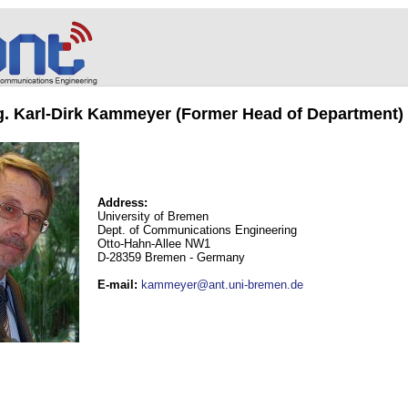
ng. Karl-Dirk Kammeyer (Former Head of Department)
Address:
University of Bremen
Dept. of Communications Engineering
Otto-Hahn-Allee NW1
D-28359 Bremen - Germany
E-mail
:
kammeyer@ant.uni-bremen.de