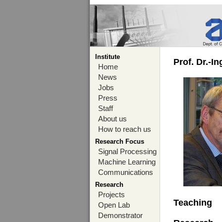
Institute
Prof. Dr.-I
Home
News
Jobs
Press
Staff
About us
How to reach us
Research Focus
Signal Processing
Machine Learning
Communications
Research
Projects
Teaching
Open Lab
Demonstrator