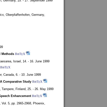
en, Germany,
15. - 17. September 1999
ics,
Oberpfaffenhofen, Germany,
99
d Methods
BibT
X
E
aesarea, Israel,
14. - 16. June 1999
BibT
X
E
r, Canada,
6. - 10. June 1999
 A Comparative Study
BibT
X
E
4,
Tampere, Finland,
25. - 26. May 1999
or Speech Enhancement
BibT
X
E
,
Vol. 5, pp. 2965-2968,
Phoenix,