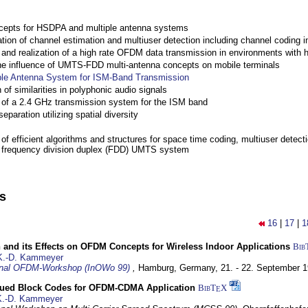
cepts for HSDPA and multiple antenna systems
ation of channel estimation and multiuser detection including channel codin
nd realization of a high rate OFDM data transmission in environments with 
the influence of UMTS-FDD multi-antenna concepts on mobile terminals
ple Antenna System for ISM-Band Transmission
 of similarities in polyphonic audio signals
of a 2.4 GHz transmission system for the ISM band
eparation utilizing spatial diversity
f efficient algorithms and structures for space time coding, multiuser detect
a frequency division duplex (FDD) UMTS system
ns
16
|
17
|
1
 and its Effects on OFDM Concepts for Wireless Indoor Applications
Bib
K.-D. Kammeyer
ional OFDM-Workshop (InOWo 99)
,
Hamburg, Germany,
21. - 22. September 
ued Block Codes for OFDM-CDMA Application
BibT
X
E
K.-D. Kammeyer