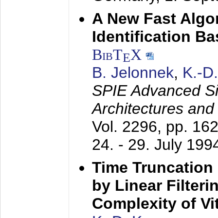
A New Fast Algo
Identification B
BibT
X
E
B. Jelonnek
,
K.-D
SPIE Advanced Sig
Architectures and
Vol. 2296, pp. 16
24. - 29. July 199
Time Truncation
by Linear Filter
Complexity of Vi