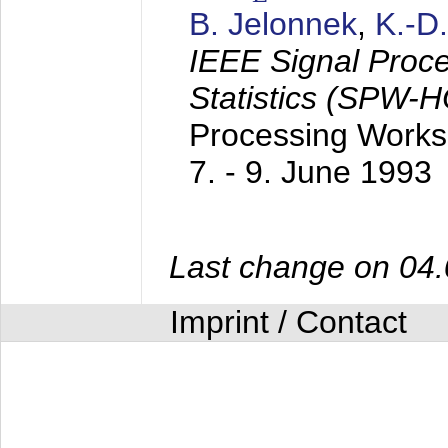
B. Jelonnek
,
K.-D
IEEE Signal Proc
Statistics (SPW-
Processing Worksh
7. - 9. June 1993
Last change on 04
Imprint / Contact