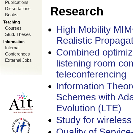
Publications
Research
Dissertations
Books
Teaching
High Mobility MI
Courses
Stud. Theses
Realistic Propaga
Information
Internal
Combined optimiz
Conferences
External Jobs
listening room co
teleconferencing
Information Theore
Schemes with Ada
Evolution (LTE)
Study for wireless
Quality of Servic