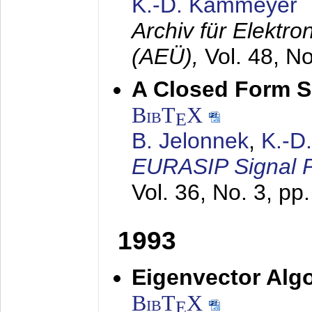
K.-D. Kammeyer
Archiv für Elektr
(AEÜ),
Vol. 48, N
A Closed Form So
BibT
X
E
B. Jelonnek
,
K.-D
EURASIP Signal P
Vol. 36, No. 3, pp
1993
Eigenvector Algo
BibT
X
E