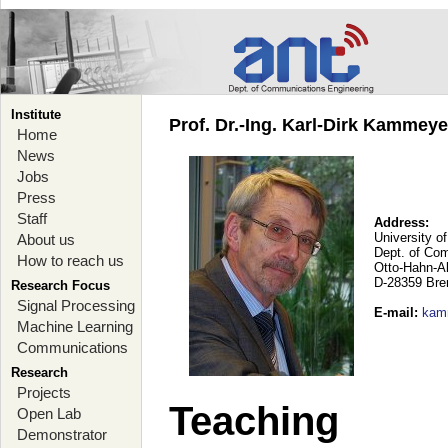
Institute
Prof. Dr.-Ing. Karl-Dirk Kammey
Home
News
Jobs
Press
Staff
Address:
University o
About us
Dept. of Co
How to reach us
Otto-Hahn-A
D-28359 Br
Research Focus
Signal Processing
E-mail
:
kam
Machine Learning
Communications
Research
Projects
Teaching
Open Lab
Demonstrator