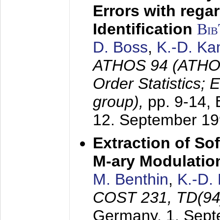
Errors with rega
Identification
Bi
D. Boss
,
K.-D. K
ATHOS 94 (ATHOS
Order Statistics;
group),
pp. 9-14,
12. September 1
Extraction of Sof
M-ary Modulatio
M. Benthin
,
K.-D.
COST 231, TD(94
Germany,
1. Sep