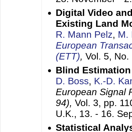
Digital Video an
Existing Land M
R. Mann Pelz
,
M. 
European Transac
(ETT)
,
Vol. 5, No.
Blind Estimatio
D. Boss
,
K.-D. K
European Signal
94),
Vol. 3, pp. 1
U.K.,
13. - 16. S
Statistical Anal