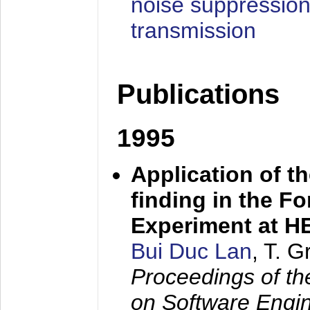
noise suppression
transmission
Publications
1995
Application of t
finding in the F
Experiment at 
Bui Duc Lan
, T. 
Proceedings of th
on Software Engine