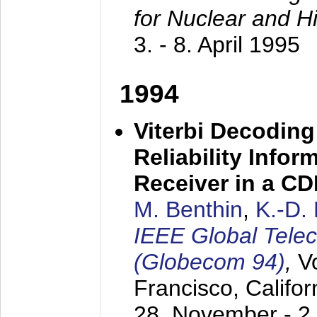
for Nuclear and H
3. - 8. April 1995
1994
Viterbi Decoding
Reliability Info
Receiver in a C
M. Benthin
,
K.-D.
IEEE Global Tele
(Globecom 94)
,
V
Francisco, Califor
28. November - 2