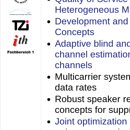
Heterogeneous M
Development and 
Concepts
Adaptive blind an
channel estimatio
channels
Multicarrier syste
data rates
Robust speaker re
concepts for supp
Joint optimization