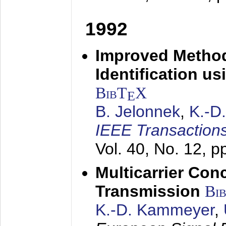
1992
Improved Method
Identification us
BibT
X
E
B. Jelonnek
,
K.-D
IEEE Transactions
Vol. 40, No. 12, 
Multicarrier Conc
Transmission
Bi
K.-D. Kammeyer
,