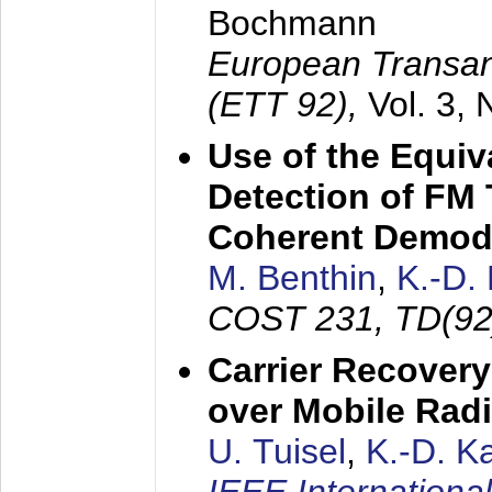
Bochmann
European Transan
(ETT 92),
Vol. 3,
Use of the Equiv
Detection of FM 
Coherent Demod
M. Benthin
,
K.-D.
COST 231, TD(92
Carrier Recovery
over Mobile Rad
U. Tuisel
,
K.-D. 