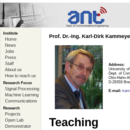
Institute
Prof. Dr.-Ing. Karl-Dirk Kammey
Home
News
Jobs
Press
Staff
Address:
University o
About us
Dept. of Co
How to reach us
Otto-Hahn-A
D-28359 Br
Research Focus
Signal Processing
E-mail
:
kam
Machine Learning
Communications
Research
Projects
Teaching
Open Lab
Demonstrator