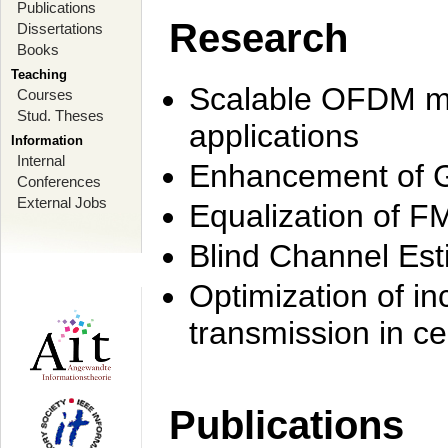
Publications
Research
Dissertations
Books
Teaching
Scalable OFDM mo
Courses
Stud. Theses
applications
Information
Internal
Enhancement of 
Conferences
External Jobs
Equalization of F
Blind Channel Est
Optimization of i
transmission in ce
Publications