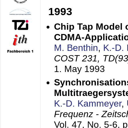
1993
Chip Tap Model o
CDMA-Applicati
M. Benthin
,
K.-D.
COST 231, TD(93
1. May 1993
Synchronisations
Multitraegersys
K.-D. Kammeyer
,
Frequenz - Zeitsc
Vol. 47, No. 5-6, 