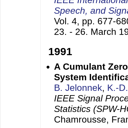
IEEE Internationa
Speech, and Sign
Vol. 4, pp. 677-6
23. - 26. March 1
1991
A Cumulant Zero
System Identific
B. Jelonnek
,
K.-D
IEEE Signal Proc
Statistics (SPW-
Chamrousse, Fra