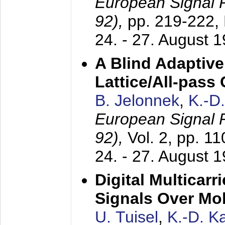
European Signal
92),
pp. 219-222,
24. - 27. August 
A Blind Adaptive
Lattice/All-pass
B. Jelonnek
,
K.-D
European Signal
92),
Vol. 2, pp. 1
24. - 27. August 
Digital Multicar
Signals Over Mo
U. Tuisel
,
K.-D. 