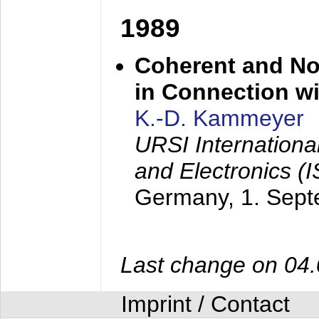
1989
Coherent and N
in Connection wi
K.-D. Kammeyer
URSI Internation
and Electronics (
Germany,
1. Sep
Last change on 04
Imprint / Contact