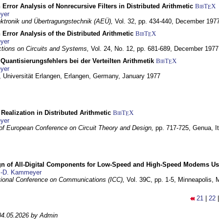
 Error Analysis of Nonrecursive Filters in Distributed Arithmetic
BibT
X
E
yer
lektronik und Übertragungstechnik (AEÜ),
Vol. 32, pp. 434-440,
December 197
 Error Analysis of the Distributed Arithmetic
BibT
X
E
yer
tions on Circuits and Systems,
Vol. 24, No. 12, pp. 681-689,
December 1977
Quantisierungsfehlers bei der Verteilten Arithmetik
BibT
X
E
yer
 Universität Erlangen,
Erlangen, Germany,
January 1977
r Realization in Distributed Arithmetic
BibT
X
E
yer
of European Conference on Circuit Theory and Design,
pp. 717-725,
Genua, It
gn of All-Digital Components for Low-Speed and High-Speed Modems 
.-D. Kammeyer
tional Conference on Communications (ICC),
Vol. 39C, pp. 1-5,
Minneapolis,
21
|
22
04.05.2026 by Admin