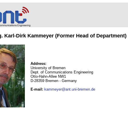
ng. Karl-Dirk Kammeyer (Former Head of Department)
Address:
University of Bremen
Dept. of Communications Engineering
Otto-Hahn-Allee NW1
D-28359 Bremen - Germany
E-mail
:
kammeyer@ant.uni-bremen.de