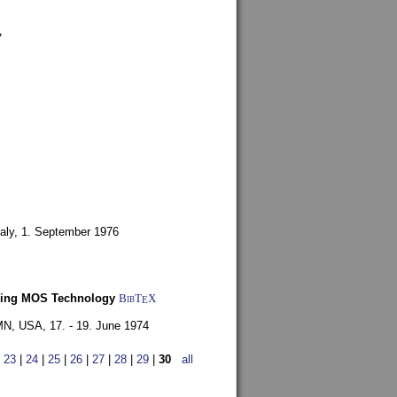
7
aly,
1. September 1976
Using MOS Technology
BibT
X
E
 MN, USA,
17. - 19. June 1974
|
23
|
24
|
25
|
26
|
27
|
28
|
29
|
30
all