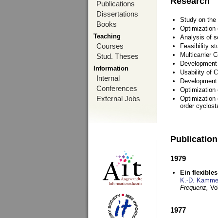
Research
Publications
Dissertations
Study on the 
Books
Optimization
Teaching
Analysis of s
Courses
Feasibility s
Multicarrier 
Stud. Theses
Development a
Information
Usability of
Internal
Development 
Conferences
Optimization
External Jobs
Optimization 
order cyclosta
Publicatio
1979
Ein flexible
K.-D. Kamme
Frequenz,
Vo
1977