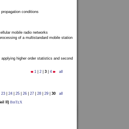
 propagation conditions
ellular mobile radio networks
rocessing of a multistandard mobile station
y applying higher order statistics and second
1
|
2
|
3
|
4
all
|
23
|
24
|
25
|
26
|
27
|
28
|
29
|
30
all
l II)
BibT
X
E