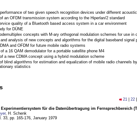
performance of two given speech recognition devices under different acoustic
 of an OFDM transmission system according to the Hiperlan/2 standard
ervice quality of a Bluetooth based access system in a car environment
tudy for DÜNE
Codemultiplex concepts with M-ary orthogonal modulation schemes for use in c
nd analysis of new concepts and algorithms for the digital baseband signal p
 CDMA and OFDM for future mobile radio systems
of a 16 QAM demodulator for a portable satellite phone M4
 of a new CDMA concept using a hybrid modulation scheme
of blind algorithms for estimation and equalization of mobile radio channels b
tionary statistics
ns
21
|
22
s Experimentiersystem für die Datenübertragung im Fernsprechbereich (Tei
yer
, H. Schenk
l. 33, pp. 165-176,
January 1979