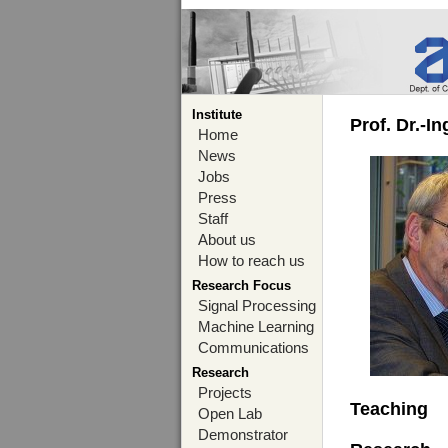
Institute
Prof. Dr.-I
Home
News
Jobs
Press
Staff
About us
How to reach us
Research Focus
Signal Processing
Machine Learning
Communications
Research
Projects
Teaching
Open Lab
Demonstrator