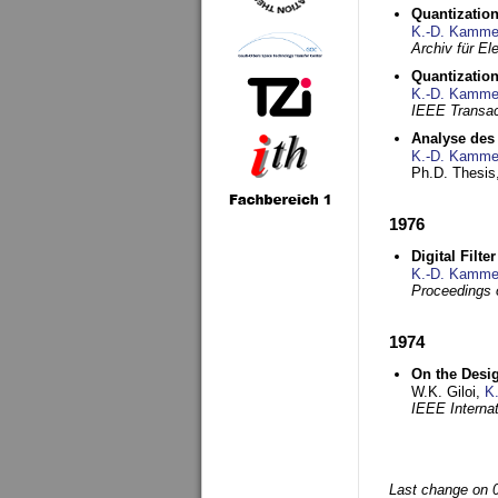
Quantization
K.-D. Kamme
Archiv für E
Quantization
K.-D. Kamme
IEEE Transac
Analyse des 
K.-D. Kamme
Ph.D. Thesis,
1976
Digital Filte
K.-D. Kamme
Proceedings 
1974
On the Desi
W.K. Giloi,
K
IEEE Interna
Last change on 