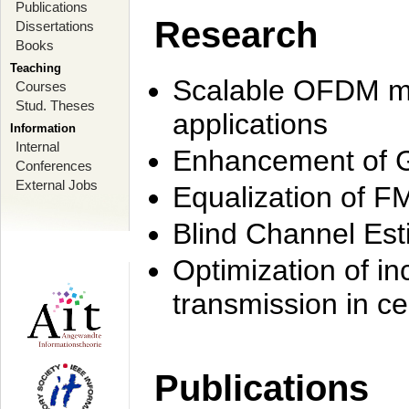
Publications
Research
Dissertations
Books
Teaching
Scalable OFDM mo
Courses
Stud. Theses
applications
Information
Internal
Enhancement of 
Conferences
External Jobs
Equalization of F
Blind Channel Est
Optimization of i
transmission in ce
Publications