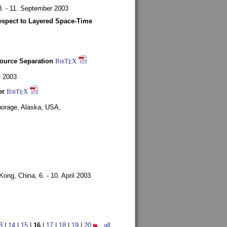
8. - 11. September 2003
espect to Layered Space-Time
ource Separation
BibT
X
E
e 2003
er
BibT
X
E
orage, Alaska, USA,
Kong, China,
6. - 10. April 2003
3
|
14
|
15
|
16
|
17
|
18
|
19
|
20
all