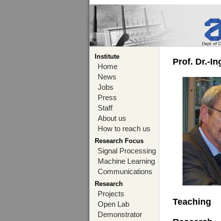
Institute
Prof. Dr.-I
Home
News
Jobs
Press
Staff
About us
How to reach us
Research Focus
Signal Processing
Machine Learning
Communications
Research
Projects
Teaching
Open Lab
Demonstrator