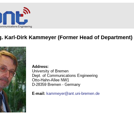
ng. Karl-Dirk Kammeyer (Former Head of Department)
Address:
University of Bremen
Dept. of Communications Engineering
Otto-Hahn-Allee NW1
D-28359 Bremen - Germany
E-mail
:
kammeyer@ant.uni-bremen.de