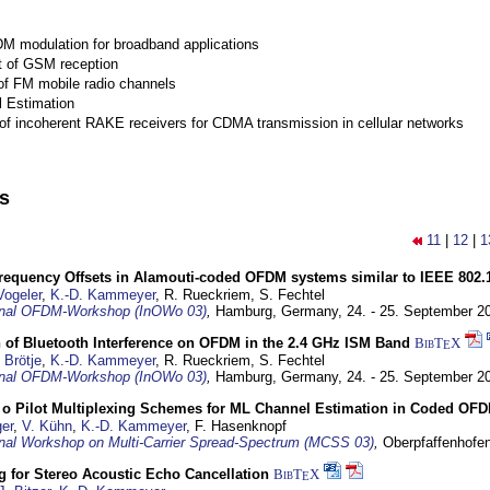
M modulation for broadband applications
 of GSM reception
of FM mobile radio channels
l Estimation
of incoherent RAKE receivers for CDMA transmission in cellular networks
ns
11
|
12
|
1
Frequency Offsets in Alamouti-coded OFDM systems similar to IEEE 802.
Vogeler
,
K.-D. Kammeyer
, R. Rueckriem, S. Fechtel
ional OFDM-Workshop (InOWo 03)
,
Hamburg, Germany,
24. - 25. September 2
 of Bluetooth Interference on OFDM in the 2.4 GHz ISM Band
BibT
X
E
 Brötje
,
K.-D. Kammeyer
, R. Rueckriem, S. Fechtel
ional OFDM-Workshop (InOWo 03)
,
Hamburg, Germany,
24. - 25. September 2
o Pilot Multiplexing Schemes for ML Channel Estimation in Coded O
er
,
V. Kühn
,
K.-D. Kammeyer
, F. Hasenknopf
ional Workshop on Multi-Carrier Spread-Spectrum (MCSS 03)
,
Oberpfaffenhofe
ng for Stereo Acoustic Echo Cancellation
BibT
X
E