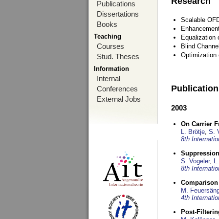
Research
Publications
Dissertations
Scalable OFD
Books
Enhancement
Teaching
Equalization 
Courses
Blind Channe
Optimization 
Stud. Theses
Information
Internal
Publicatio
Conferences
External Jobs
2003
On Carrier 
L. Brötje
,
S. 
8th Internat
Suppression
S. Vogeler
,
L.
8th Internat
Comparison 
M. Feuersäng
4th Internat
Post-Filteri