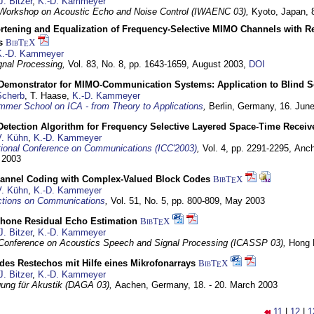
J. Bitzer
,
K.-D. Kammeyer
l Workshop on Acoustic Echo and Noise Control (IWAENC 03),
Kyoto, Japan,
rtening and Equalization of Frequency-Selective MIMO Channels with R
s
BibT
X
E
K.-D. Kammeyer
nal Processing,
Vol. 83, No. 8, pp. 1643-1659,
August 2003
,
DOI
Demonstrator for MIMO-Communication Systems: Application to Blind S
Scherb
, T. Haase,
K.-D. Kammeyer
mer School on ICA - from Theory to Applications
,
Berlin, Germany,
16. Jun
Detection Algorithm for Frequency Selective Layered Space-Time Receiv
V. Kühn
,
K.-D. Kammeyer
tional Conference on Communications (ICC'2003)
,
Vol. 4, pp. 2291-2295,
Anch
 2003
annel Coding with Complex-Valued Block Codes
BibT
X
E
V. Kühn
,
K.-D. Kammeyer
ctions on Communications
,
Vol. 51, No. 5, pp. 800-809,
May 2003
phone Residual Echo Estimation
BibT
X
E
J. Bitzer
,
K.-D. Kammeyer
l Conference on Acoustics Speech and Signal Processing (ICASSP 03),
Hong 
es Restechos mit Hilfe eines Mikrofonarrays
BibT
X
E
J. Bitzer
,
K.-D. Kammeyer
gung für Akustik (DAGA 03),
Aachen, Germany,
18. - 20. March 2003
11
|
12
|
1