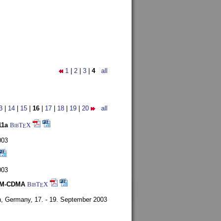
1
|
2
|
3
|
4
all
3
|
14
|
15
|
16
|
17
|
18
|
19
|
20
all
11a
BibT
X
E
003
003
FDM-CDMA
BibT
X
E
n, Germany,
17. - 19. September 2003