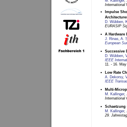
M. Kallinger
,
Internationa
Impulse Sho
Architecture
D. Wübben
,
EURASIP Sig
A Hardware 
J. Rinas
,
A. 
European Sum
Successive 
D. Wübben
,
IEEE Interna
11. - 16. May
Low Rate Ch
A. Dekorsy
,
IEEE Transa
Multi-Micro
M. Kallinger
,
Internationa
Schaetzung d
M. Kallinger
,
29. Jahresta