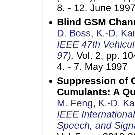
8. - 12. June 199
Blind GSM Chann
D. Boss
,
K.-D. K
IEEE 47th Vehicu
97)
,
Vol. 2, pp. 1
4. - 7. May 1997
Suppression of 
Cumulants: A Qua
M. Feng
,
K.-D. K
IEEE Internationa
Speech, and Sign