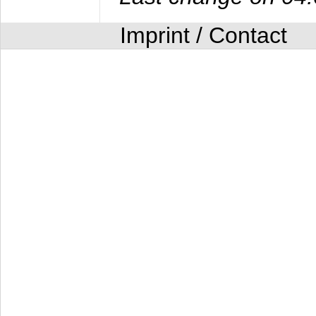
Imprint / Contact