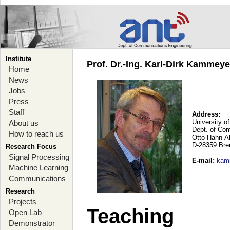
Institute
Prof. Dr.-Ing. Karl-Dirk Kammey
Home
News
Jobs
Press
Staff
Address:
University o
About us
Dept. of Co
How to reach us
Otto-Hahn-A
D-28359 Br
Research Focus
Signal Processing
E-mail
:
kam
Machine Learning
Communications
Research
Projects
Teaching
Open Lab
Demonstrator