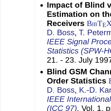
Impact of Blind 
Estimation on t
Receivers
BibT
E
D. Boss
,
T. Peter
IEEE Signal Proc
Statistics (SPW-
21. - 23. July 199
Blind GSM Chann
Order Statistics
D. Boss
,
K.-D. K
IEEE Internation
(ICC 97)
,
Vol. 1, 