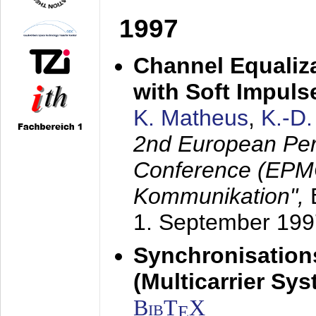
1997
Channel Equaliza
with Soft Impul
K. Matheus
,
K.-D
2nd European Per
Conference (EPMC
Kommunikation",
1. September 199
Synchronisation
(Multicarrier Sy
BibT
X
E