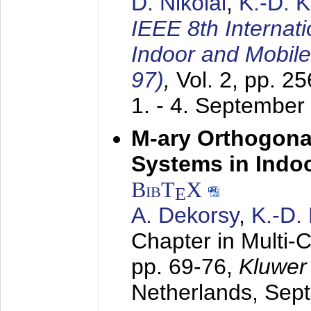
D. Nikolai
,
K.-D. 
IEEE 8th Internat
Indoor and Mobil
97)
,
Vol. 2, pp. 2
1. - 4. September
M-ary Orthogona
Systems in Indo
BibT
X
E
A. Dekorsy
,
K.-D.
Chapter in Multi-
pp. 69-76,
Kluwer
Netherlands,
Sep