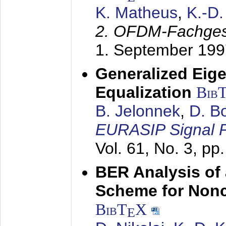
K. Matheus
,
K.-D
2. OFDM-Fachge
1. September 199
Generalized Eige
Equalization
Bib
B. Jelonnek
,
D. B
EURASIP Signal P
Vol. 61, No. 3, pp
BER Analysis of
Scheme for Non
BibT
X
E