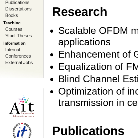
Publications
Research
Dissertations
Books
Teaching
Scalable OFDM mo
Courses
Stud. Theses
applications
Information
Internal
Enhancement of 
Conferences
External Jobs
Equalization of F
Blind Channel Est
Optimization of i
transmission in ce
Publications