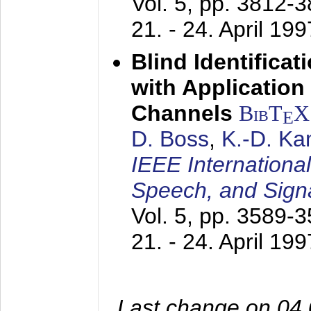
Vol. 5, pp. 3812-
21. - 24. April 199
Blind Identifica
with Applicatio
Channels
BibT
X
E
D. Boss
,
K.-D. K
IEEE Internationa
Speech, and Sign
Vol. 5, pp. 3589-
21. - 24. April 199
Last change on 04