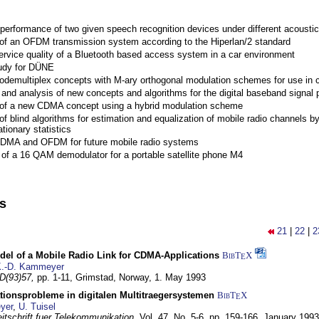
performance of two given speech recognition devices under different acoustic
 of an OFDM transmission system according to the Hiperlan/2 standard
ervice quality of a Bluetooth based access system in a car environment
tudy for DÜNE
Codemultiplex concepts with M-ary orthogonal modulation schemes for use in c
nd analysis of new concepts and algorithms for the digital baseband signal p
 of a new CDMA concept using a hybrid modulation scheme
of blind algorithms for estimation and equalization of mobile radio channels b
tionary statistics
 CDMA and OFDM for future mobile radio systems
of a 16 QAM demodulator for a portable satellite phone M4
ns
21
|
22
|
2
del of a Mobile Radio Link for CDMA-Applications
BibT
X
E
.-D. Kammeyer
D(93)57,
pp. 1-11,
Grimstad, Norway,
1. May 1993
tionsprobleme in digitalen Multitraegersystemen
BibT
X
E
yer
,
U. Tuisel
itschrift fuer Telekommunikation,
Vol. 47, No. 5-6, pp. 159-166,
January 1993