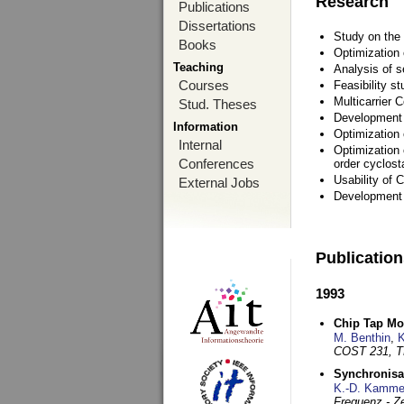
Research
Publications
Dissertations
Study on the 
Books
Optimization
Teaching
Analysis of s
Courses
Feasibility s
Multicarrier 
Stud. Theses
Development a
Information
Optimization
Internal
Optimization 
Conferences
order cyclosta
Usability of
External Jobs
Development 
Publicatio
1993
Chip Tap Mo
M. Benthin
,
K
COST 231, T
Synchronisa
K.-D. Kamme
Frequenz - Ze