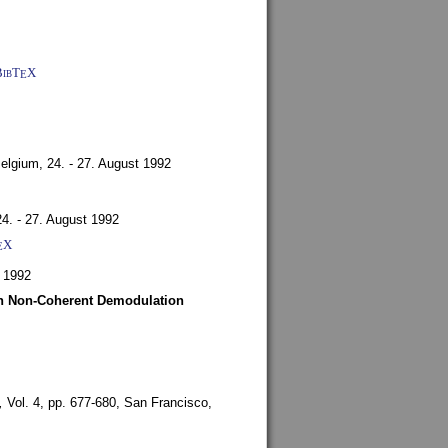
BibT
X
E
Belgium,
24. - 27. August 1992
24. - 27. August 1992
X
E
 1992
ith Non-Coherent Demodulation
,
Vol. 4, pp. 677-680,
San Francisco,