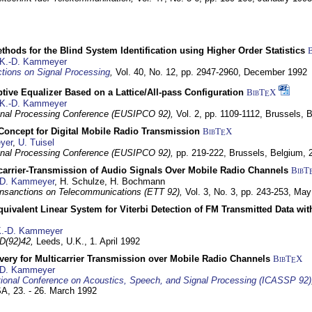
hods for the Blind System Identification using Higher Order Statistics
K.-D. Kammeyer
tions on Signal Processing
,
Vol. 40, No. 12, pp. 2947-2960,
December 1992
tive Equalizer Based on a Lattice/All-pass Configuration
BibT
X
E
K.-D. Kammeyer
nal Processing Conference (EUSIPCO 92),
Vol. 2, pp. 1109-1112,
Brussels, 
 Concept for Digital Mobile Radio Transmission
BibT
X
E
yer
,
U. Tuisel
nal Processing Conference (EUSIPCO 92),
pp. 219-222,
Brussels, Belgium,
icarrier-Transmission of Audio Signals Over Mobile Radio Channels
BibT
-D. Kammeyer
, H. Schulze, H. Bochmann
nsanctions on Telecommunications (ETT 92),
Vol. 3, No. 3, pp. 243-253,
May
quivalent Linear System for Viterbi Detection of FM Transmitted Data w
.-D. Kammeyer
D(92)42,
Leeds, U.K.,
1. April 1992
very for Multicarrier Transmission over Mobile Radio Channels
BibT
X
E
-D. Kammeyer
tional Conference on Acoustics, Speech, and Signal Processing (ICASSP 92)
USA,
23. - 26. March 1992