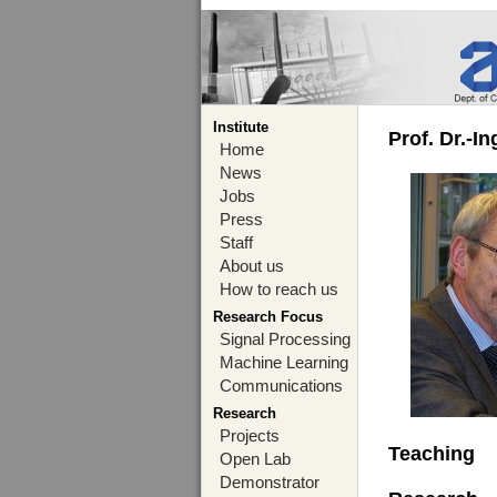
Institute
Prof. Dr.-I
Home
News
Jobs
Press
Staff
About us
How to reach us
Research Focus
Signal Processing
Machine Learning
Communications
Research
Projects
Teaching
Open Lab
Demonstrator