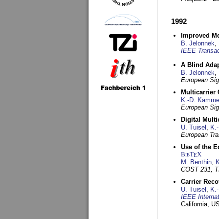
1992
Improved Met
B. Jelonnek
,
IEEE Transac
A Blind Adap
B. Jelonnek
,
European Sig
Multicarrier
K.-D. Kamme
European Sig
Digital Mult
U. Tuisel
,
K.
European Tra
Use of the E
BibT
X
E
M. Benthin
,
K
COST 231, T
Carrier Reco
U. Tuisel
,
K.
IEEE Interna
California, 