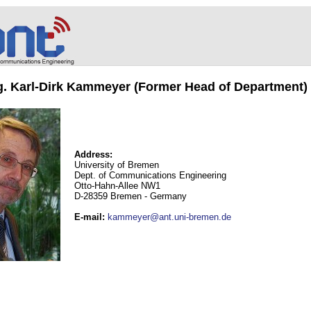
ng. Karl-Dirk Kammeyer (Former Head of Department)
Address:
University of Bremen
Dept. of Communications Engineering
Otto-Hahn-Allee NW1
D-28359 Bremen - Germany
E-mail
:
kammeyer@ant.uni-bremen.de