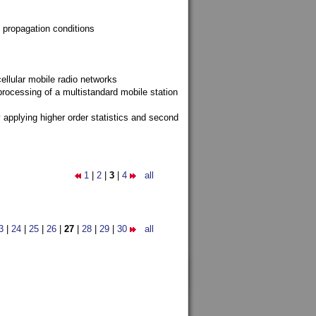
 propagation conditions
ellular mobile radio networks
rocessing of a multistandard mobile station
y applying higher order statistics and second
1
|
2
|
3
|
4
all
3
|
24
|
25
|
26
|
27
|
28
|
29
|
30
all