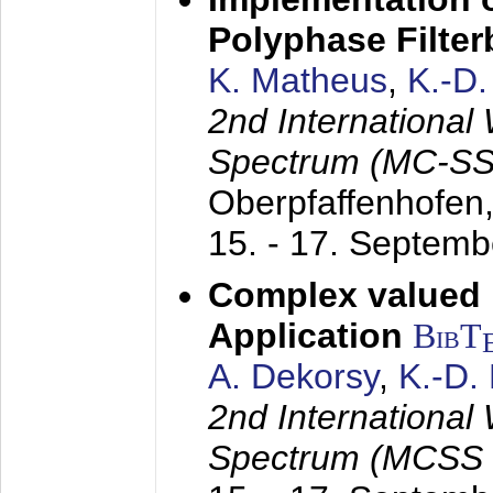
Polyphase Filte
K. Matheus
,
K.-D
2nd International
Spectrum (MC-SS 
Oberpfaffenhofen
15. - 17. Septem
Complex valued
Application
BibT
A. Dekorsy
,
K.-D.
2nd International
Spectrum (MCSS 