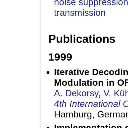
noise suppression
transmission
Publications
1999
Iterative Decodi
Modulation in 
A. Dekorsy
,
V. Kü
4th Internationa
Hamburg, Germa
Implementation o