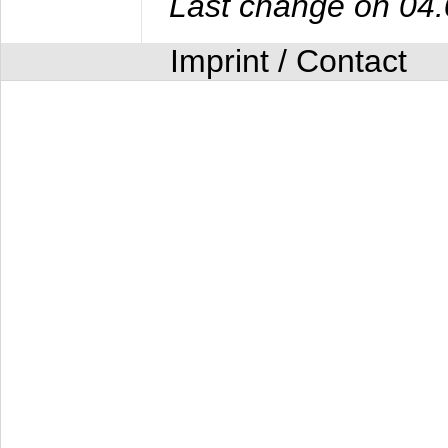
Last change on 04
Imprint / Contact