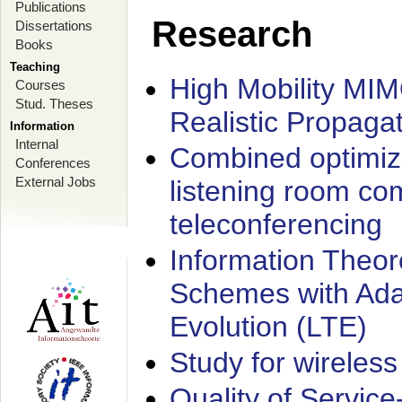
Publications
Research
Dissertations
Books
Teaching
High Mobility MI
Courses
Stud. Theses
Realistic Propaga
Information
Internal
Combined optimiz
Conferences
External Jobs
listening room co
teleconferencing
Information Theore
Schemes with Ada
Evolution (LTE)
Study for wireless
Quality of Servic