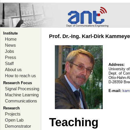
Institute
Prof. Dr.-Ing. Karl-Dirk Kammey
Home
News
Jobs
Press
Staff
Address:
University o
About us
Dept. of Co
How to reach us
Otto-Hahn-A
D-28359 Br
Research Focus
Signal Processing
E-mail
:
kam
Machine Learning
Communications
Research
Projects
Teaching
Open Lab
Demonstrator