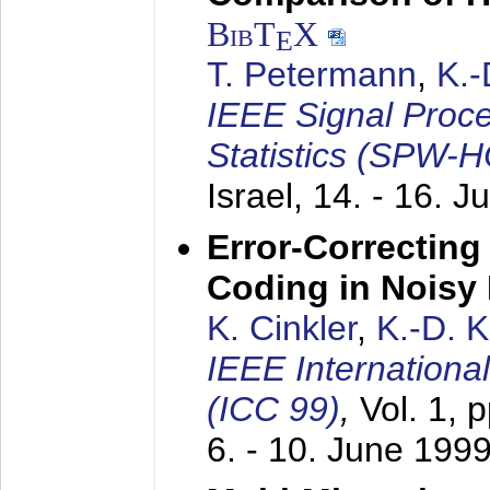
BibT
X
E
T. Petermann
,
K.
IEEE Signal Proc
Statistics (SPW-
Israel,
14. - 16. J
Error-Correctin
Coding in Noisy
K. Cinkler
,
K.-D. 
IEEE Internation
(ICC 99)
,
Vol. 1, 
6. - 10. June 199