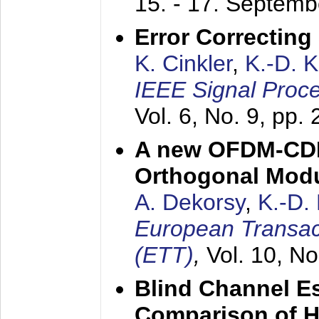
15. - 17. Septem
Error Correctin
K. Cinkler
,
K.-D. 
IEEE Signal Proce
Vol. 6, No. 9, pp.
A new OFDM-CDM
Orthogonal Modu
A. Dekorsy
,
K.-D.
European Transac
(ETT)
,
Vol. 10, No
Blind Channel E
Comparison of 