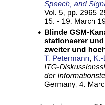
Speech, and Sign
Vol. 5, pp. 2965-
15. - 19. March 1
Blinde GSM-Kana
stationaerer und 
zweiter und hoe
T. Petermann
,
K.
ITG-Diskussionss
der Informationst
Germany,
4. Mar