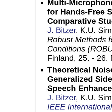
Multi-Microphon
for Hands-Free 
Comparative St
J. Bitzer
, K.U. Si
Robust Methods f
Conditions (ROB
Finland,
25. - 26.
Theoretical Nois
Generalized Side
Speech Enhanc
J. Bitzer
, K.U. Si
IEEE Internationa