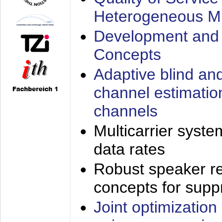
Heterogeneous M
Development and 
Concepts
Adaptive blind an
channel estimatio
channels
Multicarrier syste
data rates
Robust speaker re
concepts for supp
Joint optimization