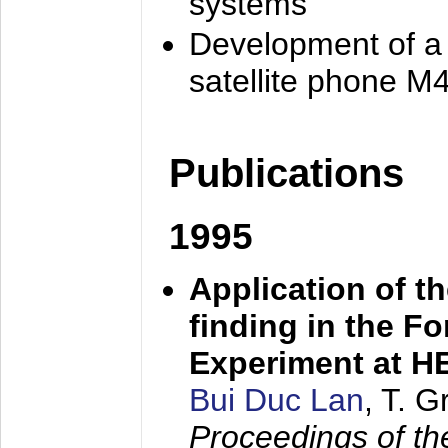
systems
Development of a
satellite phone M
Publications
1995
Application of t
finding in the F
Experiment at 
Bui Duc Lan
, T. 
Proceedings of th