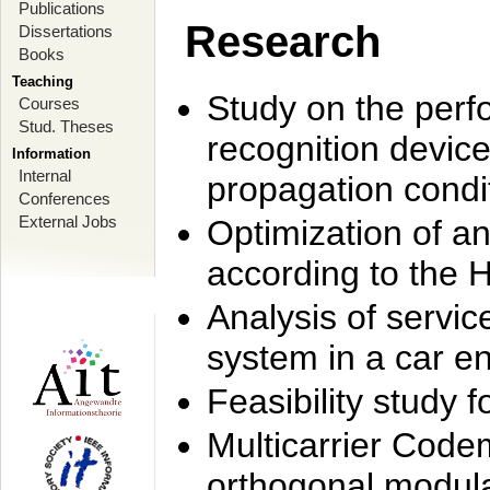
Publications
Research
Dissertations
Books
Teaching
Study on the perf
Courses
Stud. Theses
recognition device
Information
Internal
propagation condi
Conferences
External Jobs
Optimization of 
according to the 
Analysis of servic
system in a car e
Feasibility study
Multicarrier Code
orthogonal modula