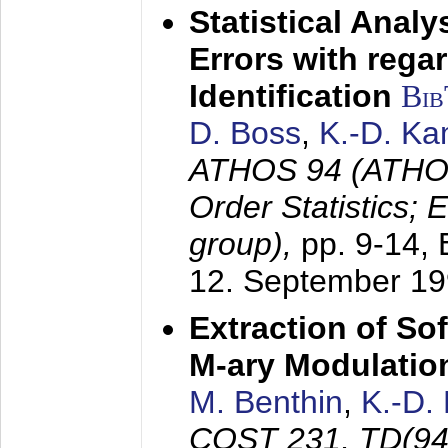
Statistical Anal
Errors with rega
Identification
Bi
D. Boss
,
K.-D. K
ATHOS 94 (ATHOS
Order Statistics;
group),
pp. 9-14,
12. September 1
Extraction of Sof
M-ary Modulatio
M. Benthin
,
K.-D.
COST 231, TD(94