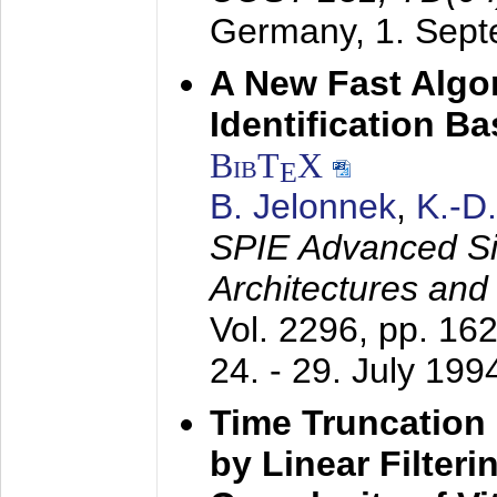
Germany,
1. Sep
A New Fast Algo
Identification B
BibT
X
E
B. Jelonnek
,
K.-D
SPIE Advanced Sig
Architectures and
Vol. 2296, pp. 16
24. - 29. July 199
Time Truncation
by Linear Filter