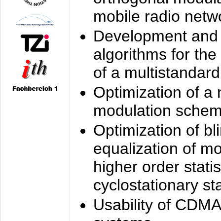
mobile radio netw
Development and 
algorithms for the
of a multistandard
Optimization of a
modulation sche
Optimization of bl
equalization of mo
higher order stati
cyclostationary sta
Usability of CDMA