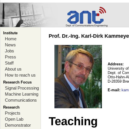
Institute
Prof. Dr.-Ing. Karl-Dirk Kammey
Home
News
Jobs
Press
Staff
Address:
University o
About us
Dept. of Co
How to reach us
Otto-Hahn-A
D-28359 Br
Research Focus
Signal Processing
E-mail
:
kam
Machine Learning
Communications
Research
Projects
Teaching
Open Lab
Demonstrator