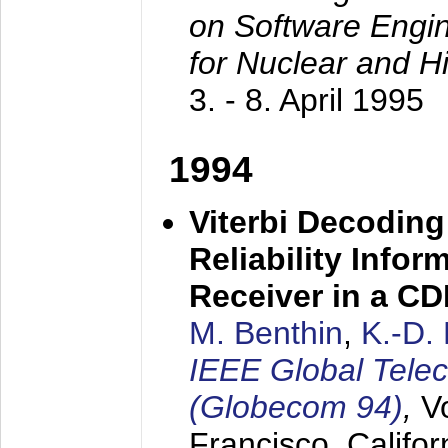
on Software Engine
for Nuclear and H
3. - 8. April 1995
1994
Viterbi Decoding
Reliability Info
Receiver in a C
M. Benthin
,
K.-D.
IEEE Global Tele
(Globecom 94)
,
V
Francisco, Califor