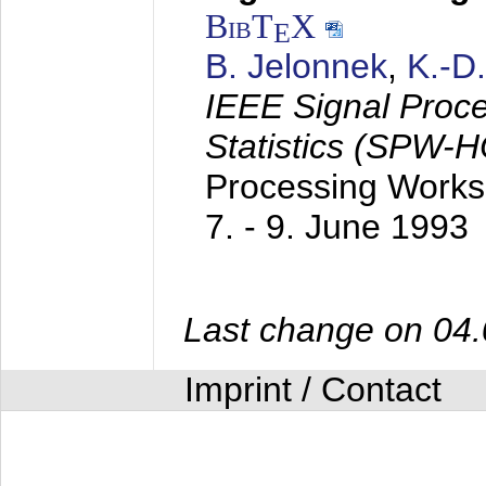
BibT
X
E
B. Jelonnek
,
K.-D
IEEE Signal Proc
Statistics (SPW-
Processing Worksh
7. - 9. June 1993
Last change on 04
Imprint / Contact