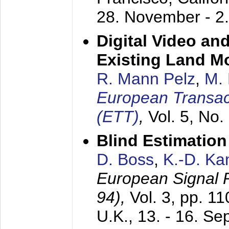
28. November - 2
Digital Video an
Existing Land M
R. Mann Pelz
,
M. 
European Transac
(ETT)
,
Vol. 5, No.
Blind Estimatio
D. Boss
,
K.-D. K
European Signal
94),
Vol. 3, pp. 1
U.K.,
13. - 16. S