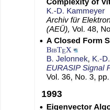
Complexity of Vi
K.-D. Kammeyer
Archiv für Elektr
(AEÜ),
Vol. 48, N
A Closed Form So
BibT
X
E
B. Jelonnek
,
K.-D
EURASIP Signal P
Vol. 36, No. 3, pp
1993
Eigenvector Algo