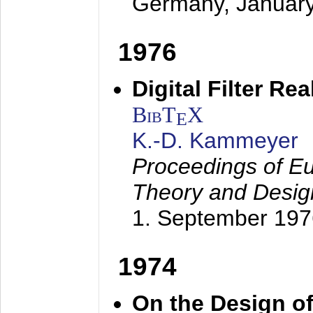
Germany,
Januar
1976
Digital Filter Re
BibT
X
E
K.-D. Kammeyer
Proceedings of Eu
Theory and Desig
1. September 197
1974
On the Design of