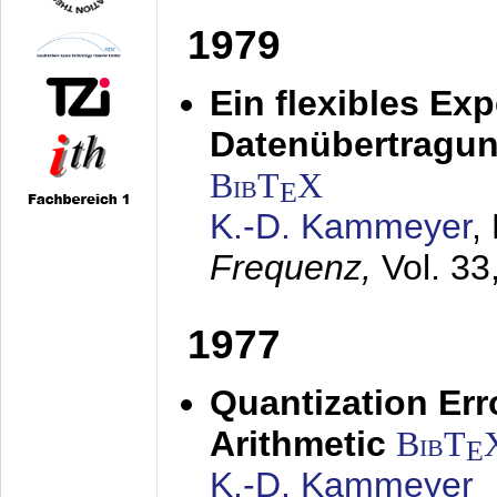
1979
Ein flexibles Ex
Datenübertragung
BibT
X
E
K.-D. Kammeyer
,
Frequenz,
Vol. 33
1977
Quantization Err
Arithmetic
BibT
E
K.-D. Kammeyer