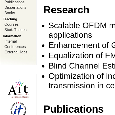
Publications
Research
Dissertations
Books
Teaching
Scalable OFDM mo
Courses
Stud. Theses
applications
Information
Internal
Enhancement of 
Conferences
External Jobs
Equalization of F
Blind Channel Est
Optimization of i
transmission in ce
Publications