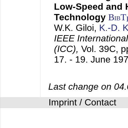
Low-Speed and 
Technology
BibT
W.K. Giloi,
K.-D.
IEEE Internation
(ICC),
Vol. 39C, p
17. - 19. June 19
Last change on 04
Imprint / Contact