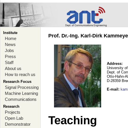
Institute
Prof. Dr.-Ing. Karl-Dirk Kammey
Home
News
Jobs
Press
Staff
Address:
University o
About us
Dept. of Co
How to reach us
Otto-Hahn-A
D-28359 Br
Research Focus
Signal Processing
E-mail
:
kam
Machine Learning
Communications
Research
Projects
Teaching
Open Lab
Demonstrator