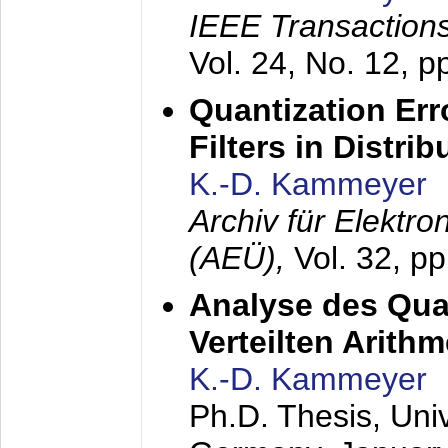
IEEE Transactions
Vol. 24, No. 12, 
Quantization Err
Filters in Distri
K.-D. Kammeyer
Archiv für Elektr
(AEÜ),
Vol. 32, p
Analyse des Quan
Verteilten Arithm
K.-D. Kammeyer
Ph.D. Thesis, Uni