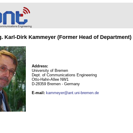
ng. Karl-Dirk Kammeyer (Former Head of Department)
Address:
University of Bremen
Dept. of Communications Engineering
Otto-Hahn-Allee NW1
D-28359 Bremen - Germany
E-mail
:
kammeyer@ant.uni-bremen.de