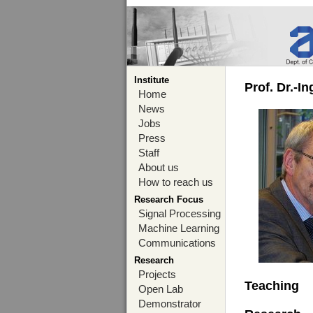
Institute
Prof. Dr.-I
Home
News
Jobs
Press
Staff
About us
How to reach us
Research Focus
Signal Processing
Machine Learning
Communications
Research
Projects
Teaching
Open Lab
Demonstrator