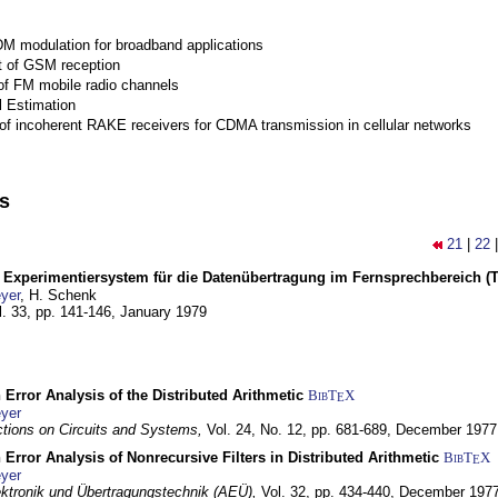
M modulation for broadband applications
 of GSM reception
of FM mobile radio channels
l Estimation
of incoherent RAKE receivers for CDMA transmission in cellular networks
ns
21
|
22
s Experimentiersystem für die Datenübertragung im Fernsprechbereich (Te
yer
, H. Schenk
l. 33, pp. 141-146,
January 1979
 Error Analysis of the Distributed Arithmetic
BibT
X
E
yer
tions on Circuits and Systems,
Vol. 24, No. 12, pp. 681-689,
December 1977
 Error Analysis of Nonrecursive Filters in Distributed Arithmetic
BibT
X
E
yer
lektronik und Übertragungstechnik (AEÜ),
Vol. 32, pp. 434-440,
December 197