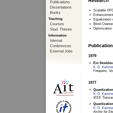
Research
Publications
Dissertations
Scalable OFD
Books
Enhancement
Teaching
Equalization 
Courses
Blind Channe
Optimization 
Stud. Theses
Information
Internal
Publicatio
Conferences
External Jobs
1979
Ein flexible
K.-D. Kamme
Frequenz,
Vo
1977
Quantization
K.-D. Kamme
IEEE Transac
Quantization
K.-D. Kamme
Archiv für E