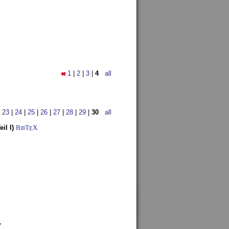
1
|
2
|
3
|
4
all
|
23
|
24
|
25
|
26
|
27
|
28
|
29
|
30
all
il I)
BibT
X
E
7