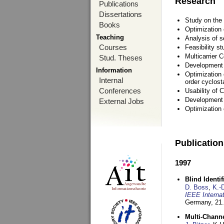
Research
Publications
Dissertations
Study on the 
Books
Optimization
Teaching
Analysis of s
Courses
Feasibility s
Multicarrier 
Stud. Theses
Development a
Information
Optimization 
Internal
order cyclosta
Conferences
Usability of
Development 
External Jobs
Optimization
Publicatio
1997
Blind Ident
D. Boss
,
K.-
IEEE Interna
Germany,
21.
Multi-Chann