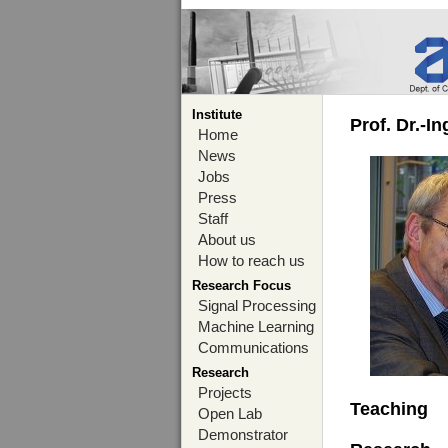
Institute
Prof. Dr.-I
Home
News
Jobs
Press
Staff
About us
How to reach us
Research Focus
Signal Processing
Machine Learning
Communications
Research
Projects
Teaching
Open Lab
Demonstrator