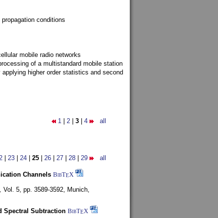
 propagation conditions
ellular mobile radio networks
rocessing of a multistandard mobile station
y applying higher order statistics and second
1
|
2
|
3
|
4
all
2
|
23
|
24
|
25
|
26
|
27
|
28
|
29
all
nication Channels
BibT
X
E
,
Vol. 5, pp. 3589-3592,
Munich,
 Spectral Subtraction
BibT
X
E