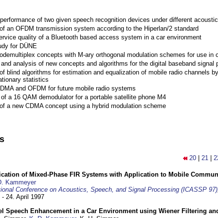
performance of two given speech recognition devices under different acoustic
 of an OFDM transmission system according to the Hiperlan/2 standard
ervice quality of a Bluetooth based access system in a car environment
tudy for DÜNE
Codemultiplex concepts with M-ary orthogonal modulation schemes for use in c
nd analysis of new concepts and algorithms for the digital baseband signal p
of blind algorithms for estimation and equalization of mobile radio channels b
tionary statistics
 CDMA and OFDM for future mobile radio systems
of a 16 QAM demodulator for a portable satellite phone M4
 of a new CDMA concept using a hybrid modulation scheme
ns
20
|
21
|
2
ification of Mixed-Phase FIR Systems with Application to Mobile Commu
D. Kammeyer
tional Conference on Acoustics, Speech, and Signal Processing (ICASSP 97)
 - 24. April 1997
el Speech Enhancement in a Car Environment using Wiener Filtering and