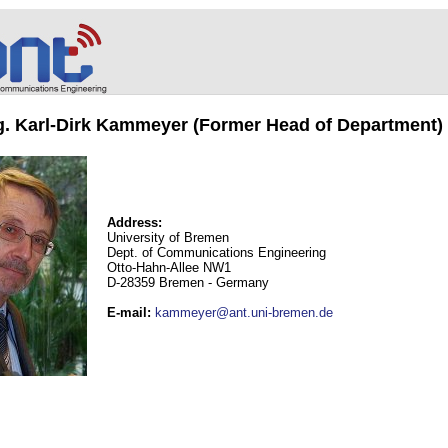
ng. Karl-Dirk Kammeyer (Former Head of Department)
Address:
University of Bremen
Dept. of Communications Engineering
Otto-Hahn-Allee NW1
D-28359 Bremen - Germany
E-mail
:
kammeyer@ant.uni-bremen.de