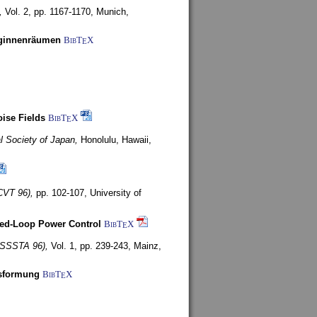
,
Vol. 2, pp. 1167-1170,
Munich,
uginnenräumen
BibT
X
E
ise Fields
BibT
X
E
al Society of Japan,
Honolulu, Hawaii,
CVT 96),
pp. 102-107,
University of
ed-Loop Power Control
BibT
X
E
(ISSSTA 96),
Vol. 1, pp. 239-243,
Mainz,
lsformung
BibT
X
E