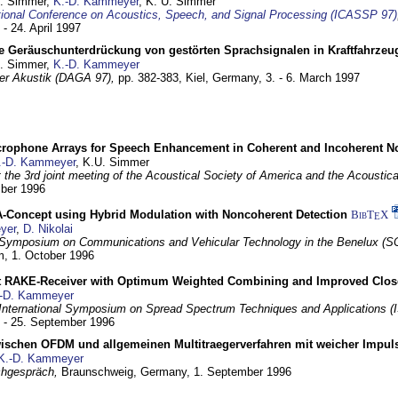
U. Simmer,
K.-D. Kammeyer
, K. U. Simmer
tional Conference on Acoustics, Speech, and Signal Processing (ICASSP 97)
 - 24. April 1997
e Geräuschunterdrückung von gestörten Sprachsignalen in Kraftfahrze
U. Simmer,
K.-D. Kammeyer
 der Akustik (DAGA 97),
pp. 382-383,
Kiel, Germany,
3. - 6. March 1997
crophone Arrays for Speech Enhancement in Coherent and Incoherent No
.-D. Kammeyer
, K.U. Simmer
at the 3rd joint meeting of the Acoustical Society of America and the Acoustic
mber 1996
Concept using Hybrid Modulation with Noncoherent Detection
BibT
X
E
yer
,
D. Nikolai
Symposium on Communications and Vehicular Technology in the Benelux (S
m,
1. October 1996
 RAKE-Receiver with Optimum Weighted Combining and Improved Clos
-D. Kammeyer
International Symposium on Spread Spectrum Techniques and Applications 
. - 25. September 1996
wischen OFDM und allgemeinen Multitraegerverfahren mit weicher Impu
K.-D. Kammeyer
hgespräch,
Braunschweig, Germany,
1. September 1996