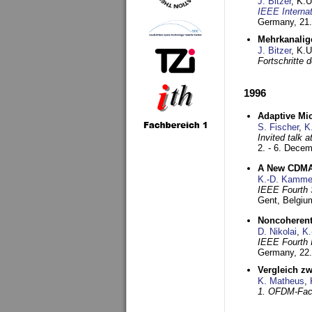
J. Bitzer
, K.
IEEE Interna
Germany,
21.
Mehrkanalig
J. Bitzer
, K.
Fortschritte
1996
Adaptive Mi
S. Fischer
,
K
Invited talk 
2. - 6. Dece
A New CDMA-
K.-D. Kamme
IEEE Fourth 
Gent, Belgiu
Noncoherent
D. Nikolai
,
K.
IEEE Fourth 
Germany,
22
Vergleich z
K. Matheus
,
1. OFDM-Fac