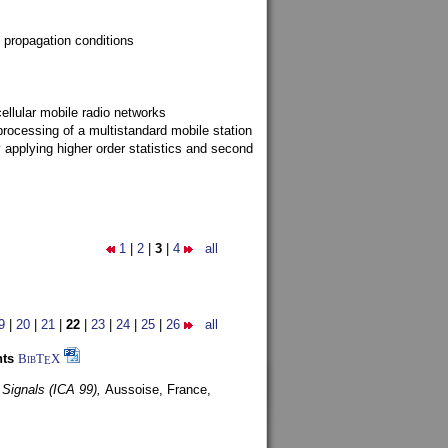
 propagation conditions
ellular mobile radio networks
rocessing of a multistandard mobile station
y applying higher order statistics and second
1
|
2
|
3
|
4
all
9
|
20
|
21
|
22
|
23
|
24
|
25
|
26
all
nts
BibT
X
E
 Signals (ICA 99),
Aussoise, France,