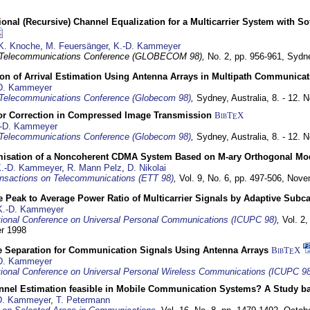
nal (Recursive) Channel Equalization for a Multicarrier System with S
K. Knoche
,
M. Feuersänger
,
K.-D. Kammeyer
 Telecommunications Conference (GLOBECOM 98),
No. 2, pp. 956-961,
Sydne
ion of Arrival Estimation Using Antenna Arrays in Multipath Communica
D. Kammeyer
Telecommunications Conference (Globecom 98)
,
Sydney, Australia,
8. - 12.
or Correction in Compressed Image Transmission
BibT
X
E
-D. Kammeyer
Telecommunications Conference (Globecom 98)
,
Sydney, Australia,
8. - 12.
misation of a Noncoherent CDMA System Based on M-ary Orthogonal Mo
.-D. Kammeyer
,
R. Mann Pelz
,
D. Nikolai
nsactions on Telecommunications (ETT 98)
,
Vol. 9, No. 6, pp. 497-506,
Nove
 Peak to Average Power Ratio of Multicarrier Signals by Adaptive Subca
K.-D. Kammeyer
tional Conference on Universal Personal Communications (ICUPC 98)
,
Vol. 2
er 1998
e Separation for Communication Signals Using Antenna Arrays
BibT
X
E
D. Kammeyer
tional Conference on Universal Personal Wireless Communications (ICUPC 98
annel Estimation feasible in Mobile Communication Systems? A Study 
D. Kammeyer
,
T. Petermann