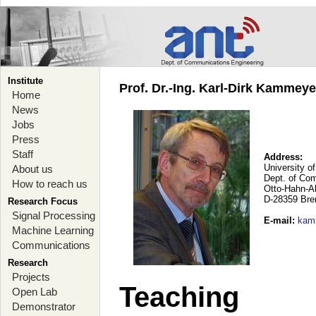
Institute
Prof. Dr.-Ing. Karl-Dirk Kammey
Home
News
Jobs
Press
Staff
Address:
University o
About us
Dept. of Co
How to reach us
Otto-Hahn-A
D-28359 Br
Research Focus
Signal Processing
E-mail
:
kam
Machine Learning
Communications
Research
Projects
Teaching
Open Lab
Demonstrator