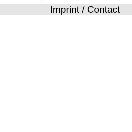
Imprint / Contact