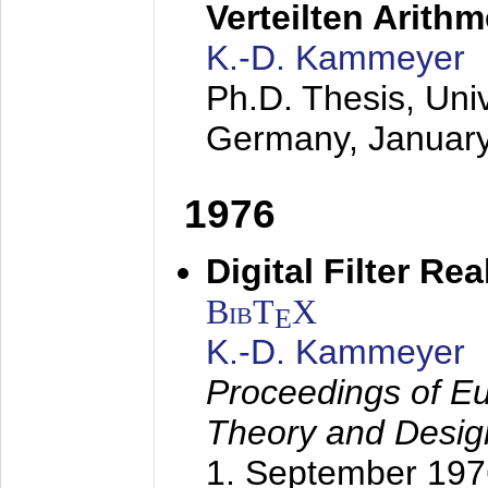
Verteilten Arithm
K.-D. Kammeyer
Ph.D. Thesis, Uni
Germany,
Januar
1976
Digital Filter Re
BibT
X
E
K.-D. Kammeyer
Proceedings of Eu
Theory and Desig
1. September 197