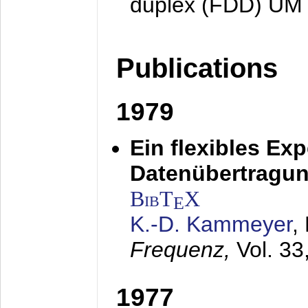
duplex (FDD) UM
Publications
1979
Ein flexibles Ex
Datenübertragung
BibT
X
E
K.-D. Kammeyer
,
Frequenz,
Vol. 33
1977