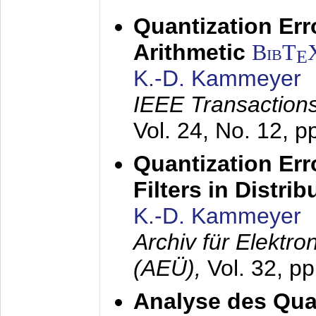
Quantization Err
Arithmetic
BibT
E
K.-D. Kammeyer
IEEE Transactions
Vol. 24, No. 12, 
Quantization Err
Filters in Distri
K.-D. Kammeyer
Archiv für Elektr
(AEÜ),
Vol. 32, p
Analyse des Quan