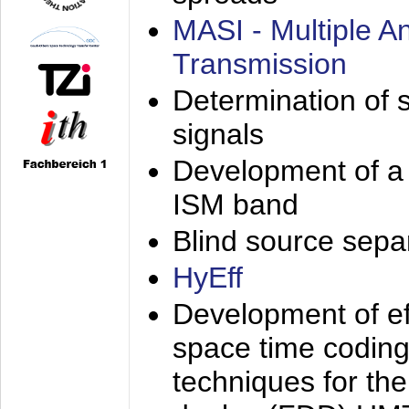
MASI - Multiple 
Transmission
Determination of s
signals
Development of a 
ISM band
Blind source separa
HyEff
Development of eff
space time coding
techniques for the