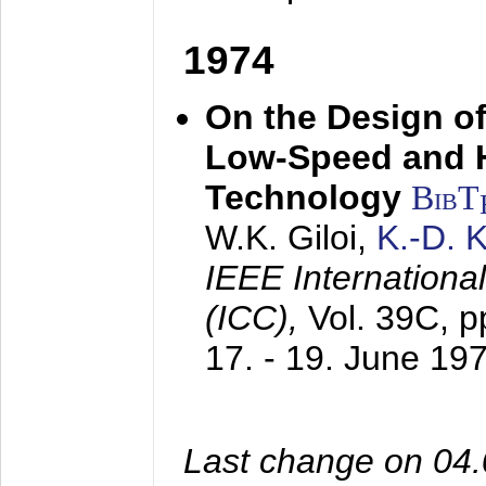
1974
On the Design of
Low-Speed and 
Technology
BibT
W.K. Giloi,
K.-D.
IEEE Internation
(ICC),
Vol. 39C, p
17. - 19. June 19
Last change on 04