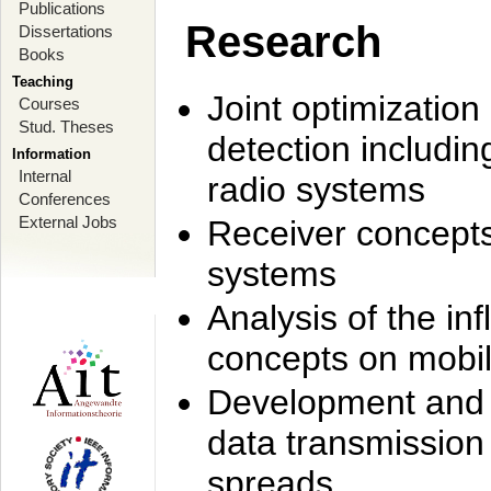
Publications
Research
Dissertations
Books
Teaching
Joint optimization
Courses
Stud. Theses
detection includi
Information
Internal
radio systems
Conferences
External Jobs
Receiver concept
systems
Analysis of the i
concepts on mobil
Development and r
data transmission
spreads