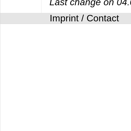
Last change on 04
Imprint / Contact