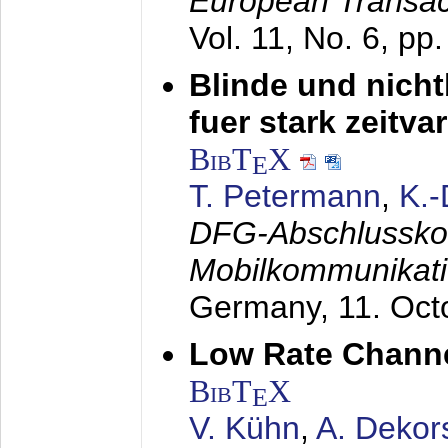
European Transac
Vol. 11, No. 6, pp
Blinde und nich
fuer stark zeitv
BibT
X
E
T. Petermann
,
K.
DFG-Abschlussko
Mobilkommunikat
Germany,
11. Oct
Low Rate Chann
BibT
X
E
V. Kühn
,
A. Dekor