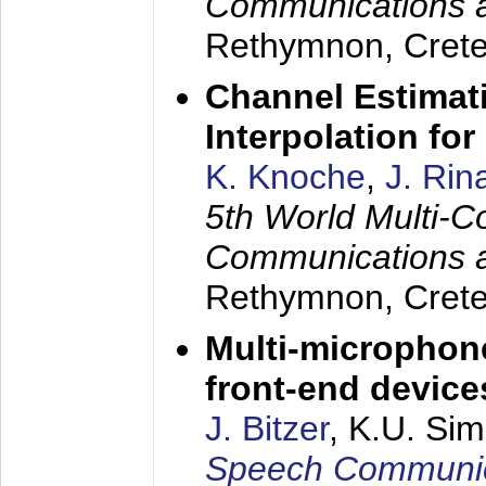
Communications 
Rethymnon, Cret
Channel Estimati
Interpolation f
K. Knoche
,
J. Rin
5th World Multi-C
Communications 
Rethymnon, Cret
Multi-microphon
front-end device
J. Bitzer
, K.U. Si
Speech Communica