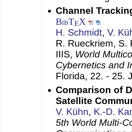
Channel Trackin
BibT
X
E
H. Schmidt
,
V. Kü
R. Rueckriem, S. 
IIIS,
World Multic
Cybernetics and I
Florida,
22. - 25. 
Comparison of D
Satellite Commu
V. Kühn
,
K.-D. K
5th World Multi-C