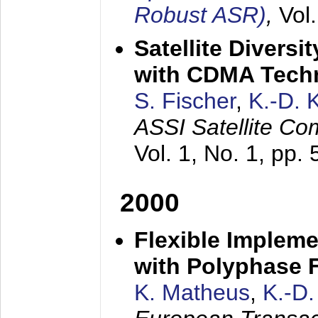
Robust ASR)
,
Vol
Satellite Diversi
with CDMA Tech
S. Fischer
,
K.-D.
ASSI Satellite Co
Vol. 1, No. 1, pp.
2000
Flexible Impleme
with Polyphase F
K. Matheus
,
K.-D