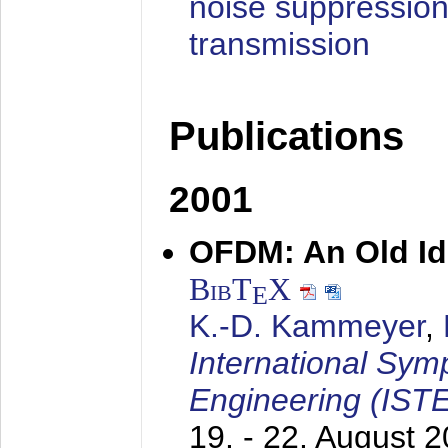
noise suppression
transmission
Publications
2001
OFDM: An Old Id
BibT
X
E
K.-D. Kammeyer
,
International Sym
Engineering (IST
19. - 22. August 