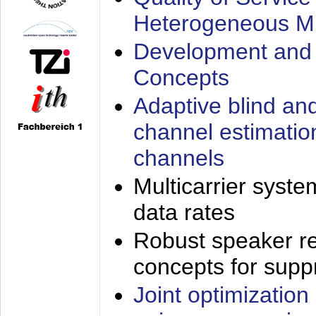
Heterogeneous M
Development and 
Concepts
Adaptive blind an
channel estimatio
channels
Multicarrier syste
data rates
Robust speaker re
concepts for supp
Joint optimization