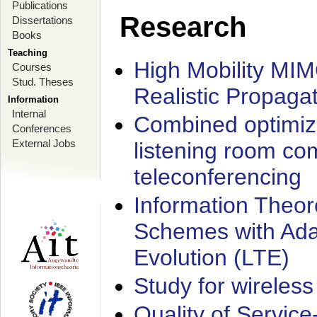
Publications
Research
Dissertations
Books
Teaching
High Mobility MI
Courses
Stud. Theses
Realistic Propaga
Information
Internal
Combined optimiz
Conferences
External Jobs
listening room co
teleconferencing
Information Theore
Schemes with Ada
Evolution (LTE)
Study for wireless
Quality of Servic