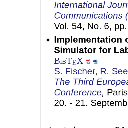
International Jour
Communications 
Vol. 54, No. 6, pp
Implementation o
Simulator for L
BibT
X
E
S. Fischer
,
R. See
The Third Europe
Conference
,
Paris
20. - 21. Septem