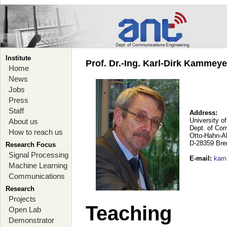
Institute
Prof. Dr.-Ing. Karl-Dirk Kammey
Home
News
Jobs
Press
Staff
Address:
University o
About us
Dept. of Co
How to reach us
Otto-Hahn-A
D-28359 Br
Research Focus
Signal Processing
E-mail
:
kam
Machine Learning
Communications
Research
Projects
Teaching
Open Lab
Demonstrator