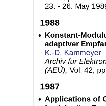
23. - 26. May 198
1988
Konstant-Modulu
adaptiver Empfan
K.-D. Kammeyer
Archiv für Elektr
(AEÜ),
Vol. 42, p
1987
Applications of