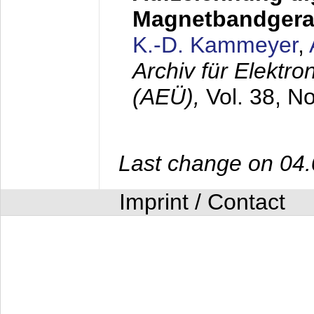
Magnetbandgera
K.-D. Kammeyer
,
Archiv für Elektr
(AEÜ),
Vol. 38, N
Last change on 04
Imprint / Contact