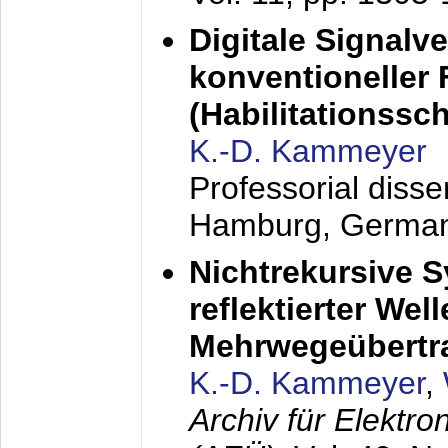
Digitale Signalv
konventioneller
(Habilitationsschr
K.-D. Kammeyer
Professorial diss
Hamburg, Germa
Nichtrekursive 
reflektierter Wel
Mehrwegeübertr
K.-D. Kammeyer
,
Archiv für Elektr