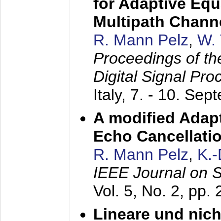
for Adaptive Equ
Multipath Chann
R. Mann Pelz
,
W. 
Proceedings of th
Digital Signal Pr
Italy,
7. - 10. Sep
A modified Adapt
Echo Cancellati
R. Mann Pelz
,
K.
IEEE Journal on 
Vol. 5, No. 2, pp.
Lineare und nich