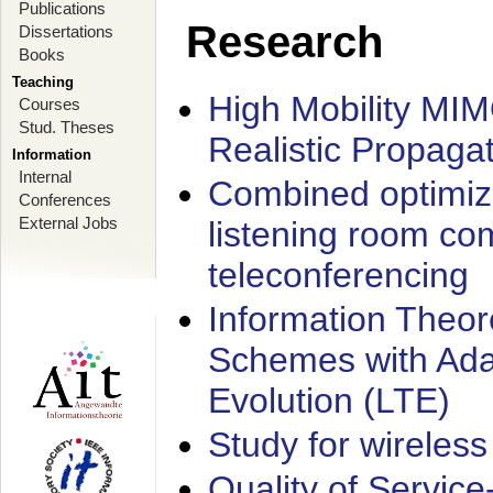
Publications
Research
Dissertations
Books
Teaching
High Mobility MI
Courses
Stud. Theses
Realistic Propaga
Information
Internal
Combined optimiz
Conferences
External Jobs
listening room co
teleconferencing
Information Theore
Schemes with Ada
Evolution (LTE)
Study for wireless
Quality of Servic