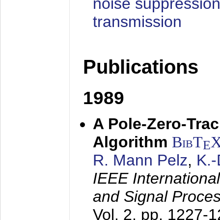
noise suppression
transmission
Publications
1989
A Pole-Zero-Tra
Algorithm
BibT
E
R. Mann Pelz
,
K.
IEEE Internationa
and Signal Proce
Vol. 2, pp. 1227-