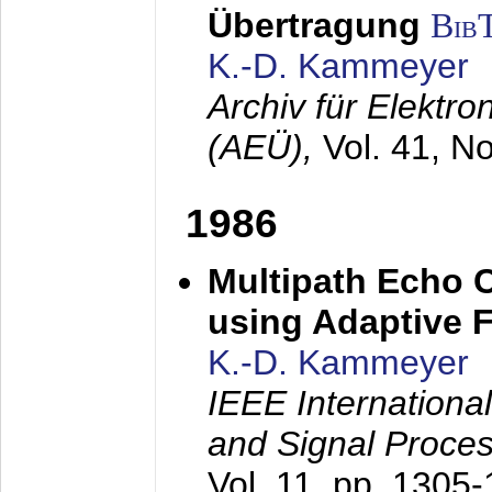
Übertragung
Bib
K.-D. Kammeyer
Archiv für Elektr
(AEÜ),
Vol. 41, N
1986
Multipath Echo 
using Adaptive F
K.-D. Kammeyer
IEEE Internationa
and Signal Proce
Vol. 11, pp. 1305