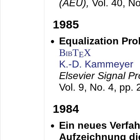
(AEÜ),
Vol. 40, N
1985
Equalization Pro
BibT
X
E
K.-D. Kammeyer
Elsevier Signal P
Vol. 9, No. 4, pp.
1984
Ein neues Verfah
Aufzeichnung dig