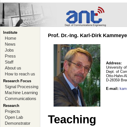
Institute
Prof. Dr.-Ing. Karl-Dirk Kammey
Home
News
Jobs
Press
Staff
Address:
University o
About us
Dept. of Co
How to reach us
Otto-Hahn-A
D-28359 Br
Research Focus
Signal Processing
E-mail
:
kam
Machine Learning
Communications
Research
Projects
Teaching
Open Lab
Demonstrator