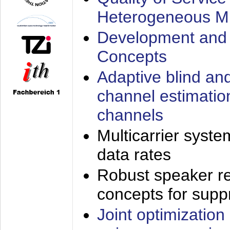
Heterogeneous M
Development and 
Concepts
Adaptive blind an
channel estimatio
channels
Multicarrier syste
data rates
Robust speaker re
concepts for supp
Joint optimization