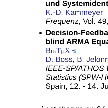
und Systemidenti
K.-D. Kammeyer
Frequenz,
Vol. 49
Decision-Feedba
blind ARMA Equal
BibT
X
E
D. Boss
,
B. Jelon
IEEE-SP/ATHOS W
Statistics (SPW-
Spain,
12. - 14. 