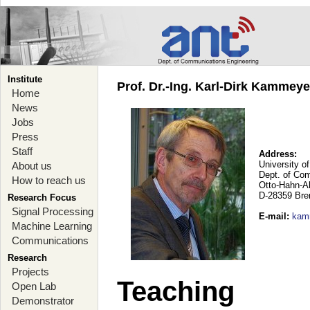
Institute
Prof. Dr.-Ing. Karl-Dirk Kammey
Home
News
Jobs
Press
Staff
Address:
University o
About us
Dept. of Co
How to reach us
Otto-Hahn-A
D-28359 Br
Research Focus
Signal Processing
E-mail
:
kam
Machine Learning
Communications
Research
Projects
Teaching
Open Lab
Demonstrator