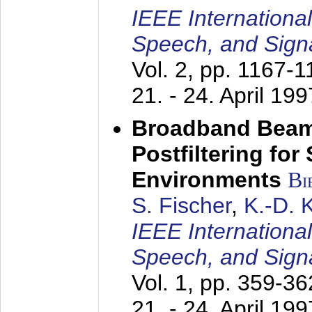
IEEE Internationa
Speech, and Sign
Vol. 2, pp. 1167-
21. - 24. April 199
Broadband Beam
Postfiltering for
Environments
Bi
S. Fischer
,
K.-D.
IEEE Internationa
Speech, and Sign
Vol. 1, pp. 359-3
21. - 24. April 199