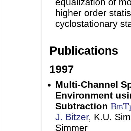
equalization of mo
higher order stati
cyclostationary sta
Publications
1997
Multi-Channel S
Environment usin
Subtraction
BibT
J. Bitzer
, K.U. Si
Simmer