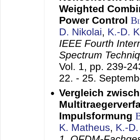
Weighted Combi
Power Control
B
D. Nikolai
,
K.-D. 
IEEE Fourth Inte
Spectrum Techniq
Vol. 1, pp. 239-2
22. - 25. Septem
Vergleich zwisc
Multitraegerverf
Impulsformung
K. Matheus
,
K.-D
1. OFDM-Fachge