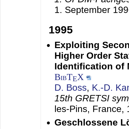
1. September 199
1995
Exploiting Secon
Higher Order Stat
Identification o
BibT
X
E
D. Boss
,
K.-D. K
15th GRETSI sy
les-Pins, France,
Geschlossene Lö