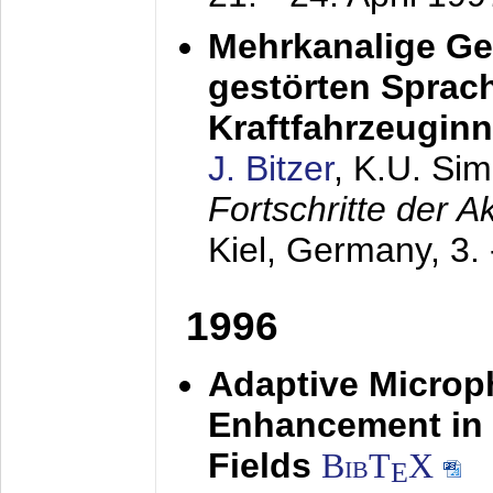
Mehrkanalige G
gestörten Sprach
Kraftfahrzeugin
J. Bitzer
, K.U. Si
Fortschritte der 
Kiel, Germany,
3.
1996
Adaptive Microp
Enhancement in 
Fields
BibT
X
E