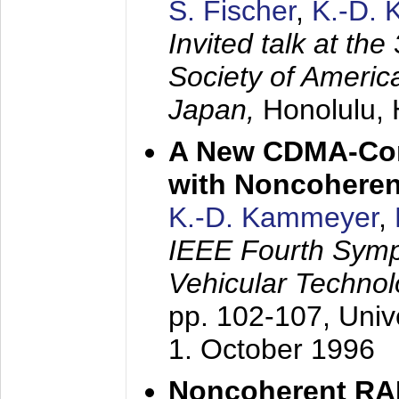
S. Fischer
,
K.-D.
Invited talk at the
Society of America
Japan,
Honolulu, 
A New CDMA-Con
with Noncoheren
K.-D. Kammeyer
,
IEEE Fourth Sym
Vehicular Technol
pp. 102-107,
Univ
1. October 1996
Noncoherent RA