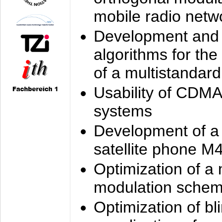
mobile radio netw
Development and 
algorithms for the
of a multistandard
Usability of CDMA
systems
Development of a
satellite phone M
Optimization of a
modulation sche
Optimization of bl