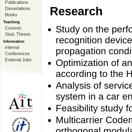
Publications
Research
Dissertations
Books
Teaching
Study on the perf
Courses
Stud. Theses
recognition device
Information
Internal
propagation condi
Conferences
External Jobs
Optimization of 
according to the 
Analysis of servic
system in a car e
Feasibility study
Multicarrier Code
orthogonal modula