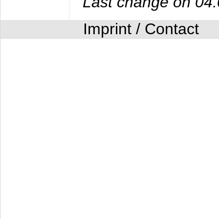
Last change on 04
Imprint / Contact