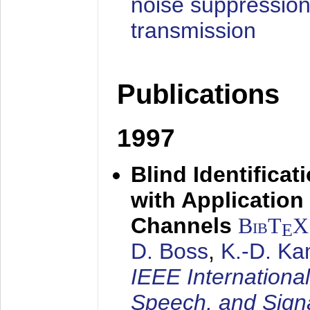
noise suppression
transmission
Publications
1997
Blind Identifica
with Applicatio
Channels
BibT
X
E
D. Boss
,
K.-D. K
IEEE Internationa
Speech, and Sign