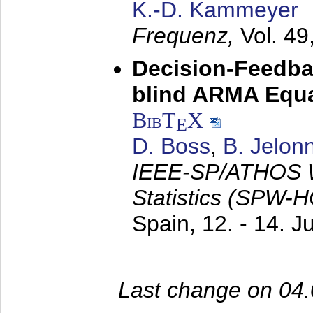
K.-D. Kammeyer
Frequenz,
Vol. 49
Decision-Feedba
blind ARMA Equal
BibT
X
E
D. Boss
,
B. Jelon
IEEE-SP/ATHOS W
Statistics (SPW-
Spain,
12. - 14. 
Last change on 04