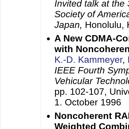
Invited talk at the
Society of America
Japan,
Honolulu, 
A New CDMA-Con
with Noncoheren
K.-D. Kammeyer
,
IEEE Fourth Sym
Vehicular Technol
pp. 102-107,
Univ
1. October 1996
Noncoherent RA
Weighted Combi