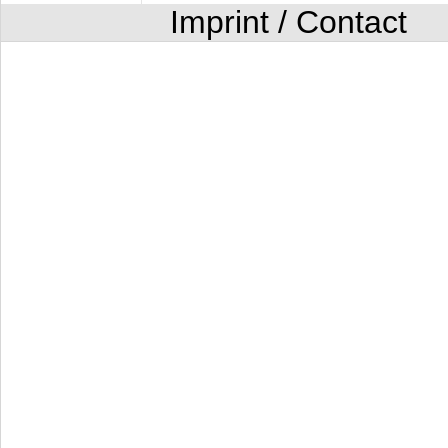
Imprint / Contact