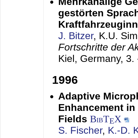
Mehrkanalige G
gestörten Sprach
Kraftfahrzeugin
J. Bitzer
, K.U. Si
Fortschritte der 
Kiel, Germany,
3.
1996
Adaptive Microp
Enhancement in 
Fields
BibT
X
E
S. Fischer
,
K.-D.