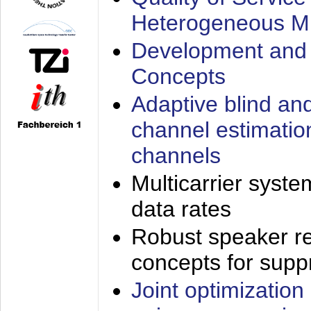
Heterogeneous M
Development and 
Concepts
Adaptive blind an
channel estimatio
channels
Multicarrier syste
data rates
Robust speaker re
concepts for supp
Joint optimization