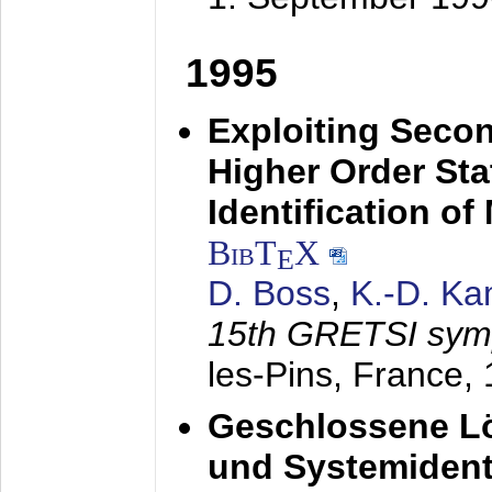
1995
Exploiting Secon
Higher Order Stat
Identification o
BibT
X
E
D. Boss
,
K.-D. K
15th GRETSI sy
les-Pins, France,
Geschlossene Lö
und Systemidenti