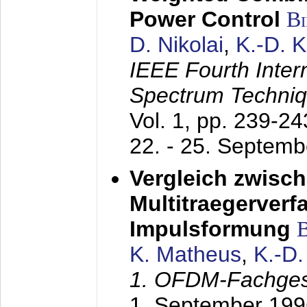
Power Control
B
D. Nikolai
,
K.-D. 
IEEE Fourth Inte
Spectrum Techniq
Vol. 1, pp. 239-2
22. - 25. Septem
Vergleich zwisc
Multitraegerverf
Impulsformung
K. Matheus
,
K.-D
1. OFDM-Fachge
1. September 199