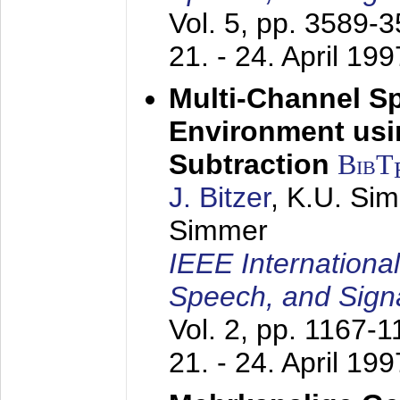
Vol. 5, pp. 3589-
21. - 24. April 199
Multi-Channel S
Environment usin
Subtraction
BibT
J. Bitzer
, K.U. Si
Simmer
IEEE Internationa
Speech, and Sign
Vol. 2, pp. 1167-
21. - 24. April 199