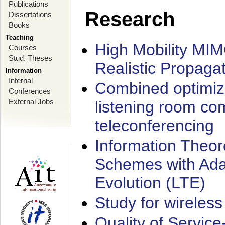
Publications
Research
Dissertations
Books
Teaching
High Mobility MI
Courses
Stud. Theses
Realistic Propaga
Information
Internal
Combined optimiz
Conferences
External Jobs
listening room co
teleconferencing
Information Theore
Schemes with Ada
Evolution (LTE)
Study for wireless
Quality of Servic