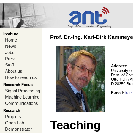
Institute
Prof. Dr.-Ing. Karl-Dirk Kammey
Home
News
Jobs
Press
Staff
Address:
University o
About us
Dept. of Co
How to reach us
Otto-Hahn-A
D-28359 Br
Research Focus
Signal Processing
E-mail
:
kam
Machine Learning
Communications
Research
Projects
Teaching
Open Lab
Demonstrator