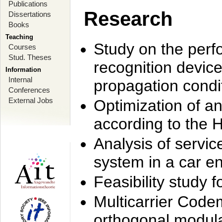
Publications
Research
Dissertations
Books
Teaching
Study on the perf
Courses
Stud. Theses
recognition device
Information
Internal
propagation condi
Conferences
External Jobs
Optimization of 
according to the 
Analysis of servic
system in a car e
Feasibility study
Multicarrier Code
orthogonal modula