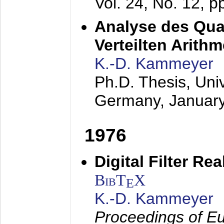
Vol. 24, No. 12, 
Analyse des Quan
Verteilten Arithm
K.-D. Kammeyer
Ph.D. Thesis, Uni
Germany,
Januar
1976
Digital Filter Re
BibT
X
E
K.-D. Kammeyer
Proceedings of Eu