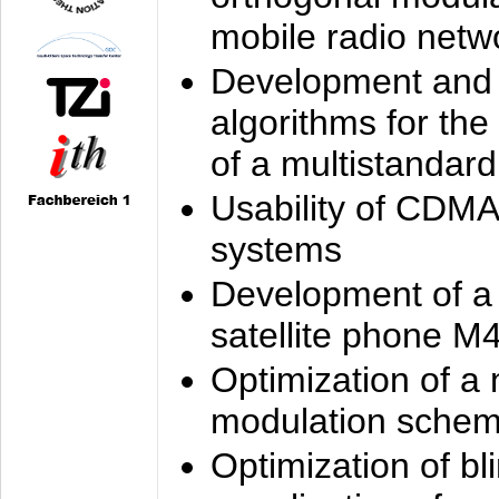
mobile radio netw
Development and 
algorithms for the
of a multistandard
Usability of CDMA
systems
Development of a
satellite phone M
Optimization of a
modulation sche
Optimization of bl