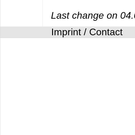
Last change on 04
Imprint / Contact