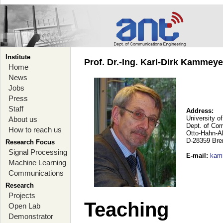
Institute
Prof. Dr.-Ing. Karl-Dirk Kammey
Home
News
Jobs
Press
Staff
Address:
University o
About us
Dept. of Co
How to reach us
Otto-Hahn-A
D-28359 Br
Research Focus
Signal Processing
E-mail
:
kam
Machine Learning
Communications
Research
Projects
Teaching
Open Lab
Demonstrator