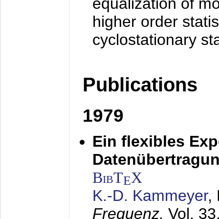
equalization of mo
higher order stati
cyclostationary sta
Publications
1979
Ein flexibles Ex
Datenübertragung
BibT
X
E
K.-D. Kammeyer
,
Frequenz,
Vol. 33