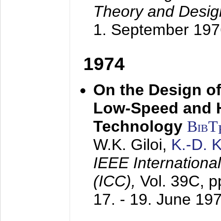
Theory and Desig
1. September 197
1974
On the Design of
Low-Speed and 
Technology
BibT
W.K. Giloi,
K.-D.
IEEE Internation
(ICC),
Vol. 39C, p
17. - 19. June 19