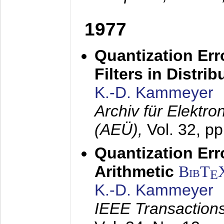
1977
Quantization Err
Filters in Distri
K.-D. Kammeyer
Archiv für Elektr
(AEÜ),
Vol. 32, p
Quantization Err
Arithmetic
BibT
E
K.-D. Kammeyer
IEEE Transactions