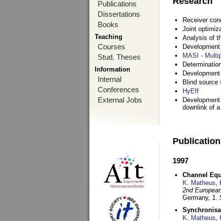
Research
Publications
Dissertations
Receiver con
Books
Joint optimiz
Teaching
Analysis of 
Courses
Development a
MASI - Multi
Stud. Theses
Determination
Information
Development 
Internal
Blind source s
Conferences
HyEff
External Jobs
Development o
downlink of 
Publicatio
1997
Channel Equa
K. Matheus
,
2nd European
Germany,
1.
Synchronisa
K. Matheus
,