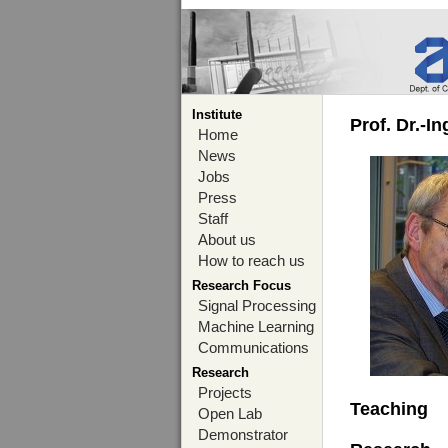
Institute
Prof. Dr.-I
Home
News
Jobs
Press
Staff
About us
How to reach us
Research Focus
Signal Processing
Machine Learning
Communications
Research
Projects
Teaching
Open Lab
Demonstrator