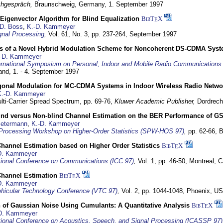
hgespräch,
Braunschweig, Germany,
1. September 1997
Eigenvector Algorithm for Blind Equalization
BibT
X
E
D. Boss
,
K.-D. Kammeyer
nal Processing
,
Vol. 61, No. 3, pp. 237-264,
September 1997
s of a Novel Hybrid Modulation Scheme for Noncoherent DS-CDMA Sys
-D. Kammeyer
ernational Symposium on Personal, Indoor and Mobile Radio Communication
land,
1. - 4. September 1997
gonal Modulation for MC-CDMA Systems in Indoor Wireless Radio Netwo
K.-D. Kammeyer
lti-Carrier Spread Spectrum,
pp. 69-76,
Kluwer Academic Publisher,
Dordrech
lind versus Non-blind Channel Estimation on the BER Performance of G
Petermann
,
K.-D. Kammeyer
Processing Workshop on Higher-Order Statistics (SPW-HOS 97)
,
pp. 62-66,
B
hannel Estimation based on Higher Order Statistics
BibT
X
E
D. Kammeyer
tional Conference on Communications (ICC 97)
,
Vol. 1, pp. 46-50,
Montreal, 
hannel Estimation
BibT
X
E
D. Kammeyer
hicular Technology Conference (VTC 97)
,
Vol. 2, pp. 1044-1048,
Phoenix, U
 of Gaussian Noise Using Cumulants: A Quantitative Analysis
BibT
X
E
D. Kammeyer
tional Conference on Acoustics, Speech, and Signal Processing (ICASSP 97)