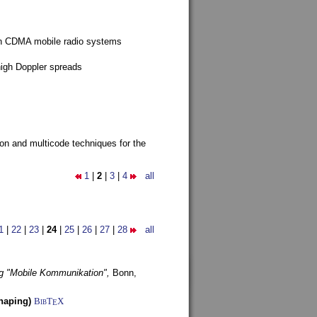
g in CDMA mobile radio systems
high Doppler spreads
ion and multicode techniques for the
1
|
2
|
3
|
4
all
1
|
22
|
23
|
24
|
25
|
26
|
27
|
28
all
g "Mobile Kommunikation",
Bonn,
haping)
BibT
X
E