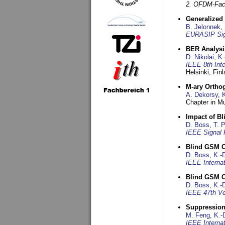
2. OFDM-Fac
Generalized 
B. Jelonnek
,
EURASIP Sig
BER Analysi
D. Nikolai
,
K.
IEEE 8th Int
Helsinki, Fin
M-ary Ortho
A. Dekorsy
,
Chapter in Mu
Impact of B
D. Boss
,
T. 
IEEE Signal 
Blind GSM C
D. Boss
,
K.-
IEEE Interna
Blind GSM C
D. Boss
,
K.-
IEEE 47th Ve
Suppression
M. Feng
,
K.-
IEEE Interna