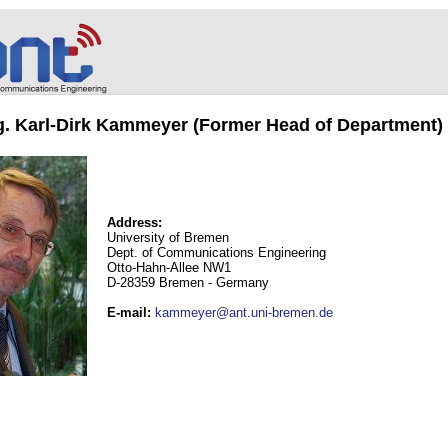
ng. Karl-Dirk Kammeyer (Former Head of Department)
Address:
University of Bremen
Dept. of Communications Engineering
Otto-Hahn-Allee NW1
D-28359 Bremen - Germany
E-mail
:
kammeyer@ant.uni-bremen.de