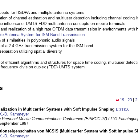
cepts for HSDPA and multiple antenna systems
ation of channel estimation and multiuser detection including channel codin
the influence of UMTS-FDD multi-antenna concepts on mobile terminals
nd realization of a high rate OFDM data transmission in environments with 
ple Antenna System for ISM-Band Transmission
 of similarities in polyphonic audio signals
of a 2.4 GHz transmission system for the ISM band
eparation utilizing spatial diversity
f efficient algorithms and structures for space time coding, multiuser detect
a frequency division duplex (FDD) UMTS system
ns
19
|
20
|
2
lization in Multicarrier Systems with Soft Impulse Shaping
BibT
X
E
K.-D. Kammeyer
 Personal Mobile Communications Conference (EPMCC 97) / ITG-Fachtagun
 September 1997
tionseigenschaften von MCSIS (Multicarrier System with Soft Impulse S
K.-D. Kammeyer