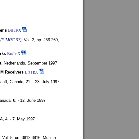
tems
BibT
X
E
s (PIMRC 97)
,
Vol. 2, pp. 256-260,
rks
BibT
X
E
t, Netherlands,
September 1997
SM Receivers
BibT
X
E
anff, Canada,
21. - 23. July 1997
Canada,
8. - 12. June 1997
SA,
4. - 7. May 1997
,
Vol. 5, pp. 3812-3816,
Munich,