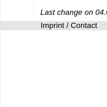
Last change on 04
Imprint / Contact