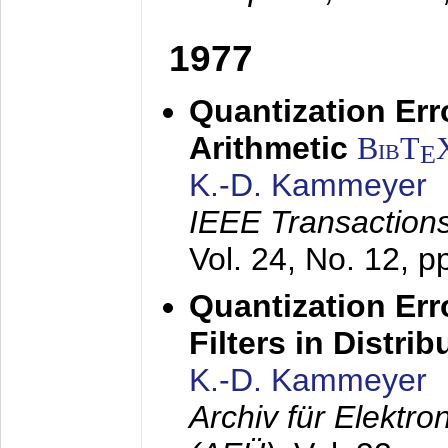
1977
Quantization Err
Arithmetic
BibT
E
K.-D. Kammeyer
IEEE Transactions
Vol. 24, No. 12, 
Quantization Err
Filters in Distri
K.-D. Kammeyer
Archiv für Elektr