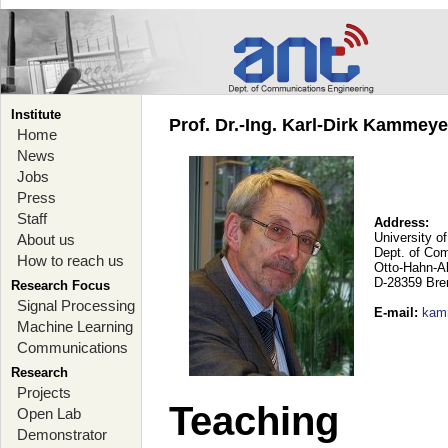
Institute
Prof. Dr.-Ing. Karl-Dirk Kammey
Home
News
Jobs
Press
Staff
Address:
University o
About us
Dept. of Co
How to reach us
Otto-Hahn-A
D-28359 Br
Research Focus
Signal Processing
E-mail
:
kam
Machine Learning
Communications
Research
Projects
Teaching
Open Lab
Demonstrator