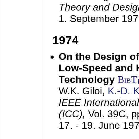
Theory and Desig
1. September 197
1974
On the Design of
Low-Speed and 
Technology
BibT
W.K. Giloi,
K.-D.
IEEE Internation
(ICC),
Vol. 39C, p
17. - 19. June 19