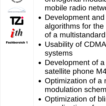
mobile radio netw
Development and 
algorithms for the
of a multistandard
Usability of CDMA
systems
Development of a
satellite phone M
Optimization of a
modulation sche
Optimization of bl