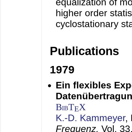
equalization of mo
higher order stati
cyclostationary sta
Publications
1979
Ein flexibles Ex
Datenübertragung
BibT
X
E
K.-D. Kammeyer
,
Frequenz,
Vol. 33