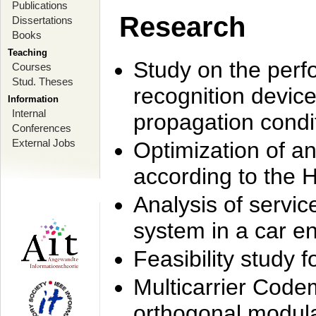
Publications
Research
Dissertations
Books
Teaching
Study on the perf
Courses
Stud. Theses
recognition device
Information
Internal
propagation condi
Conferences
External Jobs
Optimization of 
according to the 
Analysis of servic
system in a car e
Feasibility study
Multicarrier Code
orthogonal modula