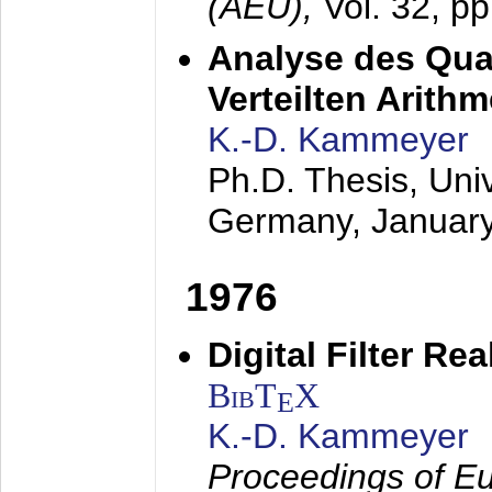
(AEÜ),
Vol. 32, p
Analyse des Quan
Verteilten Arithm
K.-D. Kammeyer
Ph.D. Thesis, Uni
Germany,
Januar
1976
Digital Filter Re
BibT
X
E
K.-D. Kammeyer
Proceedings of Eu