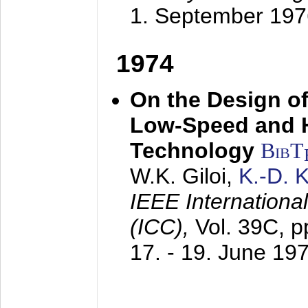
1. September 197
1974
On the Design of
Low-Speed and 
Technology
BibT
W.K. Giloi,
K.-D.
IEEE Internation
(ICC),
Vol. 39C, p
17. - 19. June 19