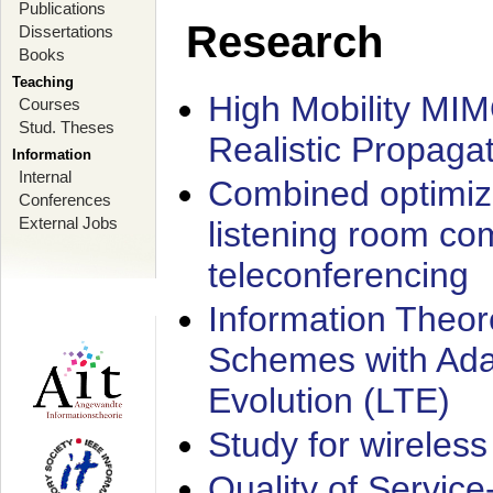
Publications
Research
Dissertations
Books
Teaching
High Mobility MI
Courses
Stud. Theses
Realistic Propaga
Information
Internal
Combined optimiz
Conferences
External Jobs
listening room co
teleconferencing
Information Theore
Schemes with Ada
Evolution (LTE)
Study for wireless
Quality of Servic