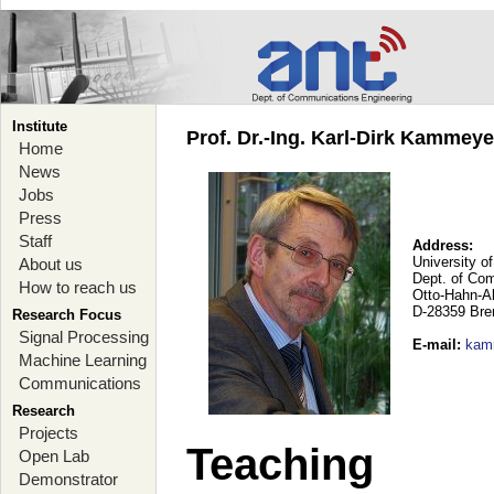
Institute
Prof. Dr.-Ing. Karl-Dirk Kammey
Home
News
Jobs
Press
Staff
Address:
University o
About us
Dept. of Co
How to reach us
Otto-Hahn-A
D-28359 Br
Research Focus
Signal Processing
E-mail
:
kam
Machine Learning
Communications
Research
Projects
Teaching
Open Lab
Demonstrator