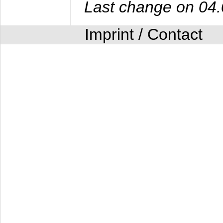
Last change on 04
Imprint / Contact