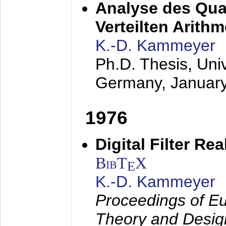
Analyse des Quan
Verteilten Arithm
K.-D. Kammeyer
Ph.D. Thesis, Uni
Germany,
Januar
1976
Digital Filter Re
BibT
X
E
K.-D. Kammeyer
Proceedings of Eu
Theory and Desig