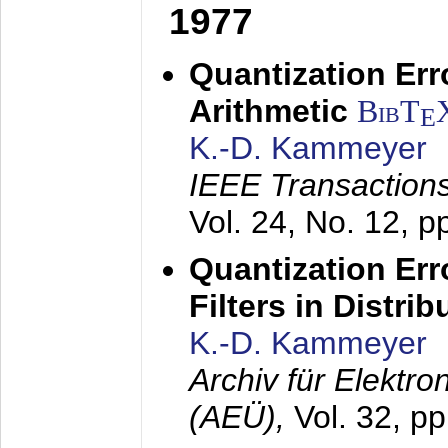
1977
Quantization Err
Arithmetic
BibT
E
K.-D. Kammeyer
IEEE Transactions
Vol. 24, No. 12, 
Quantization Err
Filters in Distri
K.-D. Kammeyer
Archiv für Elektr
(AEÜ),
Vol. 32, p