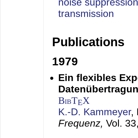
noise suppression
transmission
Publications
1979
Ein flexibles Ex
Datenübertragung
BibT
X
E
K.-D. Kammeyer
,
Frequenz,
Vol. 33