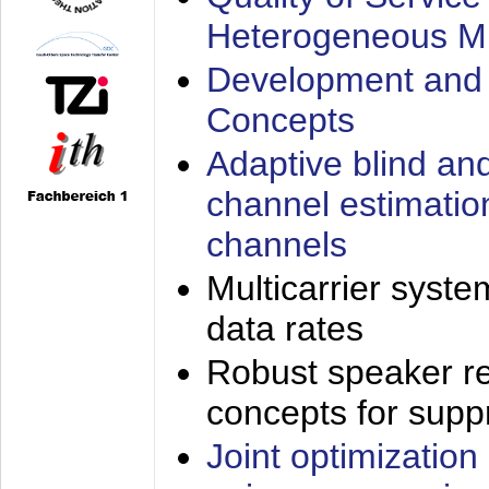
Heterogeneous M
Development and 
Concepts
Adaptive blind an
channel estimatio
channels
Multicarrier syste
data rates
Robust speaker re
concepts for supp
Joint optimization