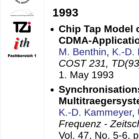
1993
Chip Tap Model o
CDMA-Applicati
M. Benthin
,
K.-D.
COST 231, TD(93
1. May 1993
Synchronisations
Multitraegersys
K.-D. Kammeyer
,
Frequenz - Zeitsc
Vol. 47, No. 5-6, 