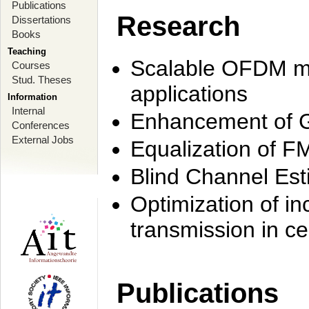
Publications
Research
Dissertations
Books
Teaching
Scalable OFDM mo
Courses
Stud. Theses
applications
Information
Internal
Enhancement of 
Conferences
External Jobs
Equalization of F
Blind Channel Est
Optimization of i
transmission in ce
Publications