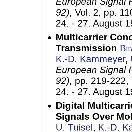
European Signal
92),
Vol. 2, pp. 1
24. - 27. August 
Multicarrier Conc
Transmission
Bi
K.-D. Kammeyer
,
European Signal
92),
pp. 219-222,
24. - 27. August 
Digital Multicar
Signals Over Mo
U. Tuisel
,
K.-D. 