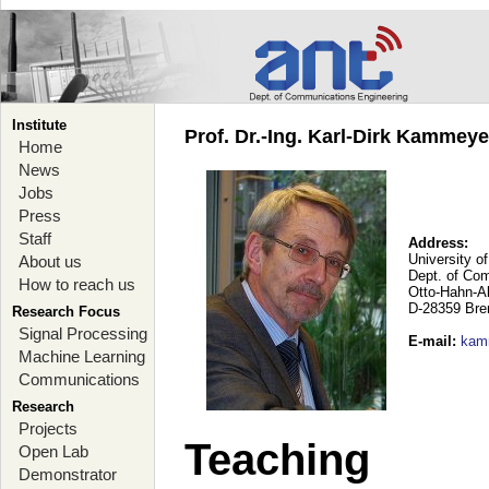
Institute
Prof. Dr.-Ing. Karl-Dirk Kammey
Home
News
Jobs
Press
Staff
Address:
University o
About us
Dept. of Co
How to reach us
Otto-Hahn-A
D-28359 Br
Research Focus
Signal Processing
E-mail
:
kam
Machine Learning
Communications
Research
Projects
Teaching
Open Lab
Demonstrator