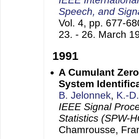
IEEE Internationa
Speech, and Sign
Vol. 4, pp. 677-6
23. - 26. March 1
1991
A Cumulant Zero
System Identific
B. Jelonnek
,
K.-D
IEEE Signal Proc
Statistics (SPW-
Chamrousse, Fra