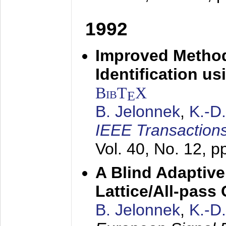
1992
Improved Method
Identification us
BibT
X
E
B. Jelonnek
,
K.-D
IEEE Transactions
Vol. 40, No. 12, 
A Blind Adaptive
Lattice/All-pass
B. Jelonnek
,
K.-D