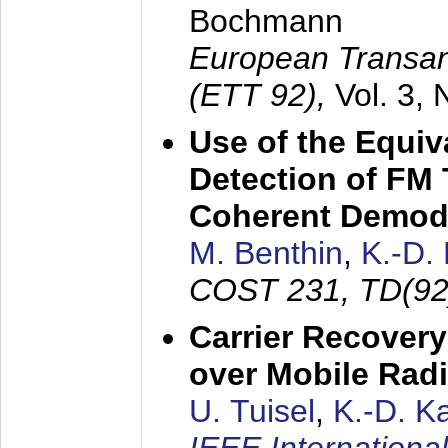
Bochmann
European Transan
(ETT 92),
Vol. 3,
Use of the Equiv
Detection of FM 
Coherent Demod
M. Benthin
,
K.-D.
COST 231, TD(92
Carrier Recovery
over Mobile Rad
U. Tuisel
,
K.-D. 