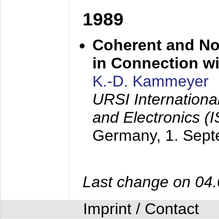
1989
Coherent and N
in Connection wi
K.-D. Kammeyer
URSI Internation
and Electronics (
Germany,
1. Sep
Last change on 04
Imprint / Contact