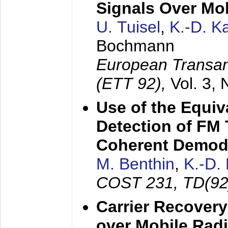
Signals Over Mo
U. Tuisel
,
K.-D. 
Bochmann
European Transan
(ETT 92),
Vol. 3,
Use of the Equiv
Detection of FM 
Coherent Demod
M. Benthin
,
K.-D.
COST 231, TD(92
Carrier Recovery
over Mobile Rad