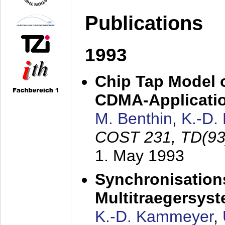
Publications
1993
Chip Tap Model o
CDMA-Applicati
M. Benthin
,
K.-D.
COST 231, TD(93
1. May 1993
Synchronisations
Multitraegersys
K.-D. Kammeyer
,