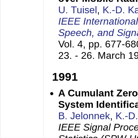
U. Tuisel
,
K.-D. 
IEEE Internationa
Speech, and Sign
Vol. 4, pp. 677-6
23. - 26. March 1
1991
A Cumulant Zero
System Identific
B. Jelonnek
,
K.-D
IEEE Signal Proc