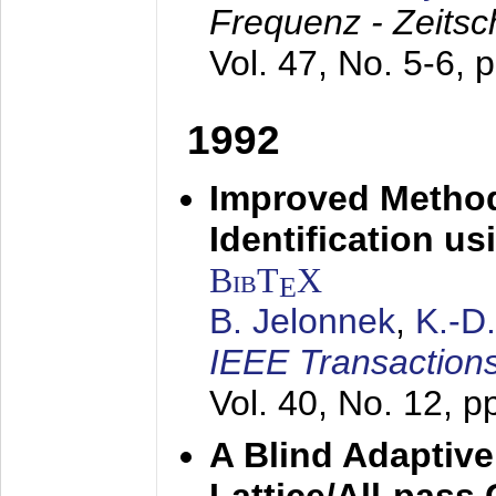
Frequenz - Zeitsc
Vol. 47, No. 5-6, 
1992
Improved Method
Identification us
BibT
X
E
B. Jelonnek
,
K.-D
IEEE Transactions
Vol. 40, No. 12, 
A Blind Adaptive