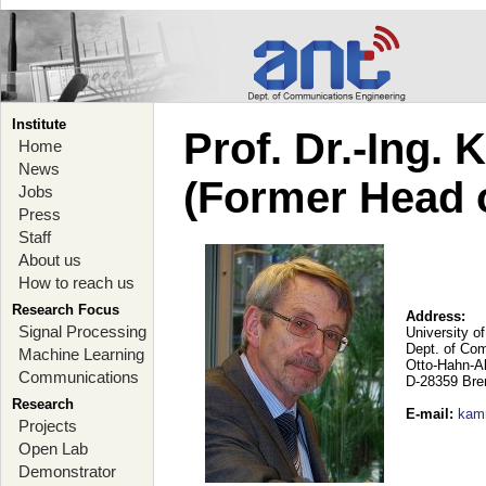
Institute
Prof. Dr.-Ing.
Home
News
(Former Head 
Jobs
Press
Staff
About us
How to reach us
Research Focus
Address:
Signal Processing
University o
Dept. of Co
Machine Learning
Otto-Hahn-A
Communications
D-28359 Br
Research
E-mail
:
kam
Projects
Open Lab
Demonstrator