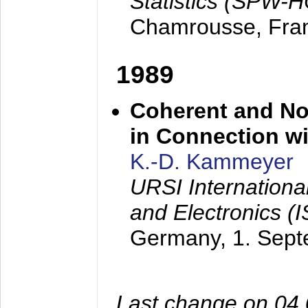
Statistics (SPW-
Chamrousse, Fra
1989
Coherent and N
in Connection wi
K.-D. Kammeyer
URSI Internation
and Electronics (
Germany,
1. Sep
Last change on 04