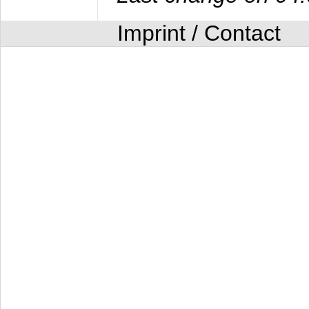
Imprint / Contact