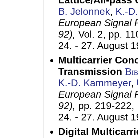
Lattice/All-pass
B. Jelonnek
,
K.-D
European Signal
92),
Vol. 2, pp. 1
24. - 27. August 
Multicarrier Conc
Transmission
Bi
K.-D. Kammeyer
,
European Signal
92),
pp. 219-222,
24. - 27. August 
Digital Multicar