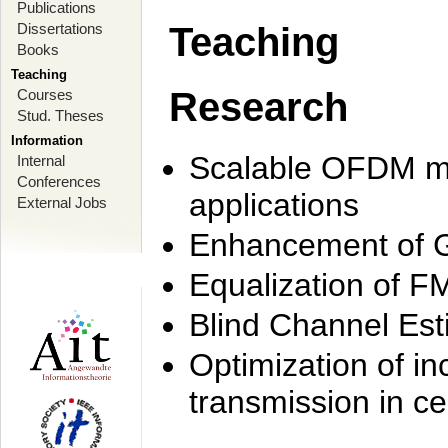
Publications
Dissertations
Teaching
Books
Teaching
Research
Courses
Stud. Theses
Information
Scalable OFDM mo
Internal
Conferences
applications
External Jobs
Enhancement of 
Equalization of F
Blind Channel Est
Optimization of i
transmission in ce