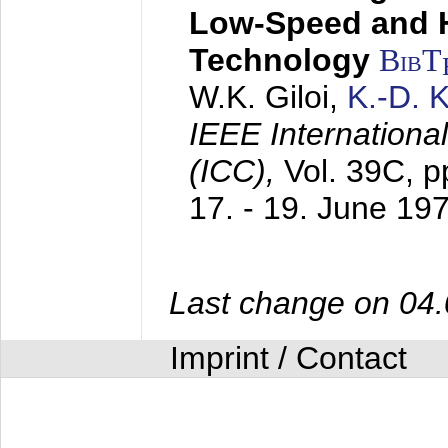
Low-Speed and 
Technology
BibT
W.K. Giloi,
K.-D.
IEEE Internation
(ICC),
Vol. 39C, p
17. - 19. June 19
Last change on 04
Imprint / Contact