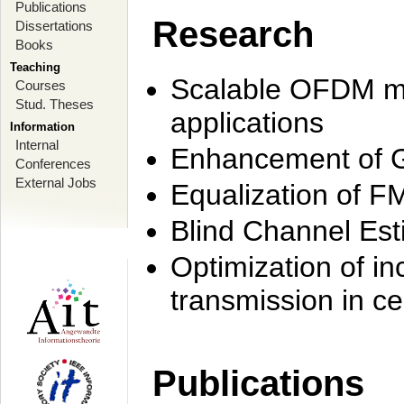
Publications
Research
Dissertations
Books
Teaching
Scalable OFDM mo
Courses
Stud. Theses
applications
Information
Internal
Enhancement of 
Conferences
External Jobs
Equalization of F
Blind Channel Est
Optimization of i
transmission in ce
Publications