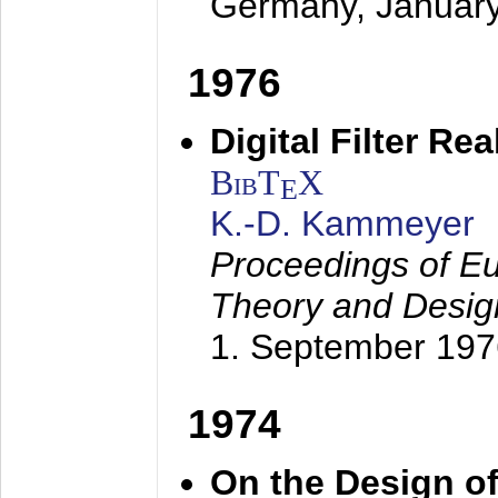
Germany,
Januar
1976
Digital Filter Re
BibT
X
E
K.-D. Kammeyer
Proceedings of Eu
Theory and Desig
1. September 197
1974
On the Design of