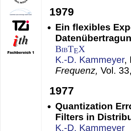
1979
Ein flexibles Ex
Datenübertragung
BibT
X
E
K.-D. Kammeyer
,
Frequenz,
Vol. 33
1977
Quantization Err
Filters in Distri
K.-D. Kammeyer