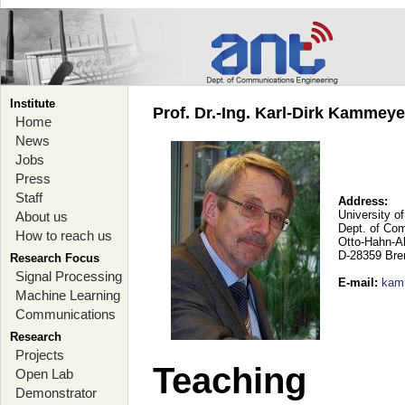
Institute
Prof. Dr.-Ing. Karl-Dirk Kammey
Home
News
Jobs
Press
Staff
Address:
University o
About us
Dept. of Co
How to reach us
Otto-Hahn-A
D-28359 Br
Research Focus
Signal Processing
E-mail
:
kam
Machine Learning
Communications
Research
Projects
Teaching
Open Lab
Demonstrator