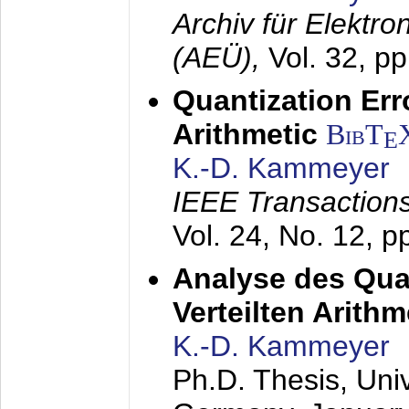
Archiv für Elektr
(AEÜ),
Vol. 32, p
Quantization Err
Arithmetic
BibT
E
K.-D. Kammeyer
IEEE Transactions
Vol. 24, No. 12, 
Analyse des Quan
Verteilten Arithm
K.-D. Kammeyer
Ph.D. Thesis, Uni