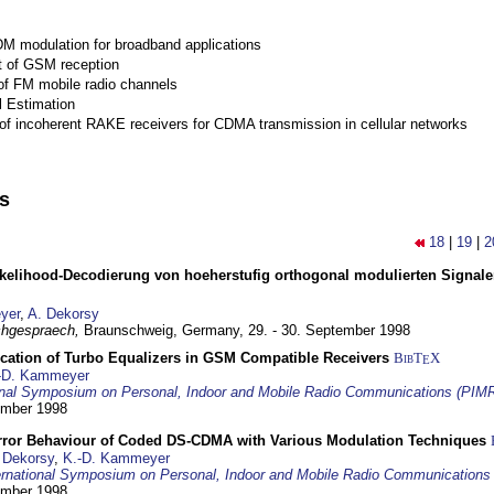
M modulation for broadband applications
 of GSM reception
of FM mobile radio channels
l Estimation
of incoherent RAKE receivers for CDMA transmission in cellular networks
ns
18
|
19
|
2
elihood-Decodierung von hoeherstufig orthogonal modulierten Signa
yer
,
A. Dekorsy
hgespraech,
Braunschweig, Germany,
29. - 30. September 1998
ication of Turbo Equalizers in GSM Compatible Receivers
BibT
X
E
-D. Kammeyer
ional Symposium on Personal, Indoor and Mobile Radio Communications (PIM
tember 1998
Error Behaviour of Coded DS-CDMA with Various Modulation Techniques
 Dekorsy
,
K.-D. Kammeyer
ernational Symposium on Personal, Indoor and Mobile Radio Communication
tember 1998