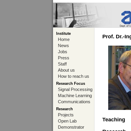
Institute
Prof. Dr.-I
Home
News
Jobs
Press
Staff
About us
How to reach us
Research Focus
Signal Processing
Machine Learning
Communications
Research
Projects
Teaching
Open Lab
Demonstrator