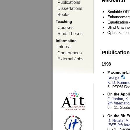
Research
Publications
Dissertations
Scalable OFD
Books
Enhancement
Teaching
Equalization 
Courses
Blind Channe
Optimization 
Stud. Theses
Information
Internal
Publicatio
Conferences
External Jobs
1998
Maximum-Lik
BibT
X
E
K.-D. Kamme
3. OFDM-Fac
On the Appl
F. Jordan
,
K.
9th Internat
8. - 11. Sep
On the Bit 
D. Nikolai
,
A.
IEEE 9th Int
8. - 11. Sep