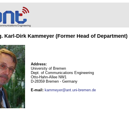
ng. Karl-Dirk Kammeyer (Former Head of Department)
Address:
University of Bremen
Dept. of Communications Engineering
Otto-Hahn-Allee NW1
D-28359 Bremen - Germany
E-mail
:
kammeyer@ant.uni-bremen.de