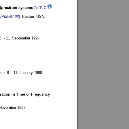
-Sprectrum systems
BibT
X
E
s (PIMRC 98)
,
Boston, USA,
8. - 11. September 1998
ece,
8. - 11. January 1998
zation in Time or Frequency
. November 1997