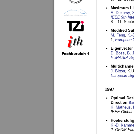
Maximum Lik
A. Dekorsy
,
S
IEEE 9th Int
8. - 11. Sep
Modified Su
M. Feng
,
K.-
1,
European 
Eigenvector 
D. Boss
,
B. 
EURASIP Sig
Multichannel
J. Bitzer
, K.
European Sig
1997
Optimal Desi
Direction
Bi
K. Matheus
,
IEEE Global
Hoeherstufi
K.-D. Kamme
2. OFDM-Fac