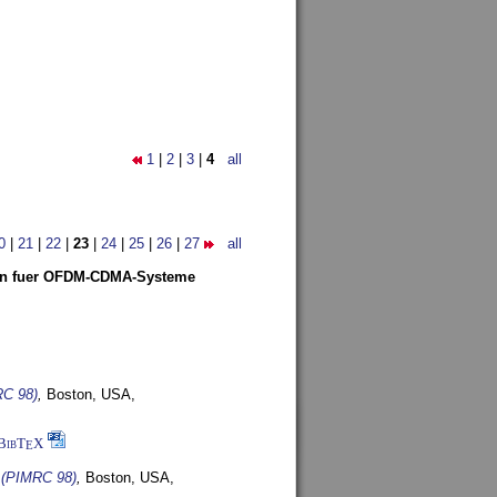
1
|
2
|
3
|
4
all
0
|
21
|
22
|
23
|
24
|
25
|
26
|
27
all
len fuer OFDM-CDMA-Systeme
RC 98)
,
Boston, USA,
BibT
X
E
s (PIMRC 98)
,
Boston, USA,