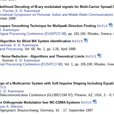
elihood Decoding of M-ary modulated signals for Multi-Carrier Spread
. Fischer
,
K.-D. Kammeyer
ernational Symposium on Personal, Indoor and Mobile Radio Communication
tember 1998
bspace Smoothing Technique for Multipath Direction Finding
BibT
X
E
D. Kammeyer
Signal Processing Conference (EUSIPCO 98)
,
pp. 181-184,
Rhodes, Greece,
Algorithm for Blind MA System Identification
BibT
X
E
Jelonnek
,
K.-D. Kammeyer
nal Processing
,
Vol. 66, No. 1, pp. 1-26,
April 1998
 Noise Reduction - Algorithms and Theoretical Limits
BibT
X
E
U. Simmer,
K.-D. Kammeyer
nal Processing Conference (EUSIPCO 98)
,
Vol. 1, pp. 105-108,
Rhodes, Gre
gn of a Multicarrier System with Soft Impulse Shaping Including Equali
bT
X
E
K.-D. Kammeyer
 Telecommunication Conference (GLOBECOM 97),
Phoenix, AZ, USA,
3. - 8
ge Orthogonale Modulation fuer MC-CDMA-Systeme
BibT
X
E
yer
,
A. Dekorsy
hgespräch,
Braunschweig, Germany,
16. - 17. September 1997