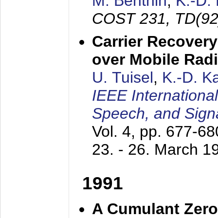
M. Benthin
,
K.-D.
COST 231, TD(92
Carrier Recovery
over Mobile Rad
U. Tuisel
,
K.-D. 
IEEE Internationa
Speech, and Sign
Vol. 4, pp. 677-6
23. - 26. March 1
1991
A Cumulant Zero