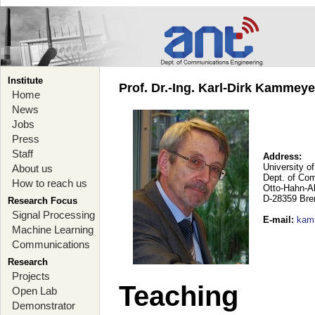
Institute
Prof. Dr.-Ing. Karl-Dirk Kammey
Home
News
Jobs
Press
Staff
Address:
University o
About us
Dept. of Co
How to reach us
Otto-Hahn-A
D-28359 Br
Research Focus
Signal Processing
E-mail
:
kam
Machine Learning
Communications
Research
Projects
Teaching
Open Lab
Demonstrator