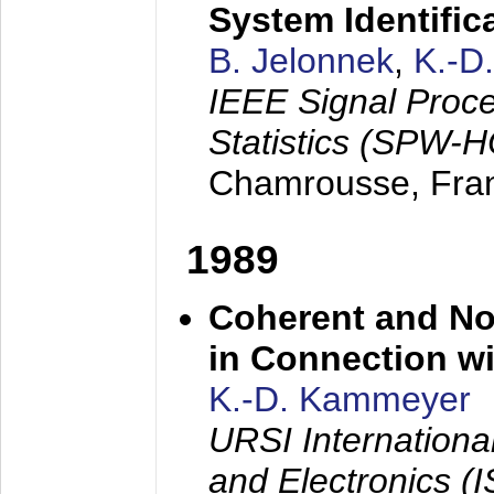
System Identific
B. Jelonnek
,
K.-D
IEEE Signal Proc
Statistics (SPW-
Chamrousse, Fra
1989
Coherent and N
in Connection wi
K.-D. Kammeyer
URSI Internation
and Electronics (