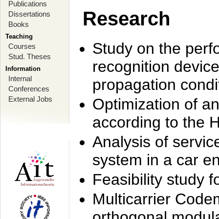
Publications
Research
Dissertations
Books
Teaching
Study on the perf
Courses
Stud. Theses
recognition device
Information
Internal
propagation condi
Conferences
External Jobs
Optimization of 
according to the 
Analysis of servic
system in a car e
Feasibility study
Multicarrier Code
orthogonal modula