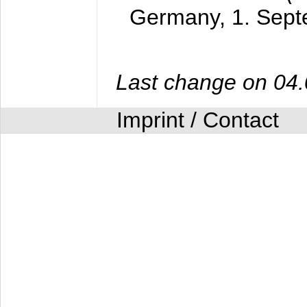
Germany,
1. Sep
Last change on 04
Imprint / Contact