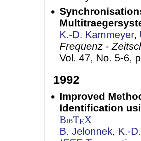
Synchronisations
Multitraegersys
K.-D. Kammeyer
,
Frequenz - Zeitsc
Vol. 47, No. 5-6, 
1992
Improved Method
Identification us
BibT
X
E
B. Jelonnek
,
K.-D