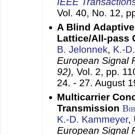
IEEE Transactions
Vol. 40, No. 12, 
A Blind Adaptive
Lattice/All-pass
B. Jelonnek
,
K.-D
European Signal
92),
Vol. 2, pp. 1
24. - 27. August 
Multicarrier Conc
Transmission
Bi
K.-D. Kammeyer
,
European Signal