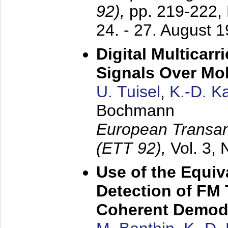
92),
pp. 219-222,
24. - 27. August 
Digital Multicar
Signals Over Mo
U. Tuisel
,
K.-D. 
Bochmann
European Transan
(ETT 92),
Vol. 3,
Use of the Equiv
Detection of FM 
Coherent Demod