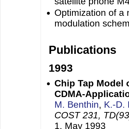
satellite phone M
Optimization of a
modulation sche
Publications
1993
Chip Tap Model o
CDMA-Applicati
M. Benthin
,
K.-D.
COST 231, TD(93
1. May 1993