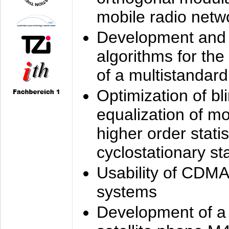
mobile radio netw
Development and 
algorithms for the
of a multistandard
Optimization of bl
equalization of mo
higher order stati
cyclostationary sta
Usability of CDMA
systems
Development of a